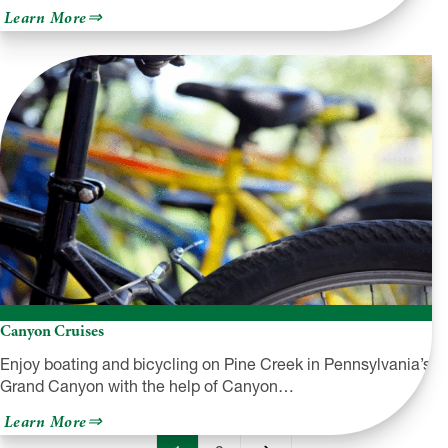
about
Learn More
Wayne
County
Historical
Society
&
Museum
Canyon Cruises
Enjoy boating and bicycling on Pine Creek in Pennsylvania’s
Grand Canyon with the help of Canyon…
about
Learn More
Canyon