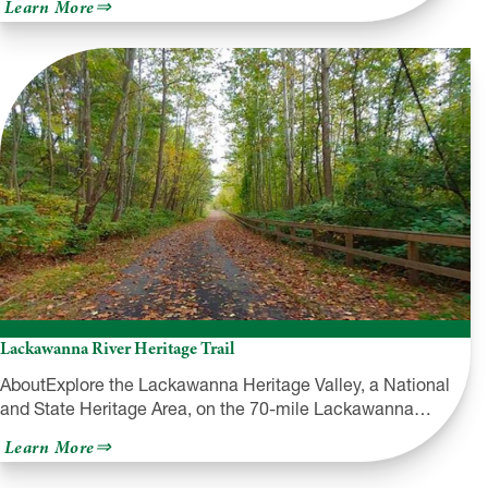
about
Learn More
French
Creek
Valley
Railroad
Historical
Society
Lackawanna River Heritage Trail
AboutExplore the Lackawanna Heritage Valley, a National
and State Heritage Area, on the 70-mile Lackawanna…
about
Learn More
Lackawanna
River