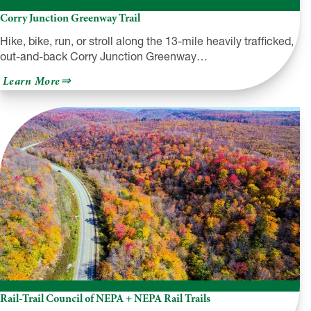
Corry Junction Greenway Trail
Hike, bike, run, or stroll along the 13-mile heavily trafficked,
out-and-back Corry Junction Greenway…
about
Learn More
Corry
Junction
Greenway
Trail
Rail-Trail Council of NEPA + NEPA Rail Trails