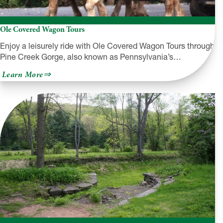
Ole Covered Wagon Tours
Enjoy a leisurely ride with Ole Covered Wagon Tours through
Pine Creek Gorge, also known as Pennsylvania’s…
about
Learn More
Ole
Covered
Wagon
Tours