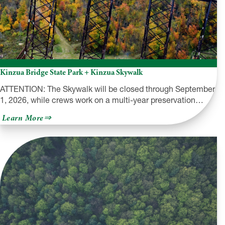
Kinzua Bridge State Park + Kinzua Skywalk
ATTENTION: The Skywalk will be closed through September
1, 2026, while crews work on a multi-year preservation…
about
Learn More
Kinzua
Bridge
State
Park
+
Kinzua
Skywalk