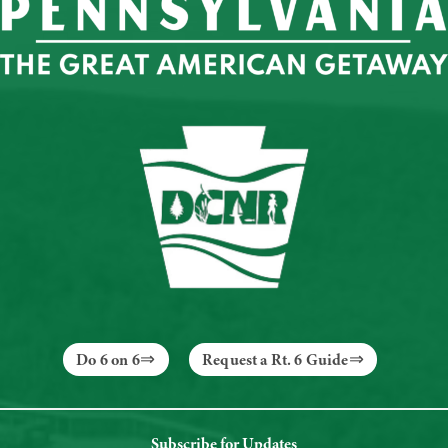
Do 6 on 6
Request a Rt. 6 Guide
Subscribe for Updates