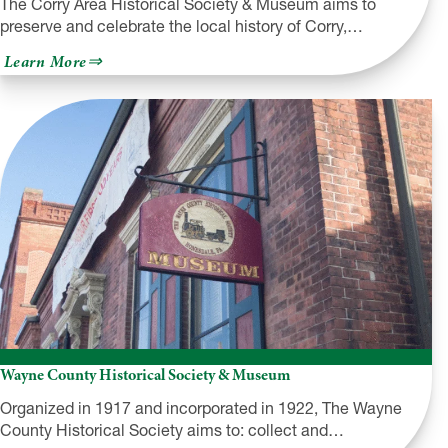
The Corry Area Historical Society & Museum aims to
preserve and celebrate the local history of Corry,…
about
Learn More
Corry
Area
Historical
Society
&
Museum
Wayne County Historical Society & Museum
Organized in 1917 and incorporated in 1922, The Wayne
County Historical Society aims to: collect and…