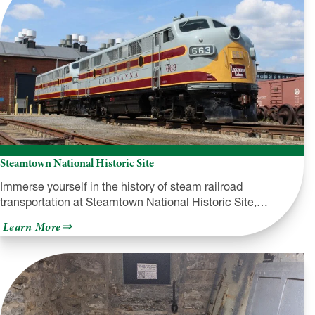
Steamtown National Historic Site
Immerse yourself in the history of steam railroad
transportation at Steamtown National Historic Site,…
about
Learn More
Steamtown
National
Historic
Site