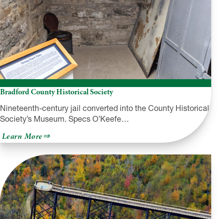
Bradford County Historical Society
Nineteenth-century jail converted into the County Historical
Society’s Museum. Specs O’Keefe…
about
Learn More
Bradford
County
Historical
Society