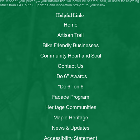
We respect your privacy—your information will never be shared, sold, or used for anything
other than PA Route 6 updates and inspiration straight to your inbox.
Helpful Links
Home
Artisan Trail
Bike Friendly Businesses
Community Heart and Soul
Contact Us
“Do 6” Awards
“Do 6” on 6
Facade Program
Heritage Communities
Maple Heritage
News & Updates
Accessibility Statement