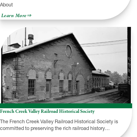
About
about
Learn More
Rail-
Trail
Council
of
NEPA
+
NEPA
Rail
Trails
French Creek Valley Railroad Historical Society
The French Creek Valley Railroad Historical Society is
committed to preserving the rich railroad history…