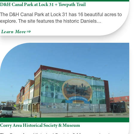
D&H Canal Park at Lock 31 + Towpath Trail
The D&H Canal Park at Lock 31 has 16 beautiful acres to
explore. The site features the historic Daniels…
about
Learn More
D&H
Canal
Park
at
Lock
31
+
Towpath
Trail
Corry Area Historical Society & Museum