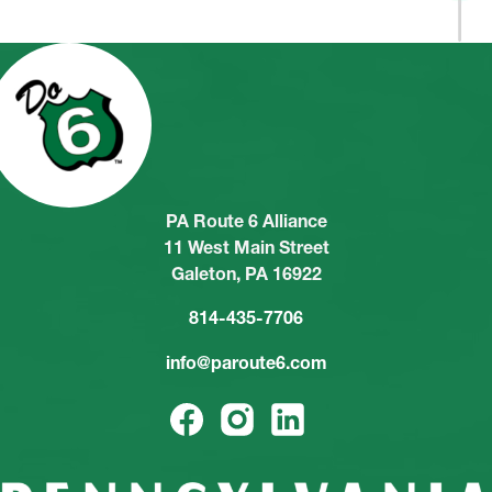
PA Route 6 Alliance
11 West Main Street
Galeton, PA 16922
814-435-7706
info@paroute6.com