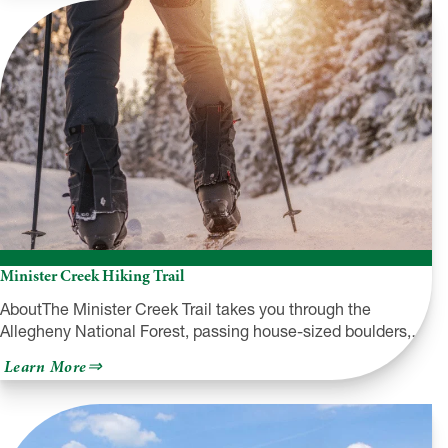
Heritage
Trail
Minister Creek Hiking Trail
AboutThe Minister Creek Trail takes you through the
Allegheny National Forest, passing house-sized boulders,…
about
Learn More
Minister
Creek
Hiking
Trail