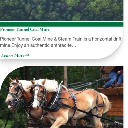
Pioneer Tunnel Coal Mine
Pioneer Tunnel Coal Mine & Steam Train is a horizontal drift
mine.Enjoy an authentic anthracite…
about
Learn More
Pioneer
Tunnel
Coal
Mine