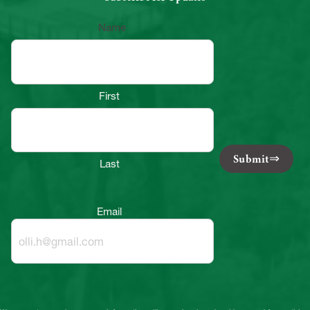
Name
First
Submit
Last
Email