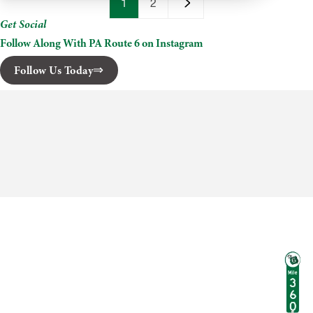
Cruises
1
2
Get Social
Follow Along With PA Route 6 on Instagram
Follow Us Today