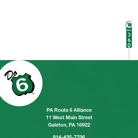
PA Route 6 Alliance
11 West Main Street
Galeton, PA 16922
814-435-7706