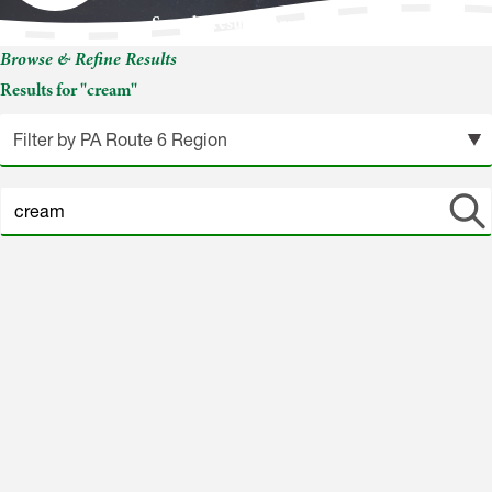
Search Results for: cream
Browse & Refine Results
Results for "cream"
Search
site