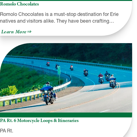
Romolo Chocolates
Romolo Chocolates is a must-stop destination for Erie
natives and visitors alike. They have been crafting…
about
Learn More
Romolo
Chocolates
PA Rt. 6 Motorcycle Loops & Itineraries
PA Rt.