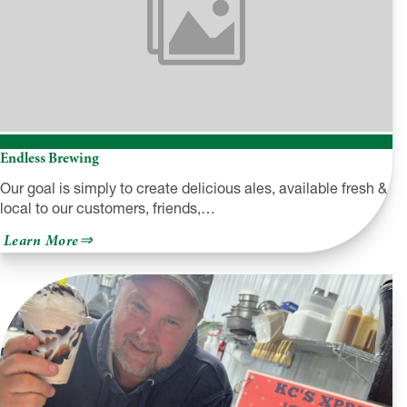
Endless Brewing
Our goal is simply to create delicious ales, available fresh &
local to our customers, friends,…
about
Learn More
Endless
Brewing