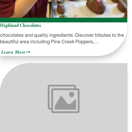
Highland Chocolates
chocolates and quality ingredients. Discover tributes to the
beautiful area including Pine Creek Poppers,…
about
Learn More
Highland
Chocolates