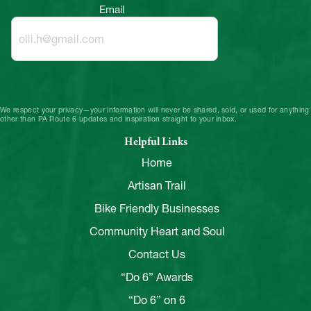
Email
We respect your privacy—your information will never be shared, sold, or used for anything
other than PA Route 6 updates and inspiration straight to your inbox.
Helpful Links
Home
Artisan Trail
Bike Friendly Businesses
Community Heart and Soul
Contact Us
“Do 6” Awards
“Do 6” on 6