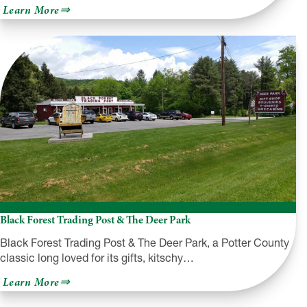
about
Learn More
PA
Rt.
6
Motorcycle
Loops
&
Itineraries
Black Forest Trading Post & The Deer Park
Black Forest Trading Post & The Deer Park, a Potter County
classic long loved for its gifts, kitschy…
about
Learn More
Black
Forest