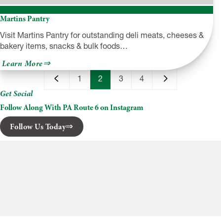
Martins Pantry
Visit Martins Pantry for outstanding deli meats, cheeses &
bakery items, snacks & bulk foods…
about
Learn More
Martins
Pantry
1
2
3
4
Get Social
Follow Along With PA Route 6 on Instagram
Follow Us Today