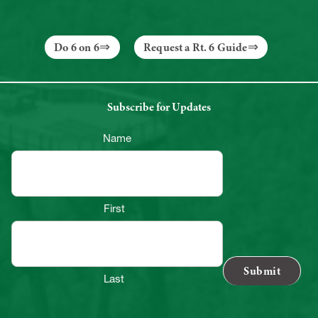
Do 6 on 6
Request a Rt. 6 Guide
Subscribe for Updates
Name
First
Last