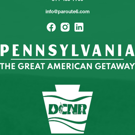
info@paroute6.com