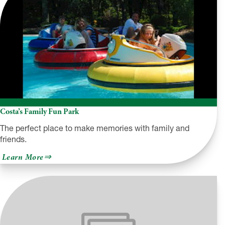
Costa’s Family Fun Park
The perfect place to make memories with family and
friends.
about
Learn More
Costa’s
Family
Fun
Park