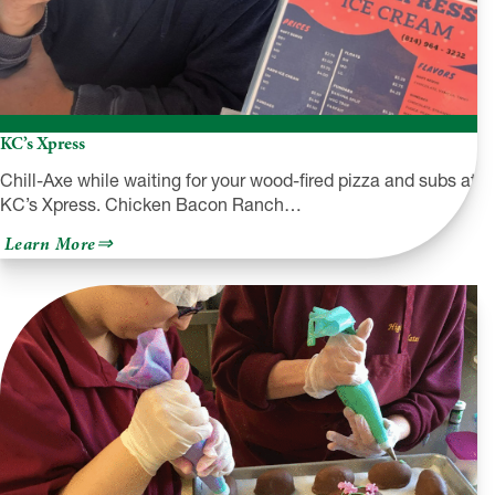
KC’s Xpress
Chill-Axe while waiting for your wood-fired pizza and subs at
KC’s Xpress. Chicken Bacon Ranch…
about
Learn More
KC’s
Xpress