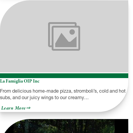
Trading
Post
&
The
Deer
Park
La Famiglia OIP Inc
From delicious home-made pizza, stromboli’s, cold and hot
subs, and our juicy wings to our creamy…
about
Learn More
La
Famiglia
OIP
Inc