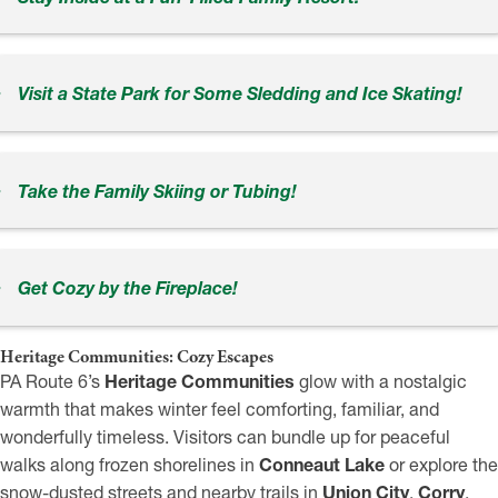
Visit a State Park for Some Sledding and Ice Skating!
Take the Family Skiing or Tubing!
Get Cozy by the Fireplace!
Heritage Communities: Cozy Escapes
PA Route 6’s
Heritage Communities
glow with a nostalgic
warmth that makes winter feel comforting, familiar, and
wonderfully timeless. Visitors can bundle up for peaceful
walks along frozen shorelines in
Conneaut Lake
or explore the
snow-dusted streets and nearby trails in
Union City
,
Corry
,