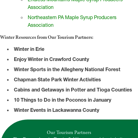
Association
Northeastern PA Maple Syrup Producers
Association
Winter Resources from Our Tourism Partners:
Winter in Erie
Enjoy Winter in Crawford County
Winter Sports in the Allegheny National Forest
Chapman State Park Winter Activities
Cabins and Getaways in Potter and Tioga Counties
10 Things to Do in the Poconos in January
Winter Events in Lackawanna County
Our Tourism Partners