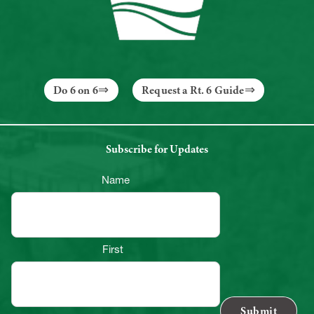
Do 6 on 6
Request a Rt. 6 Guide
Subscribe for Updates
Name
First