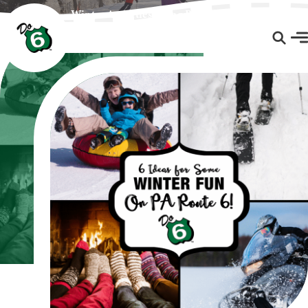
Winter Activities Along PA Route 6