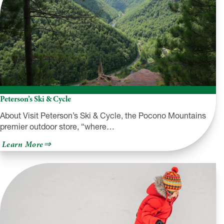
Peterson’s Ski & Cycle
About Visit Peterson’s Ski & Cycle, the Pocono Mountains
premier outdoor store, “where…
about
Learn More
Peterson’s
Ski
&
Cycle