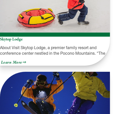
Skytop Lodge
About Visit Skytop Lodge, a premier family resort and
conference center nestled in the Pocono Mountains. “The…
about
Learn More
Skytop
Lodge