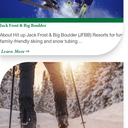
Jack Frost & Big Boulder
About Hit up Jack Frost & Big Boulder (JFBB) Resorts for fun
family-friendly skiing and snow tubing…
about
Learn More
Jack
Frost
&
Big
Boulder