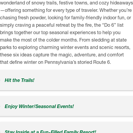
wonderland of snowy trails, festive towns, and cozy hideaways
—offering something for every type of traveler. Whether you’re
chasing fresh powder, looking for family-friendly indoor fun, or
simply craving a peaceful retreat by the fire, the “Do 6” list
brings together our top seasonal experiences to help you
make the most of the colder months. From sledding at state
parks to exploring charming winter events and scenic resorts,
these six ideas capture the magic, adventure, and comfort
that define winter on Pennsylvania’s storied Route 6.
Hit the Trails!
Enjoy Winter/Seasonal Events!
Stay Inside at a Fun-Filled Family Resort!