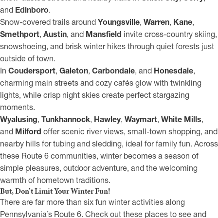
and
Edinboro
.
Snow-covered trails around
Youngsville
,
Warren
,
Kane
,
Smethport
,
Austin
, and
Mansfield
invite cross-country skiing,
snowshoeing, and brisk winter hikes through quiet forests just
outside of town.
In
Coudersport
,
Galeton
,
Carbondale
, and
Honesdale
,
charming main streets and cozy cafés glow with twinkling
lights, while crisp night skies create perfect stargazing
moments.
Wyalusing
,
Tunkhannock
,
Hawley
,
Waymart
,
White Mills
,
and
Milford
offer scenic river views, small-town shopping, and
nearby hills for tubing and sledding, ideal for family fun. Across
these Route 6 communities, winter becomes a season of
simple pleasures, outdoor adventure, and the welcoming
warmth of hometown traditions.
But, Don’t Limit Your Winter Fun!
There are far more than six fun winter activities along
Pennsylvania’s Route 6. Check out these places to see and