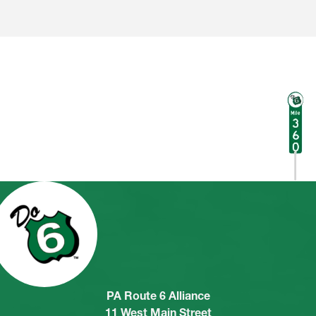
PA Route 6 Alliance
11 West Main Street