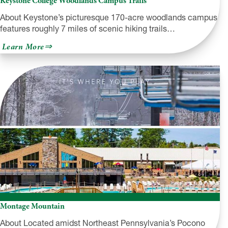
Keystone College Woodlands Campus Trails
About Keystone’s picturesque 170-acre woodlands campus
features roughly 7 miles of scenic hiking trails…
about
Learn More
Keystone
College
Woodlands
Campus
Trails
Montage Mountain
About Located amidst Northeast Pennsylvania’s Pocono