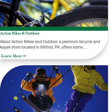
Action Bikes & Outdoor
About Action Bikes and Outdoor, a premium bicycle and
kayak store located in Milford, PA, offers some…
about
Learn More
Action
Bikes
&
Outdoor