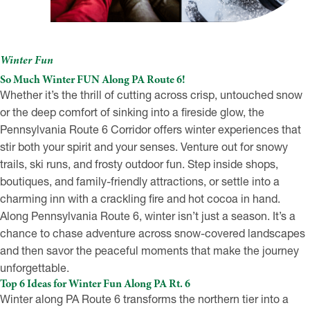
Winter Fun
So Much Winter FUN Along PA Route 6!
Whether it’s the thrill of cutting across crisp, untouched snow
or the deep comfort of sinking into a fireside glow, the
Pennsylvania Route 6 Corridor offers winter experiences that
stir both your spirit and your senses. Venture out for snowy
trails, ski runs, and frosty outdoor fun. Step inside shops,
boutiques, and family-friendly attractions, or settle into a
charming inn with a crackling fire and hot cocoa in hand.
Along Pennsylvania Route 6, winter isn’t just a season. It’s a
chance to chase adventure across snow-covered landscapes
and then savor the peaceful moments that make the journey
unforgettable.
Top 6 Ideas for Winter Fun Along PA Rt. 6
Winter along PA Route 6 transforms the northern tier into a