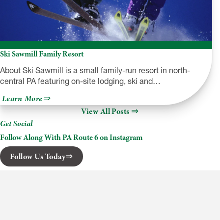
Ski Sawmill Family Resort
About Ski Sawmill is a small family-run resort in north-
central PA featuring on-site lodging, ski and…
about
Learn More
Ski
View All Posts
Sawmill
Family
Get Social
Resort
Follow Along With PA Route 6 on Instagram
Follow Us Today