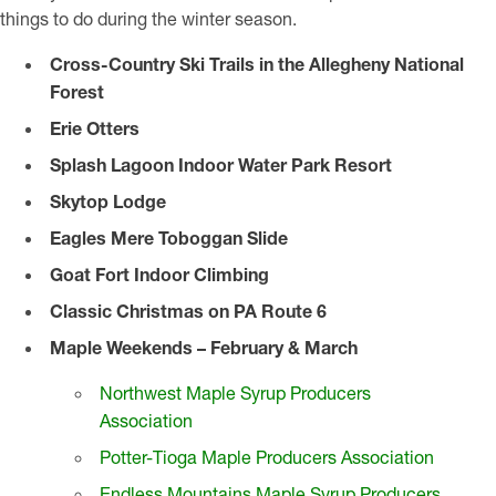
things to do during the winter season.
Cross-Country Ski Trails in the Allegheny National
Forest
Erie Otters
Splash Lagoon Indoor Water Park Resort
Skytop Lodge
Eagles Mere Toboggan Slide
Goat Fort Indoor Climbing
Classic Christmas on PA Route 6
Maple Weekends – February & March
Northwest Maple Syrup Producers
Association
Potter-Tioga Maple Producers Association
Endless Mountains Maple Syrup Producers