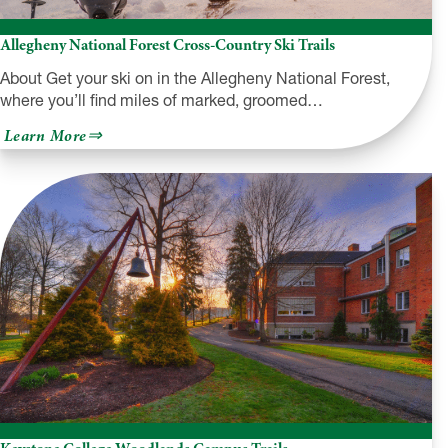
Allegheny National Forest Cross-Country Ski Trails
About Get your ski on in the Allegheny National Forest,
where you’ll find miles of marked, groomed…
about
Learn More
Allegheny
National
Forest
Cross-
Country
Ski
Trails