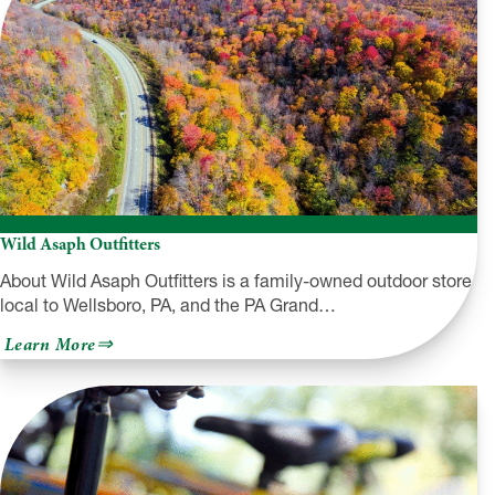
Wild Asaph Outfitters
About Wild Asaph Outfitters is a family-owned outdoor store
local to Wellsboro, PA, and the PA Grand…
about
Learn More
Wild
Asaph
Outfitters