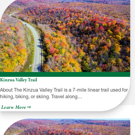
Kinzua Valley Trail
About The Kinzua Valley Trail is a 7-mile linear trail used for
hiking, biking, or skiing. Travel along…
about
Learn More
Kinzua
Valley
Trail