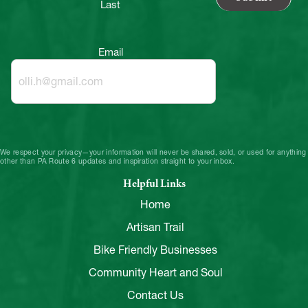
Last
Email
We respect your privacy—your information will never be shared, sold, or used for anything
other than PA Route 6 updates and inspiration straight to your inbox.
Helpful Links
Home
Artisan Trail
Bike Friendly Businesses
Community Heart and Soul
Contact Us