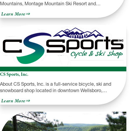
Mountains, Montage Mountain Ski Resort and…
about
Learn More
Montage
Mountain
CS Sports, Inc.
About CS Sports, Inc. is a full-service bicycle, ski and
snowboard shop located in downtown Wellsboro,…
about
Learn More
CS
Sports,
Inc.