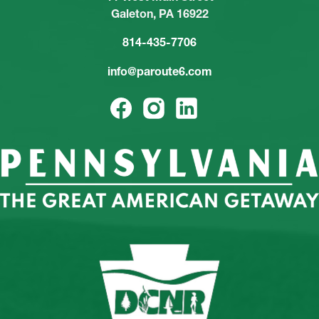
Galeton, PA 16922
814-435-7706
info@paroute6.com