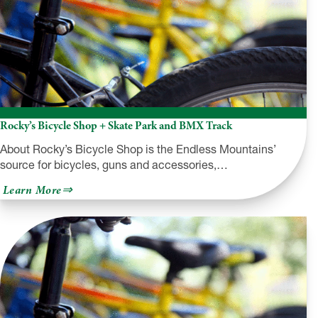
Rocky’s Bicycle Shop + Skate Park and BMX Track
About Rocky’s Bicycle Shop is the Endless Mountains’
source for bicycles, guns and accessories,…
about
Learn More
Rocky’s
Bicycle
Shop
+
Skate
Park
and
BMX
Track