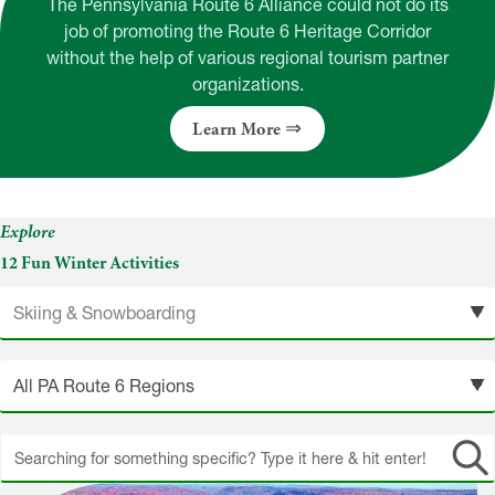
The Pennsylvania Route 6 Alliance could not do its
job of promoting the Route 6 Heritage Corridor
without the help of various regional tourism partner
organizations.
Learn More
Explore
12 Fun Winter Activities