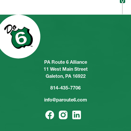
PA Route 6 Alliance
11 West Main Street
Galeton, PA 16922
814-435-7706
info@paroute6.com