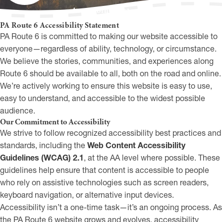
Accessibility Statement
PA Route 6 Accessibility Statement
PA Route 6 is committed to making our website accessible to
everyone—regardless of ability, technology, or circumstance.
We believe the stories, communities, and experiences along
Route 6 should be available to all, both on the road and online.
We’re actively working to ensure this website is easy to use,
easy to understand, and accessible to the widest possible
audience.
Our Commitment to Accessibility
We strive to follow recognized accessibility best practices and
standards, including the
Web Content Accessibility
Guidelines (WCAG) 2.1
, at the AA level where possible. These
guidelines help ensure that content is accessible to people
who rely on assistive technologies such as screen readers,
keyboard navigation, or alternative input devices.
Accessibility isn’t a one-time task—it’s an ongoing process. As
the PA Route 6 website grows and evolves, accessibility