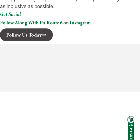
as inclusive as possible.
Get Social
Follow Along With PA Route 6 on Instagram
Follow Us Today