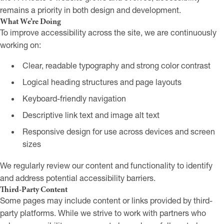
remains a priority in both design and development.
What We’re Doing
To improve accessibility across the site, we are continuously
working on:
Clear, readable typography and strong color contrast
Logical heading structures and page layouts
Keyboard-friendly navigation
Descriptive link text and image alt text
Responsive design for use across devices and screen
sizes
We regularly review our content and functionality to identify
and address potential accessibility barriers.
Third-Party Content
Some pages may include content or links provided by third-
party platforms. While we strive to work with partners who