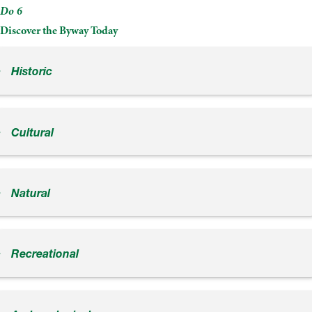
Do 6
Discover the Byway Today
Historic
Cultural
Natural
Recreational