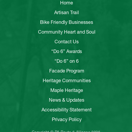
Home
Artisan Trail
Bike Friendly Businesses
Community Heart and Soul
Contact Us
“Do 6” Awards
“Do 6” on 6
Facade Program
Heritage Communities
Maple Heritage
News & Updates
Accessibility Statement
Privacy Policy