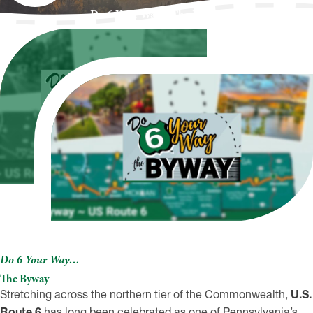
Do 6 Your Way…The Byway
Do 6 Your Way…
The Byway
Stretching across the northern tier of the Commonwealth,
U.S.
Route 6
has long been celebrated as one of Pennsylvania’s