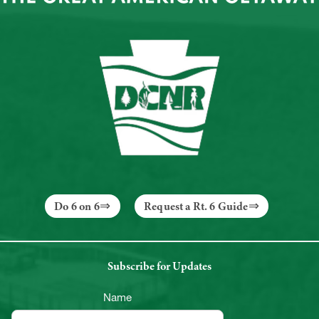
Do 6 on 6
Request a Rt. 6 Guide
Subscribe for Updates
Name