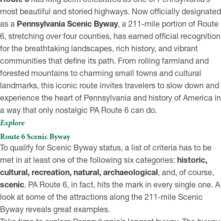
most beautiful and storied highways. Now officially designated
as a
Pennsylvania Scenic Byway
, a 211-mile portion of Route
6, stretching over four counties, has earned official recognition
for the breathtaking landscapes, rich history, and vibrant
communities that define its path. From rolling farmland and
forested mountains to charming small towns and cultural
landmarks, this iconic route invites travelers to slow down and
experience the heart of Pennsylvania and history of America in
a way that only nostalgic PA Route 6 can do.
Explore
Route 6 Scenic Byway
To qualify for Scenic Byway status, a list of criteria has to be
met in at least one of the following six categories:
historic,
cultural, recreation, natural, archaeological
, and, of course,
scenic
. PA Route 6, in fact, hits the mark in every single one. A
look at some of the attractions along the 211-mile Scenic
Byway reveals great examples.