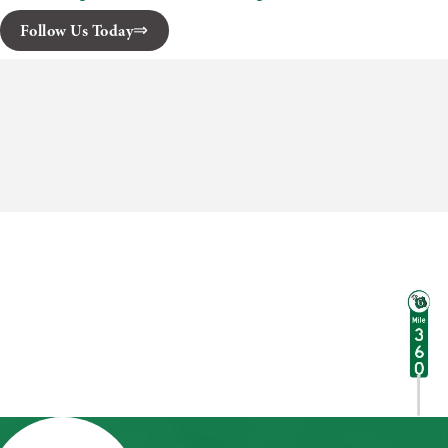
Follow Us Today