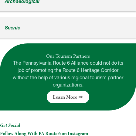
Archaeological
Scenic
Our Tourism Partners
The Pennsylvania Route 6 Alliance could not do its
job of promoting the Route 6 Heritage Corridor
without the help of various regional tourism partner
organizations.
Learn More
Get Social
Follow Along With PA Route 6 on Instagram