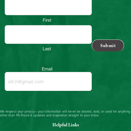
First
Last
Email
We respect your privacy—your information will never be shared, sold, or used for anything
other than PA Route 6 updates and inspiration straight to your inbox.
Helpful Links