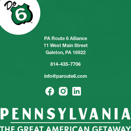
PA Route 6 Alliance
11 West Main Street
Galeton, PA 16922
814-435-7706
info@paroute6.com