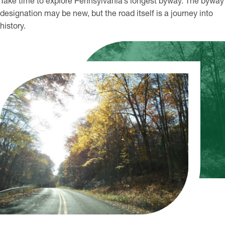
Take time to explore Pennsylvania’s longest byway. The byway
designation may be new, but the road itself is a journey into
history.