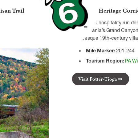
nnsylvania!
isan Trail
Heritage Corri
Welcome to Tioga County, PA!
History and hospitality run de
Pennsylvania’s Grand Canyon! I
picturesque 19th-century villa
Mile Marker:
201-244
Tourism Region:
PA Wi
Visit Potter-Tioga