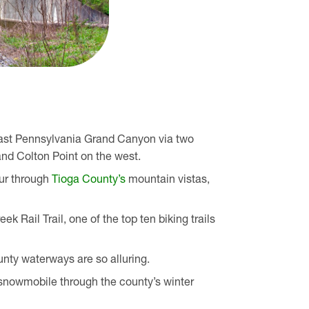
vast Pennsylvania Grand Canyon via two
and Colton Point on the west.
our through
Tioga County’s
mountain vistas,
k Rail Trail, one of the top ten biking trails
unty waterways are so alluring.
 snowmobile through the county’s winter