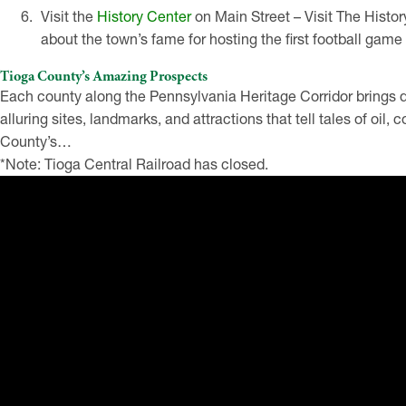
Visit the
History Center
on Main Street – Visit The Histor
about the town’s fame for hosting the first football game 
Tioga County’s Amazing Prospects
Each county along the Pennsylvania Heritage Corridor brings di
alluring sites, landmarks, and attractions that tell tales of oil, 
County’s…
*Note: Tioga Central Railroad has closed.