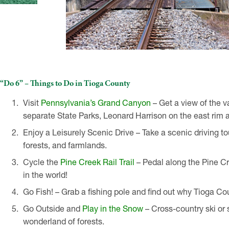
“Do 6” – Things to Do in Tioga County
Visit
Pennsylvania’s Grand Canyon
– Get a view of the 
separate State Parks, Leonard Harrison on the east rim 
Enjoy a Leisurely Scenic Drive – Take a scenic driving t
forests, and farmlands.
Cycle the
Pine Creek Rail Trail
– Pedal along the Pine Cree
in the world!
Go Fish! – Grab a fishing pole and find out why Tioga Co
Go Outside and
Play in the Snow
– Cross-country ski or
wonderland of forests.