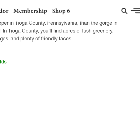
dor
Membership
Shop 6
eper in Tioga County, Pennsylvania, than the gorge in
n Tioga County, you’ll find acres of lush greenery,
ges, and plenty of friendly faces.
lds