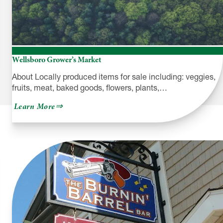
Wellsboro Grower’s Market
About Locally produced items for sale including: veggies,
fruits, meat, baked goods, flowers, plants,…
about
Learn More
Wellsboro
Grower’s
Market