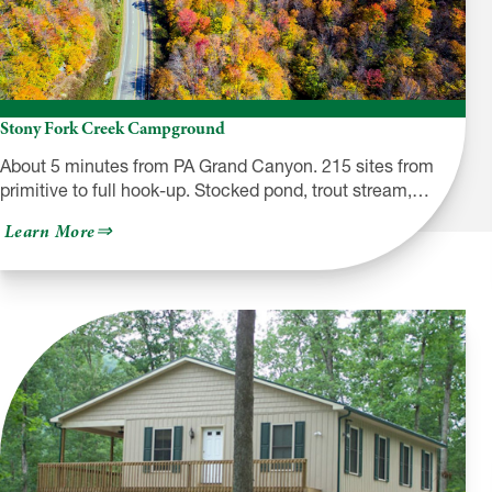
Stony Fork Creek Campground
About 5 minutes from PA Grand Canyon. 215 sites from
primitive to full hook-up. Stocked pond, trout stream,…
about
Learn More
Stony
Fork
Creek
Campground