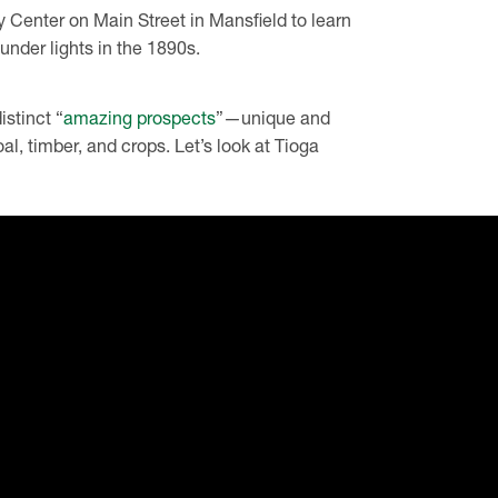
y Center on Main Street in Mansfield to learn
under lights in the 1890s.
stinct “
amazing prospects
”—unique and
coal, timber, and crops. Let’s look at Tioga