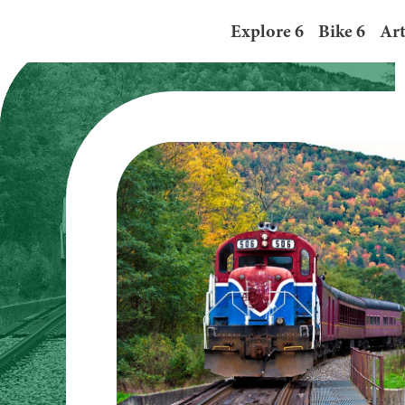
“Do 6” in Tioga County, Pe
Explore 6
Bike 6
Art