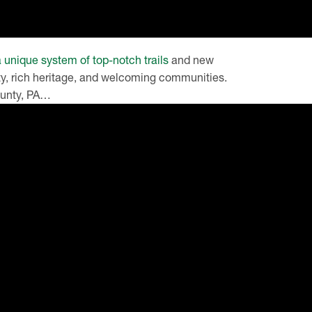
a unique system of top-notch trails
and new
uty, rich heritage, and welcoming communities.
County, PA…