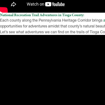
National Recreation Trail Adventures in Tioga County:
Each county along the Pennsylvania Heritage Corridor brings
opportunities for adventures amidst that county’s natural bea
Let’s see what adventures we can find on the trails of Tioga 