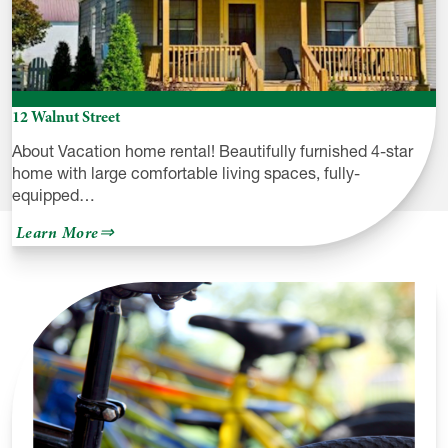
12 Walnut Street
About Vacation home rental! Beautifully furnished 4-star
home with large comfortable living spaces, fully-
equipped…
about
Learn More
12
Walnut
Street