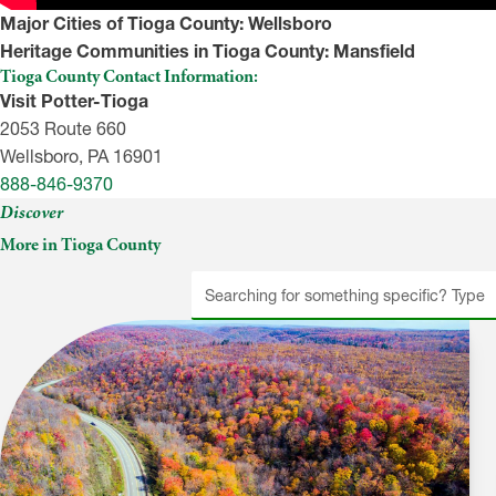
Major Cities of Tioga County:
Wellsboro
Heritage Communities in Tioga County:
Mansfield
Tioga County Contact Information:
Visit Potter-Tioga
2053 Route 660
Wellsboro, PA 16901
888-846-9370
Discover
More in Tioga County