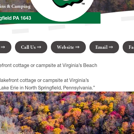
bins & Camping
gfield PA 1643
s
Call Us
Website
Email
Fa
efront cottage or campsite at Virginia’s Beach
akefront cottage or campsite at Virginia’s
ke Erie in North Springfield, Pennsylvania.”