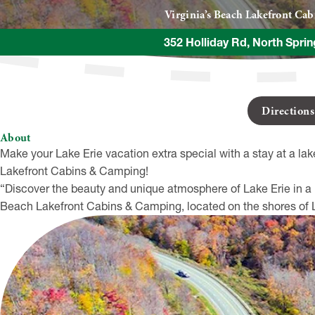
Virginia’s Beach Lakefront Ca
352 Holliday Rd, North Sprin
Direction
About
Make your Lake Erie vacation extra special with a stay at a lak
Lakefront Cabins & Camping!
“Discover the beauty and unique atmosphere of Lake Erie in a l
Beach Lakefront Cabins & Camping, located on the shores of La