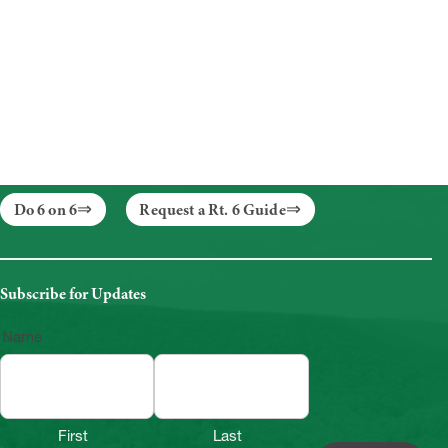
Do 6 on 6
Request a Rt. 6 Guide
Subscribe for Updates
Name
First
Last