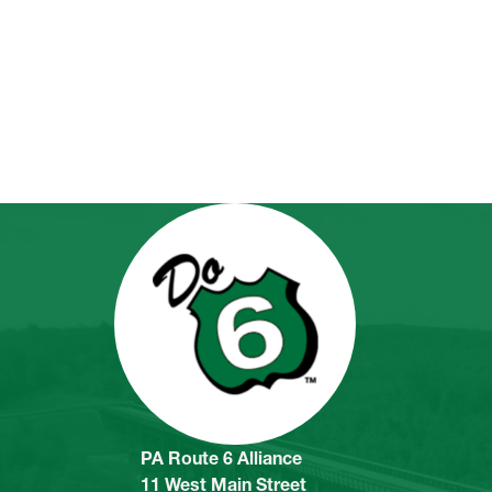
PA Route 6 Alliance
11 West Main Street