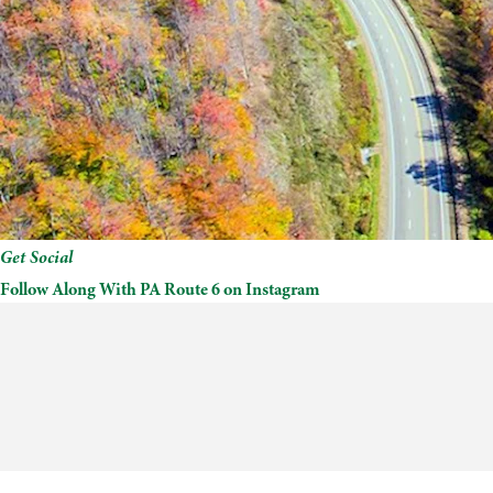
Get Social
Follow Along With PA Route 6 on Instagram