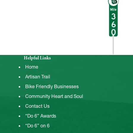
Helpful Links
Home
Artisan Trail
Bike Friendly Businesses
Community Heart and Soul
Contact Us
“Do 6” Awards
“Do 6” on 6