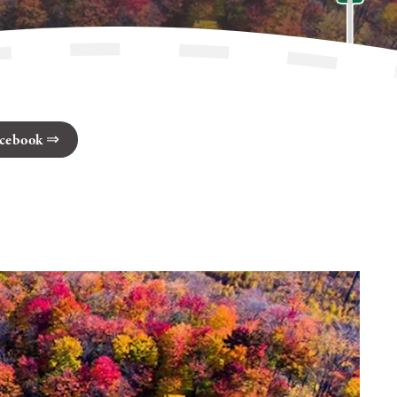
cebook