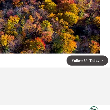
Follow Us Today