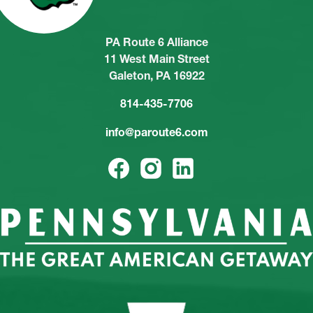
PA Route 6 Alliance
11 West Main Street
Galeton, PA 16922
814-435-7706
info@paroute6.com