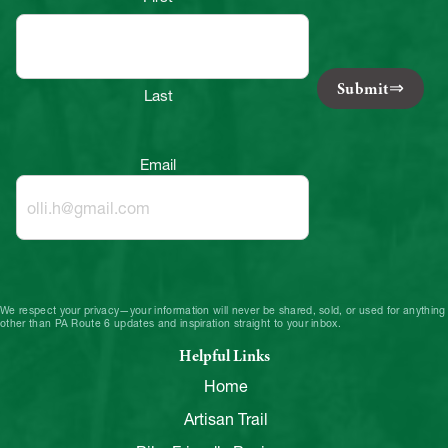
Submit
Last
Email
We respect your privacy—your information will never be shared, sold, or used for anything
other than PA Route 6 updates and inspiration straight to your inbox.
Helpful Links
Home
Artisan Trail