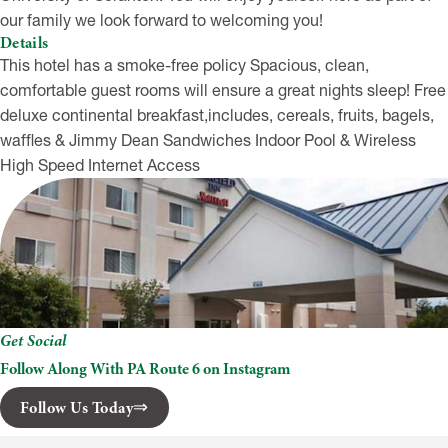
our family we look forward to welcoming you!
Details
This hotel has a smoke-free policy Spacious, clean,
comfortable guest rooms will ensure a great nights sleep! Free
deluxe continental breakfast,includes, cereals, fruits, bagels,
waffles & Jimmy Dean Sandwiches Indoor Pool & Wireless
High Speed Internet Access
Get Social
Follow Along With PA Route 6 on Instagram
Follow Us Today