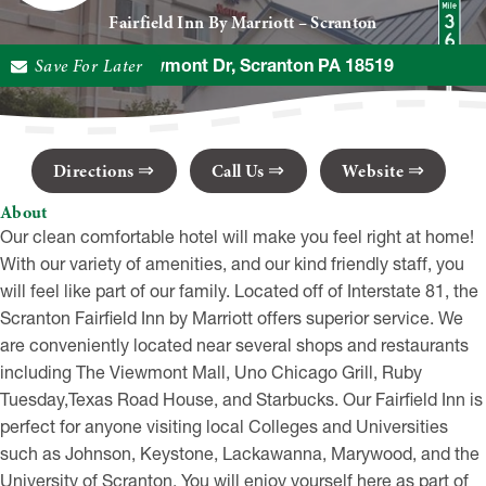
Fairfield Inn By Marriott – Scranton
Save For Later
949 Viewmont Dr, Scranton PA 18519
Directions
Call Us
Website
About
Our clean comfortable hotel will make you feel right at home!
With our variety of amenities, and our kind friendly staff, you
will feel like part of our family. Located off of Interstate 81, the
Scranton Fairfield Inn by Marriott offers superior service. We
are conveniently located near several shops and restaurants
including The Viewmont Mall, Uno Chicago Grill, Ruby
Tuesday,Texas Road House, and Starbucks. Our Fairfield Inn is
perfect for anyone visiting local Colleges and Universities
such as Johnson, Keystone, Lackawanna, Marywood, and the
University of Scranton. You will enjoy yourself here as part of