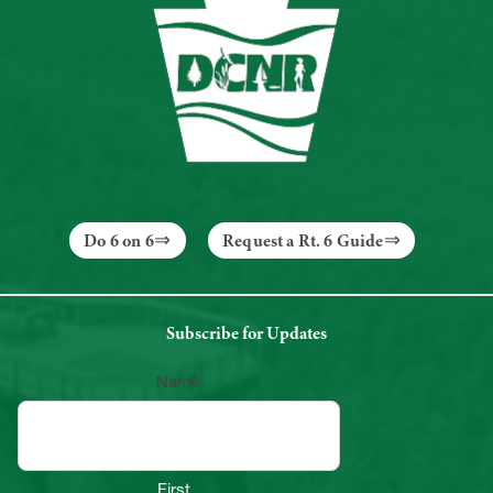
Do 6 on 6
Request a Rt. 6 Guide
Subscribe for Updates
Name
First