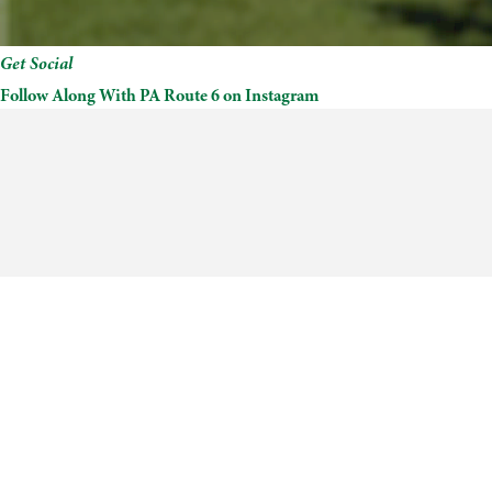
Get Social
Follow Along With PA Route 6 on Instagram