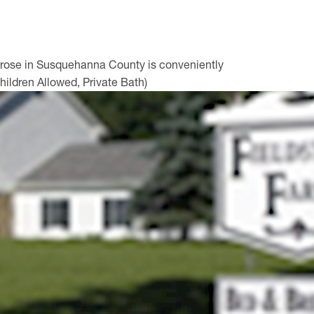
ntrose in Susquehanna County is conveniently
hildren Allowed, Private Bath)