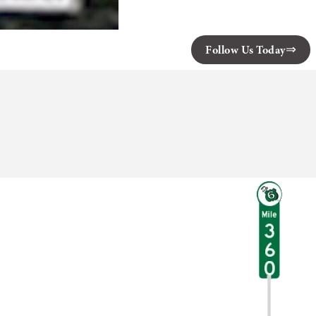
Follow Us Today