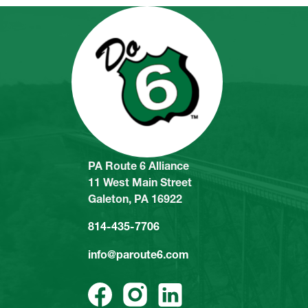
PA Route 6 Alliance
11 West Main Street
Galeton, PA 16922
814-435-7706
info@paroute6.com