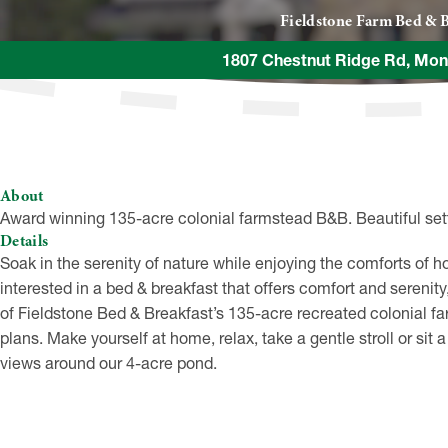
Fieldstone Farm Bed & B
1807 Chestnut Ridge Rd, Mon
About
Award winning 135-acre colonial farmstead B&B. Beautiful sett
Details
Soak in the serenity of nature while enjoying the comforts of
interested in a bed & breakfast that offers comfort and serenity
of Fieldstone Bed & Breakfast’s 135-acre recreated colonial fa
plans. Make yourself at home, relax, take a gentle stroll or sit
views around our 4-acre pond.