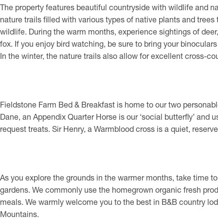
The property features beautiful countryside with wildlife and n
nature trails filled with various types of native plants and trees 
wildlife. During the warm months, experience sightings of deer, 
fox. If you enjoy bird watching, be sure to bring your binocular
In the winter, the nature trails also allow for excellent cross-cou
Fieldstone Farm Bed & Breakfast is home to our two personable 
Dane, an Appendix Quarter Horse is our ‘social butterfly’ and usu
request treats. Sir Henry, a Warmblood cross is a quiet, reserve
As you explore the grounds in the warmer months, take time to
gardens. We commonly use the homegrown organic fresh prod
meals. We warmly welcome you to the best in B&B country lod
Mountains.