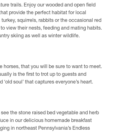
ature trails. Enjoy our wooded and open field
that provide the perfect habitat for local
turkey, squirrels, rabbits or the occasional red
s to view their nests, feeding and mating habits.
ntry skiing as well as winter wildlife.
horses, that you will be sure to want to meet.
ally is the first to trot up to guests and
d ‘old soul’ that captures everyone’s heart.
 see the stone raised bed vegetable and herb
uce in our delicious homemade breakfast
ging in northeast Pennsylvania’s Endless