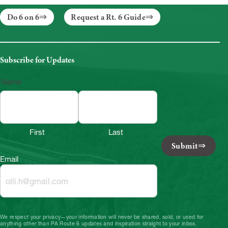
Do 6 on 6
Request a Rt. 6 Guide
Subscribe for Updates
Name
First
Last
Submit
Email
We respect your privacy—your information will never be shared, sold, or used for
anything other than PA Route 6 updates and inspiration straight to your inbox.