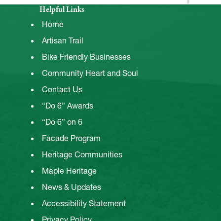
Helpful Links
Home
Artisan Trail
Bike Friendly Businesses
Community Heart and Soul
Contact Us
“Do 6” Awards
“Do 6” on 6
Facade Program
Heritage Communities
Maple Heritage
News & Updates
Accessibility Statement
Privacy Policy