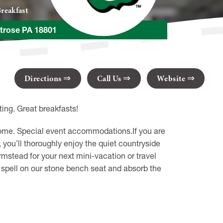
reakfast
trose PA 18801
Directions
Call Us
Website
ing. Great breakfasts!
 home. Special event accommodations.If you are
, you’ll thoroughly enjoy the quiet countryside
rmstead for your next mini-vacation or travel
 a spell on our stone bench seat and absorb the