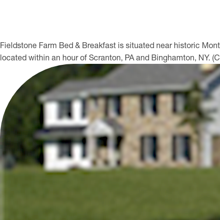
Fieldstone Farm Bed & Breakfast is situated near historic Mo
located within an hour of Scranton, PA and Binghamton, NY. (C