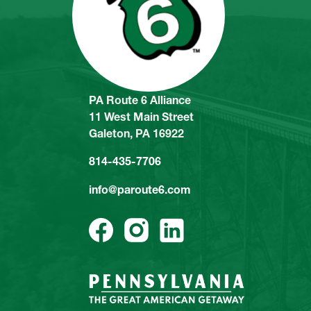
PA Route 6 Alliance
11 West Main Street
Galeton, PA 16922
814-435-7706
info@paroute6.com