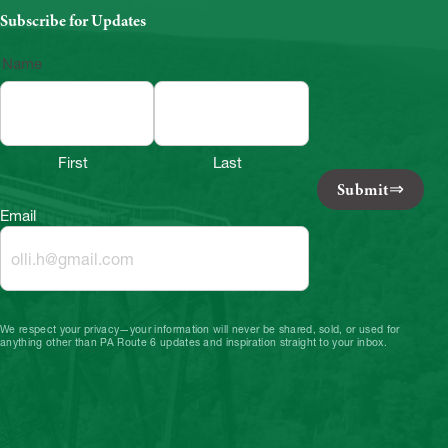
Subscribe for Updates
Name
First
Last
Submit
Email
We respect your privacy—your information will never be shared, sold, or used for
anything other than PA Route 6 updates and inspiration straight to your inbox.