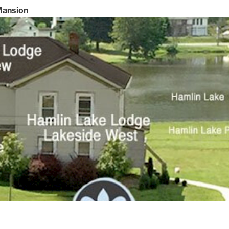
 Mansion