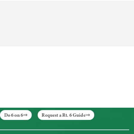
Do 6 on 6
Request a Rt. 6 Guide