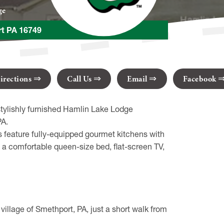
ge
rt PA 16749
irections
Call Us
Email
Facebook
stylishly furnished Hamlin Lake Lodge
PA.
 feature fully-equipped gourmet kitchens with
a comfortable queen-size bed, flat-screen TV,
illage of Smethport, PA, just a short walk from