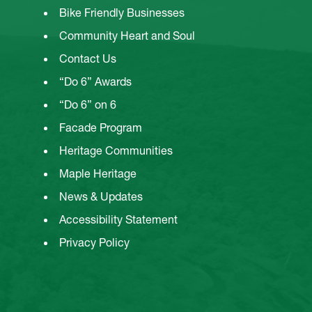
Bike Friendly Businesses
Community Heart and Soul
Contact Us
“Do 6” Awards
“Do 6” on 6
Facade Program
Heritage Communities
Maple Heritage
News & Updates
Accessibility Statement
Privacy Policy