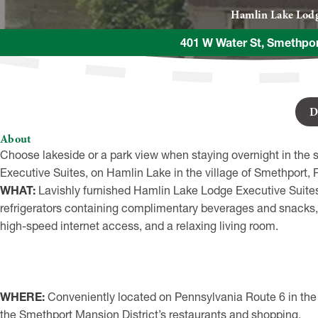
Hamlin Lake Lod
401 W Water St, Smethpo
D
About
Choose lakeside or a park view when staying overnight in the 
Executive Suites, on Hamlin Lake in the village of Smethport, 
WHAT:
Lavishly furnished Hamlin Lake Lodge Executive Suites
refrigerators containing complimentary beverages and snacks, 
high-speed internet access, and a relaxing living room.
WHERE:
Conveniently located on Pennsylvania Route 6 in the v
the Smethport Mansion District’s restaurants and shopping.