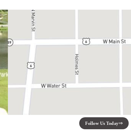
Follow Us Today