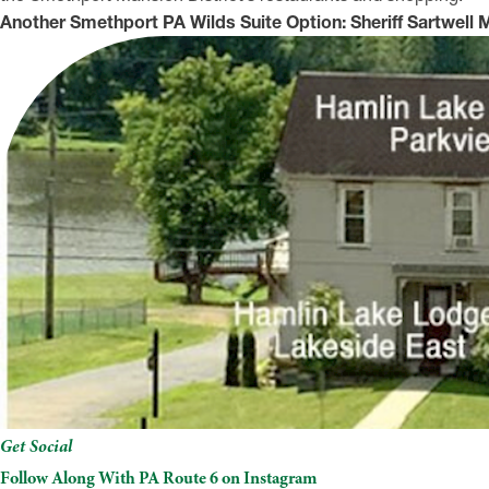
Another Smethport PA Wilds Suite Option:
Sheriff Sartwell
Get Social
Follow Along With PA Route 6 on Instagram