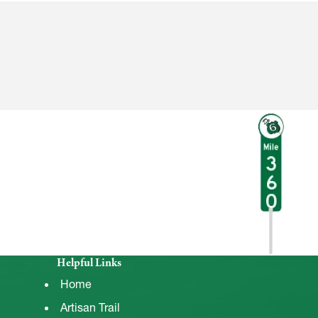
Helpful Links
Home
Artisan Trail