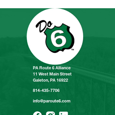
PA Route 6 Alliance
11 West Main Street
Galeton, PA 16922
814-435-7706
info@paroute6.com