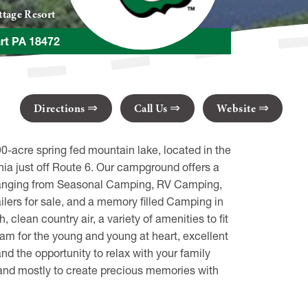
tage Resort
rt PA 18472
Directions
Call Us
Website
-acre spring fed mountain lake, located in the
a just off Route 6. Our campground offers a
 ranging from Seasonal Camping, RV Camping,
ers for sale, and a memory filled Camping in
 clean country air, a variety of amenities to fit
ram for the young and young at heart, excellent
nd the opportunity to relax with your family
ay, and mostly to create precious memories with