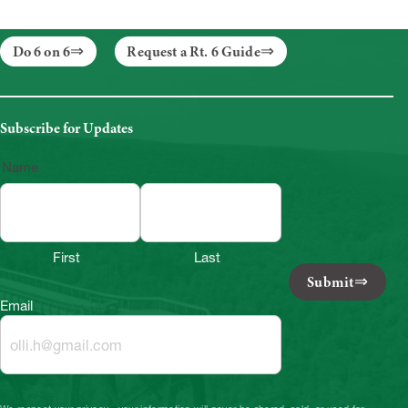
Do 6 on 6
Request a Rt. 6 Guide
Subscribe for Updates
Name
First
Last
Submit
Email