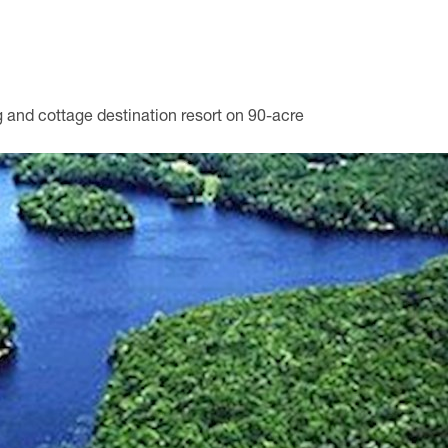
 and cottage destination resort on 90-acre