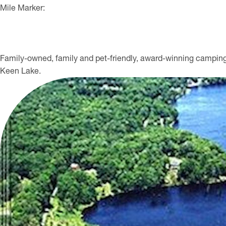
Mile Marker:
Family-owned, family and pet-friendly, award-winning camping
Keen Lake.