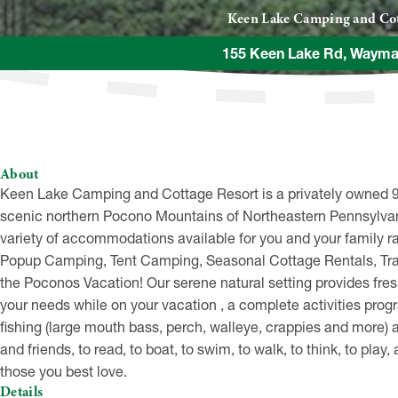
Keen Lake Camping and Cot
155 Keen Lake Rd, Wayma
About
Keen Lake Camping and Cottage Resort is a privately owned 90
scenic northern Pocono Mountains of Northeastern Pennsylvani
variety of accommodations available for you and your family
Popup Camping, Tent Camping, Seasonal Cottage Rentals, Trail
the Poconos Vacation! Our serene natural setting provides fresh,
your needs while on your vacation , a complete activities prog
fishing (large mouth bass, perch, walleye, crappies and more) a
and friends, to read, to boat, to swim, to walk, to think, to pl
those you best love.
Details