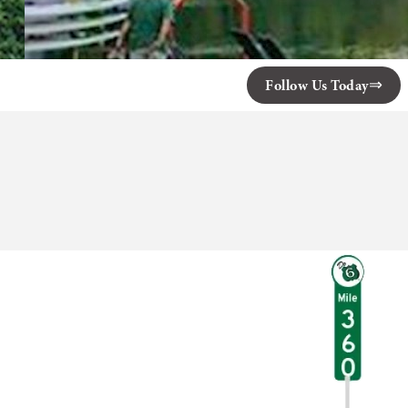
Follow Us Today