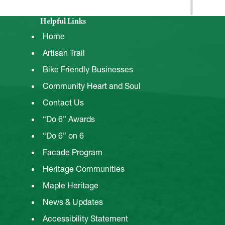
Helpful Links
Home
Artisan Trail
Bike Friendly Businesses
Community Heart and Soul
Contact Us
“Do 6” Awards
“Do 6” on 6
Facade Program
Heritage Communities
Maple Heritage
News & Updates
Accessibility Statement