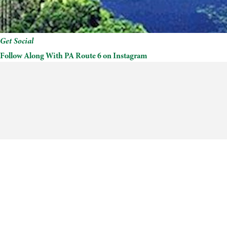
Get Social
Follow Along With PA Route 6 on Instagram