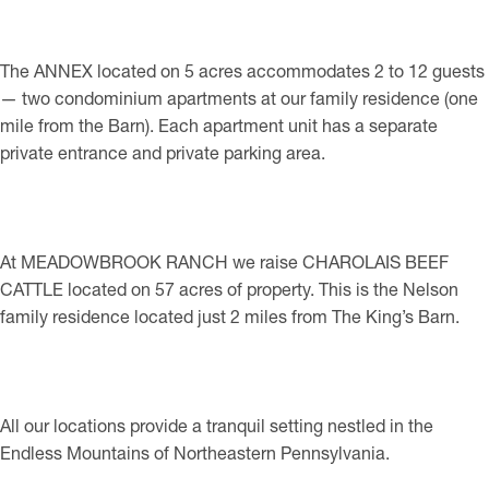
The ANNEX located on 5 acres accommodates 2 to 12 guests
— two condominium apartments at our family residence (one
mile from the Barn). Each apartment unit has a separate
private entrance and private parking area.
At MEADOWBROOK RANCH we raise CHAROLAIS BEEF
CATTLE located on 57 acres of property. This is the Nelson
family residence located just 2 miles from The King’s Barn.
All our locations provide a tranquil setting nestled in the
Endless Mountains of Northeastern Pennsylvania.