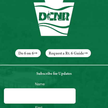
Do 6 on 6
Request a Rt. 6 Guide
Subscribe for Updates
Name
First