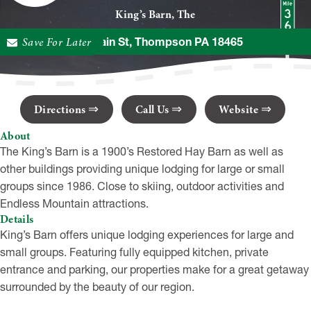
King’s Barn, The
Save For Later
295 Main St, Thompson PA 18465
Directions
Call Us
Website
About
The King’s Barn is a 1900’s Restored Hay Barn as well as
other buildings providing unique lodging for large or small
groups since 1986. Close to skiing, outdoor activities and
Endless Mountain attractions.
Details
King’s Barn offers unique lodging experiences for large and
small groups. Featuring fully equipped kitchen, private
entrance and parking, our properties make for a great getaway
surrounded by the beauty of our region.