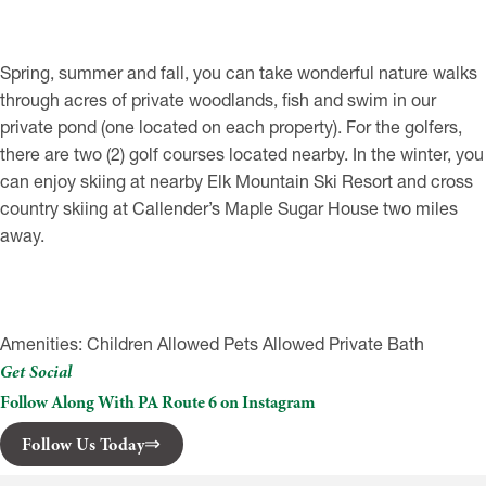
Spring, summer and fall, you can take wonderful nature walks
through acres of private woodlands, fish and swim in our
private pond (one located on each property). For the golfers,
there are two (2) golf courses located nearby. In the winter, you
can enjoy skiing at nearby Elk Mountain Ski Resort and cross
country skiing at Callender’s Maple Sugar House two miles
away.
Amenities: Children Allowed Pets Allowed Private Bath
Get Social
Follow Along With PA Route 6 on Instagram
Follow Us Today