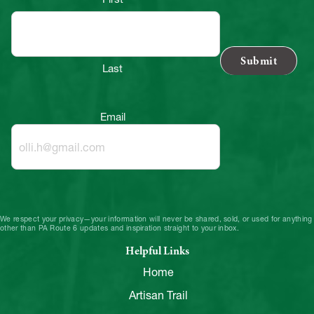
Last
Email
We respect your privacy—your information will never be shared, sold, or used for anything
other than PA Route 6 updates and inspiration straight to your inbox.
Helpful Links
Home
Artisan Trail