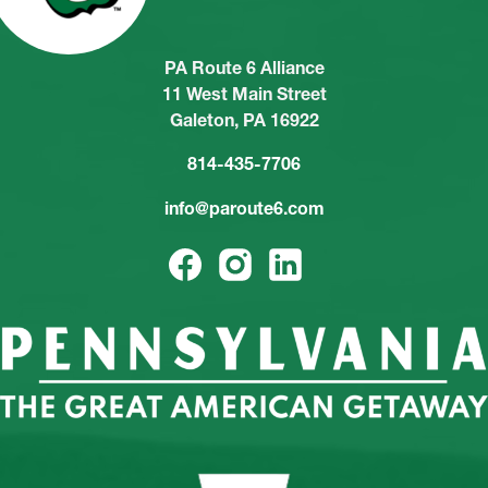
PA Route 6 Alliance
11 West Main Street
Galeton, PA 16922
814-435-7706
info@paroute6.com