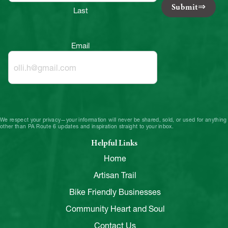
Submit
Last
Email
We respect your privacy—your information will never be shared, sold, or used for anything
other than PA Route 6 updates and inspiration straight to your inbox.
Helpful Links
Home
Artisan Trail
Bike Friendly Businesses
Community Heart and Soul
Contact Us