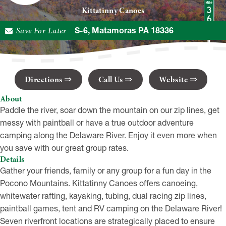
Kittatinny Canoes
Save For Later
216 US-6, Matamoras PA 18336
Directions
Call Us
Website
About
Paddle the river, soar down the mountain on our zip lines, get
messy with paintball or have a true outdoor adventure
camping along the Delaware River. Enjoy it even more when
you save with our great group rates.
Details
Gather your friends, family or any group for a fun day in the
Pocono Mountains. Kittatinny Canoes offers canoeing,
whitewater rafting, kayaking, tubing, dual racing zip lines,
paintball games, tent and RV camping on the Delaware River!
Seven riverfront locations are strategically placed to ensure