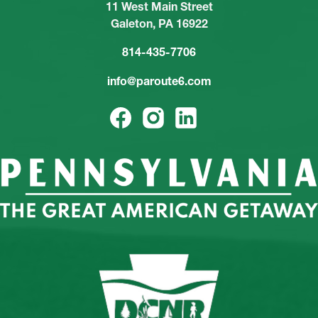
11 West Main Street
Galeton, PA 16922
814-435-7706
info@paroute6.com