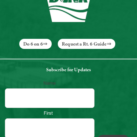
Do 6 on 6
Request a Rt. 6 Guide
Subscribe for Updates
Name
First