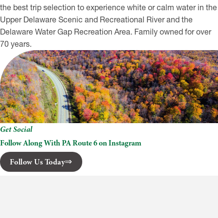
the best trip selection to experience white or calm water in the
Upper Delaware Scenic and Recreational River and the
Delaware Water Gap Recreation Area. Family owned for over
70 years.
Get Social
Follow Along With PA Route 6 on Instagram
Follow Us Today