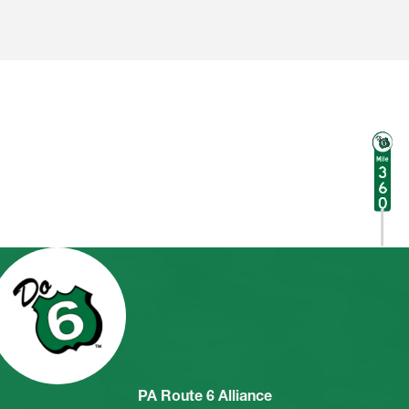
PA Route 6 Alliance