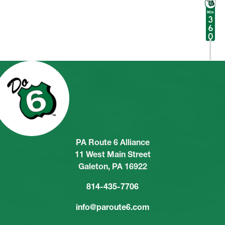
PA Route 6 Alliance
11 West Main Street
Galeton, PA 16922
814-435-7706
info@paroute6.com