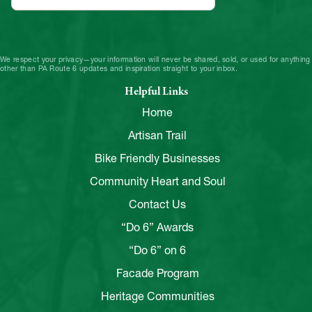
We respect your privacy—your information will never be shared, sold, or used for anything
other than PA Route 6 updates and inspiration straight to your inbox.
Helpful Links
Home
Artisan Trail
Bike Friendly Businesses
Community Heart and Soul
Contact Us
“Do 6” Awards
“Do 6” on 6
Facade Program
Heritage Communities