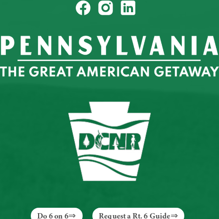
Do 6 on 6
Request a Rt. 6 Guide