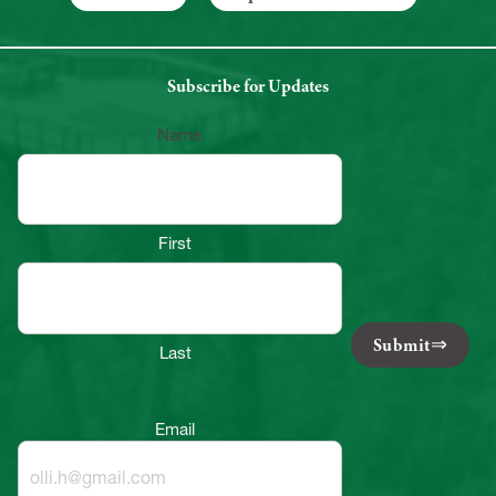
Subscribe for Updates
Name
First
Submit
Last
Email