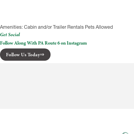
Amenities: Cabin and/or Trailer Rentals Pets Allowed
Get Social
Follow Along With PA Route 6 on Instagram
Follow Us Today