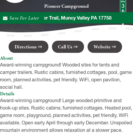
Pioneer Campground
Save For Later
307 Pioneer Trail, Muncy Valley PA 17758
Directions
Call Us
Website
About
Award-winning campground! Wooded sites for tents and
camper trailers. Rustic cabins, furnished cottages, pool, game
room, planned activities, pet friendly. WiFi, open pavilion,
social hall.
Details
Award-winning campground! Large wooded primitive and
hook-up sites. Rustic cabins; furnished cottages. Heated pool,
game room, playground, planned activities, pet friendly, WiFi
available. Open early April through early December. Unspoiled
mountain environment allows relaxation at a slower pace.