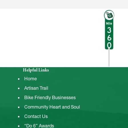
Helpful Links
Home
Artisan Trail
Bike Friendly Businesses
Community Heart and Soul
Contact Us
“Do 6” Awards