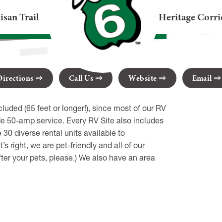
age
isan Trail
Heritage Corri
view PA 16415
Directions
Call Us
Website
Email
ded (65 feet or longer!), since most of our RV
ude 50-amp service. Every RV Site also includes
0 diverse rental units available to
 right, we are pet-friendly and all of our
fter your pets, please.) We also have an area