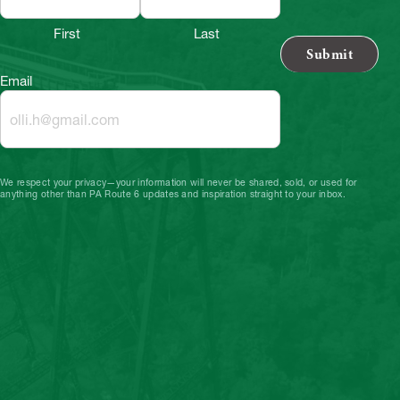
First
Last
Email
We respect your privacy—your information will never be shared, sold, or used for
anything other than PA Route 6 updates and inspiration straight to your inbox.