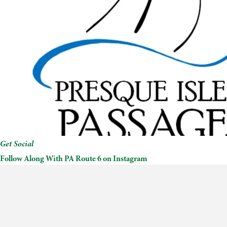
Get Social
Follow Along With PA Route 6 on Instagram