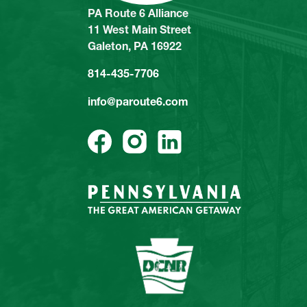
PA Route 6 Alliance
11 West Main Street
Galeton, PA 16922
814-435-7706
info@paroute6.com