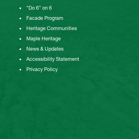
“Do 6” on 6
Facade Program
Heritage Communities
Maple Heritage
News & Updates
Accessibility Statement
Privacy Policy