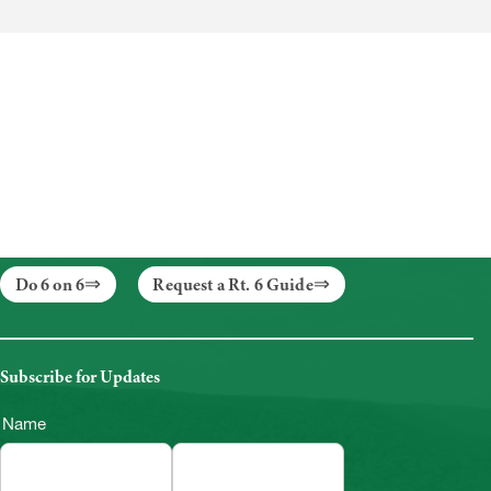
Do 6 on 6
Request a Rt. 6 Guide
Subscribe for Updates
Name