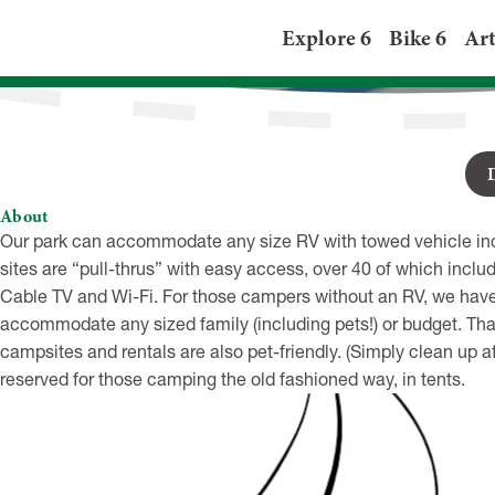
Presque Isle Pass
Explore 6
Bike 6
Art
6300 Sterrettania Rd, Fair
About
Our park can accommodate any size RV with towed vehicle inclu
sites are “pull-thrus” with easy access, over 40 of which incl
Cable TV and Wi-Fi. For those campers without an RV, we have 3
accommodate any sized family (including pets!) or budget. That’s
campsites and rentals are also pet-friendly. (Simply clean up a
reserved for those camping the old fashioned way, in tents.