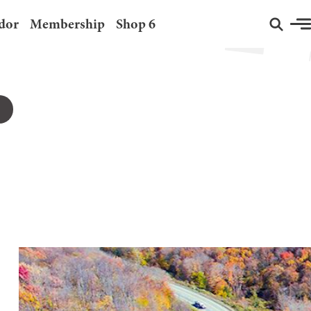
dor
Membership
Shop 6