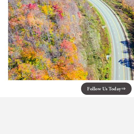
Follow Us Today