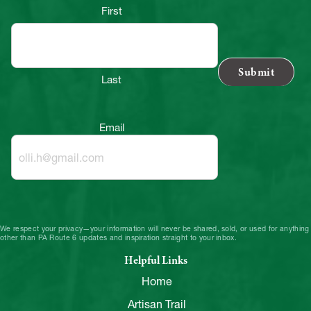
First
Last
Email
We respect your privacy—your information will never be shared, sold, or used for anything
other than PA Route 6 updates and inspiration straight to your inbox.
Helpful Links
Home
Artisan Trail