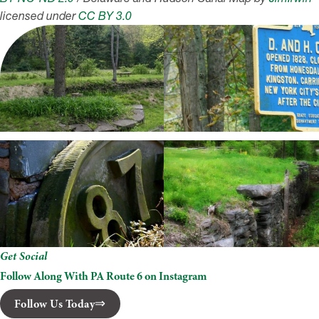
licensed under
CC BY 3.0
Get Social
Follow Along With PA Route 6 on Instagram
Follow Us Today