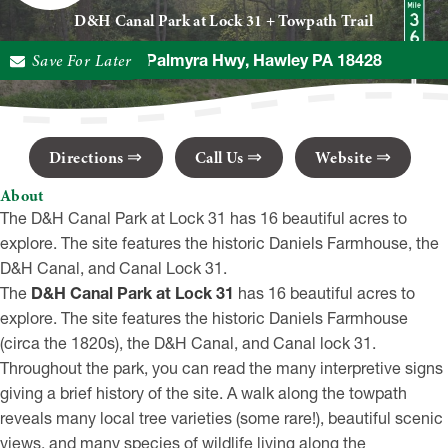
D&H Canal Park at Lock 31 + Towpath Trail
Save For Later
179 Texas Palmyra Hwy, Hawley PA 18428
Directions
Call Us
Website
About
The D&H Canal Park at Lock 31 has 16 beautiful acres to
explore. The site features the historic Daniels Farmhouse, the
D&H Canal, and Canal Lock 31.
The
D&H Canal Park at Lock 31
has 16 beautiful acres to
explore. The site features the historic Daniels Farmhouse
(circa the 1820s), the D&H Canal, and Canal lock 31.
Throughout the park, you can read the many interpretive signs
giving a brief history of the site. A walk along the towpath
reveals many local tree varieties (some rare!), beautiful scenic
views, and many species of wildlife living along the