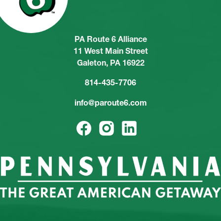
PA Route 6 Alliance
11 West Main Street
Galeton, PA 16922
814-435-7706
info@paroute6.com