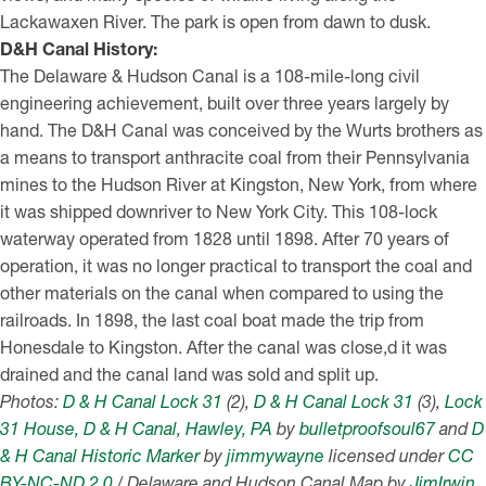
Lackawaxen River. The park is open from dawn to dusk.
D&H Canal History:
The Delaware & Hudson Canal is a 108-mile-long civil
engineering achievement, built over three years largely by
hand. The D&H Canal was conceived by the Wurts brothers as
a means to transport anthracite coal from their Pennsylvania
mines to the Hudson River at Kingston, New York, from where
it was shipped downriver to New York City. This 108-lock
waterway operated from 1828 until 1898. After 70 years of
operation, it was no longer practical to transport the coal and
other materials on the canal when compared to using the
railroads. In 1898, the last coal boat made the trip from
Honesdale to Kingston. After the canal was close,d it was
drained and the canal land was sold and split up.
Photos:
D & H Canal Lock 31
(2),
D & H Canal Lock 31
(3),
Lock
31 House, D & H Canal, Hawley, PA
by
bulletproofsoul67
and
D
& H Canal Historic Marker
by
jimmywayne
licensed under
CC
BY-NC-ND 2.0
/ Delaware and Hudson Canal Map by
JimIrwin