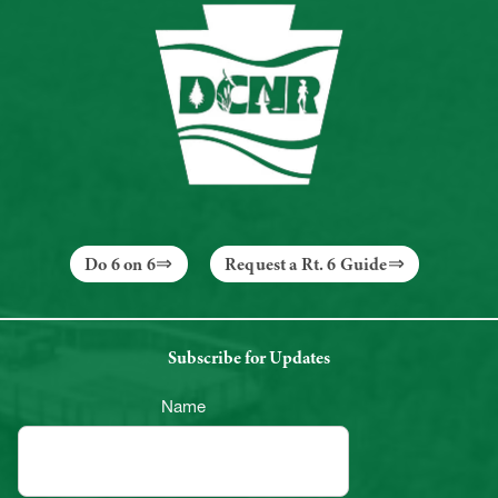
Do 6 on 6
Request a Rt. 6 Guide
Subscribe for Updates
Name