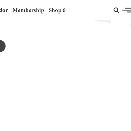
dor
Membership
Shop 6