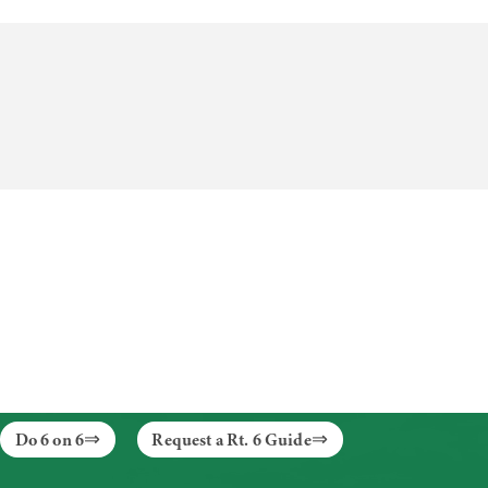
Do 6 on 6
Request a Rt. 6 Guide