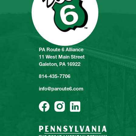
PA Route 6 Alliance
11 West Main Street
Galeton, PA 16922
814-435-7706
info@paroute6.com