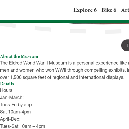
Eldred WWII Mus
Explore 6
Bike 6
Art
201 Main St, Eldred P
About the Museum
The Eldred World War II Museum is a personal experience like n
men and women who won WWII through compelling exhibits, ind
over 1,500 square feet of regional and international displays.
Details
Hours:
Jan-March:
Tues-Fri by app.
Sat 10am-4pm
April-Dec:
Tues-Sat 10am – 4pm