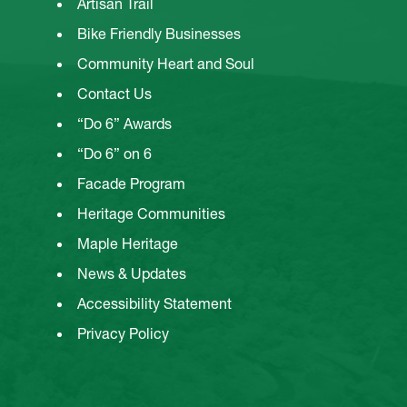
Artisan Trail
Bike Friendly Businesses
Community Heart and Soul
Contact Us
“Do 6” Awards
“Do 6” on 6
Facade Program
Heritage Communities
Maple Heritage
News & Updates
Accessibility Statement
Privacy Policy