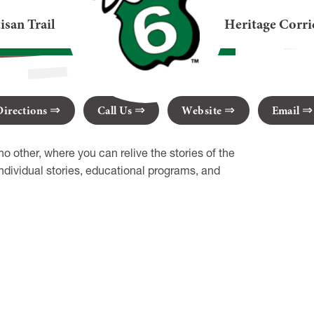
eum
isan Trail
Heritage Corri
A 16731
Directions
Call Us
Website
Email
o other, where you can relive the stories of the
ividual stories, educational programs, and