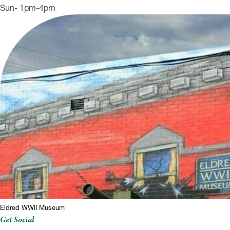
Sun- 1pm-4pm
Eldred WWII Museum
Get Social