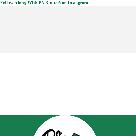
Follow Along With PA Route 6 on Instagram