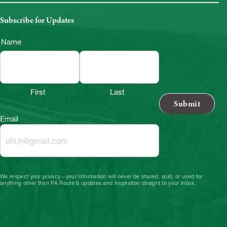
Subscribe for Updates
Name
First
Last
Email
We respect your privacy—your information will never be shared, sold, or used for
anything other than PA Route 6 updates and inspiration straight to your inbox.