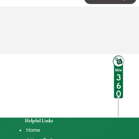
Helpful Links
Home