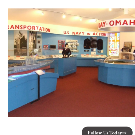
Follow Us Today