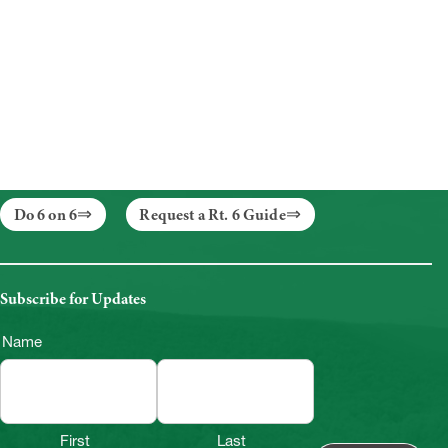
Do 6 on 6
Request a Rt. 6 Guide
Subscribe for Updates
Name
First
Last