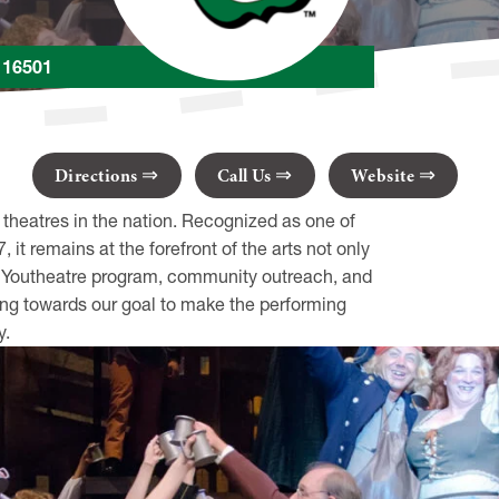
A 16501
Directions
Call Us
Website
 theatres in the nation. Recognized as one of
it remains at the forefront of the arts not only
ing Youtheatre program, community outreach, and
ing towards our goal to make the performing
y.