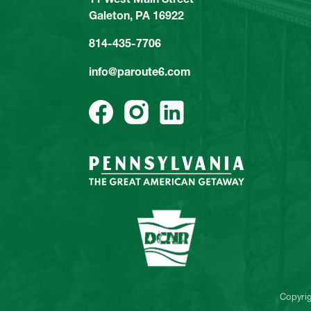
Galeton, PA 16922
814-435-7706
info@paroute6.com
Copyri