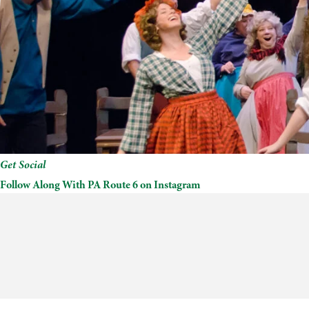
Get Social
Follow Along With PA Route 6 on Instagram