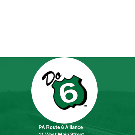
PA Route 6 Alliance
11 West Main Street