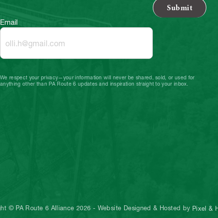
Email
We respect your privacy—your information will never be shared, sold, or used for
anything other than PA Route 6 updates and inspiration straight to your inbox.
ght © PA Route 6 Alliance 2026
-
Website Designed & Hosted by
Pixel &