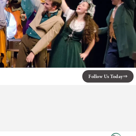
Follow Us Today