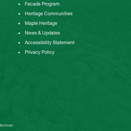
Facade Program
Heritage Communities
Maple Heritage
News & Updates
Accessibility Statement
Privacy Policy
 Hammer