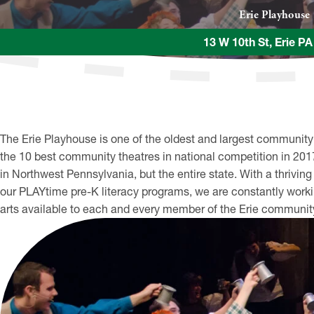
Erie Playhouse
13 W 10th St, Erie P
The Erie Playhouse is one of the oldest and largest community
the 10 best community theatres in national competition in 2017, 
in Northwest Pennsylvania, but the entire state. With a thriv
our PLAYtime pre-K literacy programs, we are constantly work
arts available to each and every member of the Erie communit