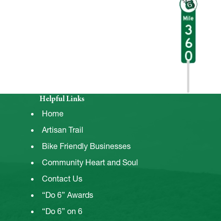
Helpful Links
Home
Artisan Trail
Bike Friendly Businesses
Community Heart and Soul
Contact Us
“Do 6” Awards
“Do 6” on 6