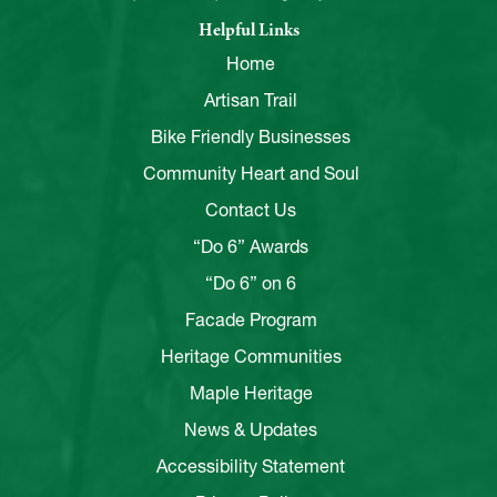
Helpful Links
Home
Artisan Trail
Bike Friendly Businesses
Community Heart and Soul
Contact Us
“Do 6” Awards
“Do 6” on 6
Facade Program
Heritage Communities
Maple Heritage
News & Updates
Accessibility Statement