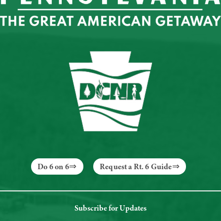
Do 6 on 6
Request a Rt. 6 Guide
Subscribe for Updates