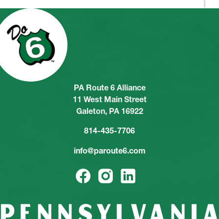
PA Route 6 Alliance
11 West Main Street
Galeton, PA 16922
814-435-7706
info@paroute6.com