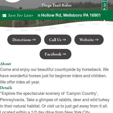
Tioga Trail Rides
Save For Later
536 Broughton Hollow Rd, Wellsboro PA 16901
Directions
Call Us
Website
Facebook
About
Come and enjoy our beautiful countryside by horseback. We
have wonderful horses just for beginner riders and children.
We offer rides all year.
Details
“Explore the spectacular scenery of ‘Canyon Country’,
Pennsylvania. Take a glimpse of rabbits, deer and wild turkey
in their natural habitat. Or visit us to just get away from it all.
Located within a 1/2 day drive from New York City,