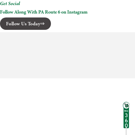
Get Social
Follow Along With PA Route 6 on Instagram
Follow Us Today