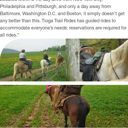
Philadelphia and Pittsburgh, and only a day away from
Baltimore, Washington D.C. and Boston, it simply doesn’t get
any better than this. Tioga Trail Rides has guided rides to
accommodate everyone’s needs: reservations are required for
all rides.”