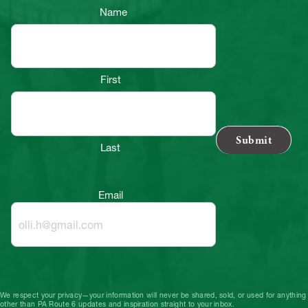
Name
First
Last
Email
We respect your privacy—your information will never be shared, sold, or used for anything
other than PA Route 6 updates and inspiration straight to your inbox.