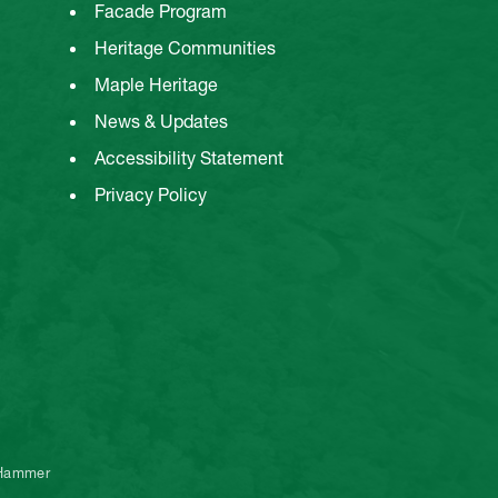
Facade Program
Heritage Communities
Maple Heritage
News & Updates
Accessibility Statement
Privacy Policy
 Hammer