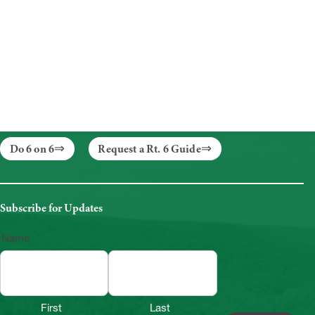
Do 6 on 6
Request a Rt. 6 Guide
Subscribe for Updates
Name
First
Last