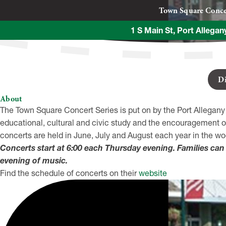
Town Square Conce
1 S Main St, Port Allega
D
About
The Town Square Concert Series is put on by the Port Allegany
educational, cultural and civic study and the encouragement o
concerts are held in June, July and August each year in the 
Concerts start at 6:00 each Thursday evening. Families can 
evening of music.
Find the schedule of concerts on their
website