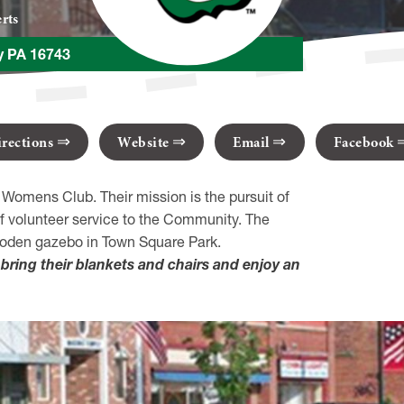
rts
ny PA 16743
irections
Website
Email
Facebook
 Womens Club. Their mission is the pursuit of
f volunteer service to the Community. The
wooden gazebo in Town Square Park.
bring their blankets and chairs and enjoy an