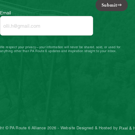
Submit
Email
We respect your privacy—your information will never be shared, sold, or used for
anything other than PA Route 6 updates and inspiration straight to your inbox.
ght © PA Route 6 Alliance 2026
-
Website Designed & Hosted by
Pixel &