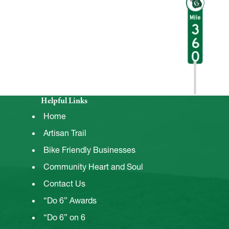
Helpful Links
Home
Artisan Trail
Bike Friendly Businesses
Community Heart and Soul
Contact Us
“Do 6” Awards
“Do 6” on 6