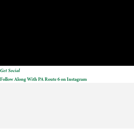
Get Social
Follow Along With PA Route 6 on Instagram