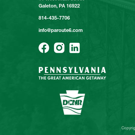
Galeton, PA 16922
814-435-7706
info@paroute6.com
Copyri