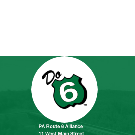
PA Route 6 Alliance
11 West Main Street