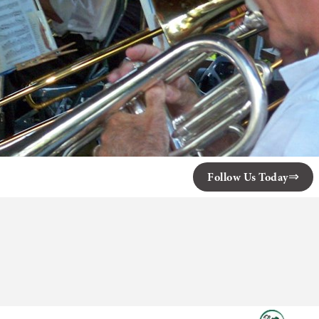
Follow Us Today