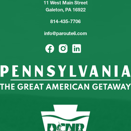
11 West Main Street
Galeton, PA 16922
814-435-7706
info@paroute6.com