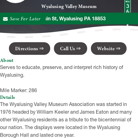
Wyalusing Valley Museum
Save For Later
25 Main St, Wyalusing PA 18853
Directions
Call Us
Website
About
Serves to educate, preserve, and interpret rich history of
Wyalusing.
Mile Marker: 286
Details
The Wyalusing Valley Museum Association was started in
1976 headed by William Keeler and James Eaton and many
other Wyalusing residents as a tribute to the bicentennial of
our nation. The displays were located in the Wyalusing
Borough Hall and lasted one year.