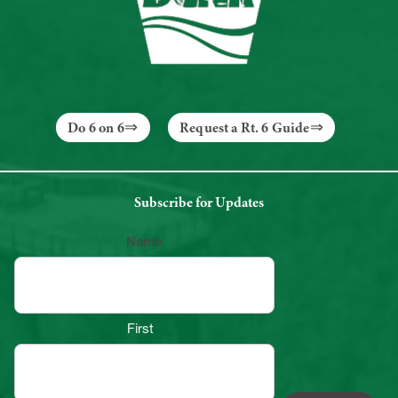
Do 6 on 6
Request a Rt. 6 Guide
Subscribe for Updates
Name
First