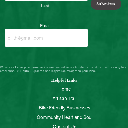
Submit
Last
Email
We respect your privacy—your information will never be shared, sold, or used for anything
other than PA Route 6 updates and inspiration straight to your inbox.
Helpful Links
Home
Artisan Trail
Bike Friendly Businesses
Community Heart and Soul
Contact Us