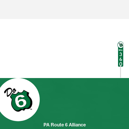
PA Route 6 Alliance