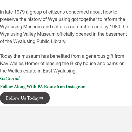
In late 1979 a group of citizens concerned about how to
preserve the history of Wyalusing got together to reform the
Wyalusing Museum and set up a committee and by 1980 the
Wyalusing Valley Museum officially opened in the basement
of the Wyalusing Public Library.
Today the museum has benefited from a generous gift from
Kay Welles Homer of leasing the Bixby house and barns on
the Welles estate in East Wyalusing.
Get Social
Follow Along With PA Route 6 on Instagram
Follow Us Today