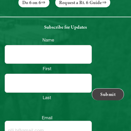
Do 6 on 6
Request a Rt. 6 Guide
Subscribe for Updates
Name
First
Last
Email