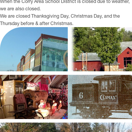
When the Corry Area School District is closed due to weather,
we are also closed.
We are closed Thanksgiving Day, Christmas Day, and the
Thursday before & after Christmas.