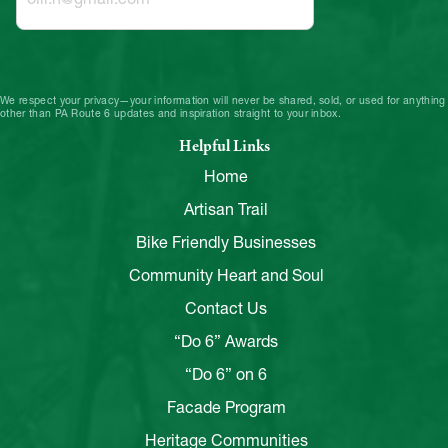
We respect your privacy—your information will never be shared, sold, or used for anything
other than PA Route 6 updates and inspiration straight to your inbox.
Helpful Links
Home
Artisan Trail
Bike Friendly Businesses
Community Heart and Soul
Contact Us
“Do 6” Awards
“Do 6” on 6
Facade Program
Heritage Communities