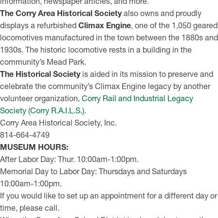
information, newspaper articles, and more.
The Corry Area Historical Society
also owns and proudly
displays a refurbished
Climax Engine
, one of the 1,050 geared
locomotives manufactured in the town between the 1880s and
1930s. The historic locomotive rests in a building in the
community’s Mead Park.
The Historical Society
is aided in its mission to preserve and
celebrate the community’s Climax Engine legacy by another
volunteer organization,
Corry Rail and Industrial Legacy
Society (Corry R.A.I.L.S.)
.
Corry Area Historical Society, Inc.
814-664-4749
MUSEUM HOURS:
After Labor Day: Thur. 10:00am-1:00pm.
Memorial Day to Labor Day: Thursdays and Saturdays
10:00am-1:00pm.
If you would like to set up an appointment for a different day or
time, please call.