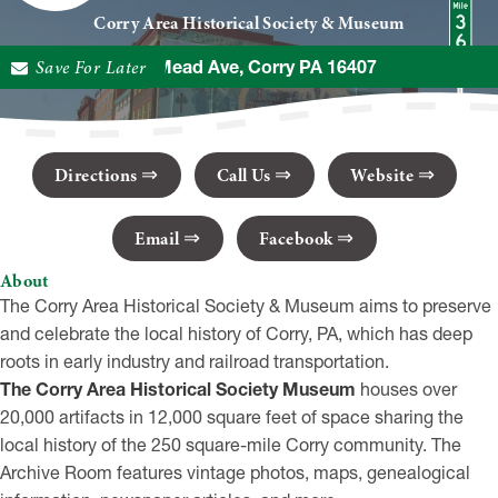
Corry Area Historical Society & Museum
Save For Later
945 Mead Ave, Corry PA 16407
Directions
Call Us
Website
Email
Facebook
About
The Corry Area Historical Society & Museum aims to preserve
and celebrate the local history of Corry, PA, which has deep
roots in early industry and railroad transportation.
The Corry Area Historical Society Museum
houses over
20,000 artifacts in 12,000 square feet of space sharing the
local history of the 250 square-mile Corry community. The
Archive Room features vintage photos, maps, genealogical