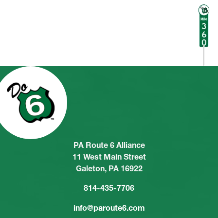
PA Route 6 Alliance
11 West Main Street
Galeton, PA 16922
814-435-7706
info@paroute6.com