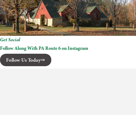
Get Social
Follow Along With PA Route 6 on Instagram
Follow Us Today