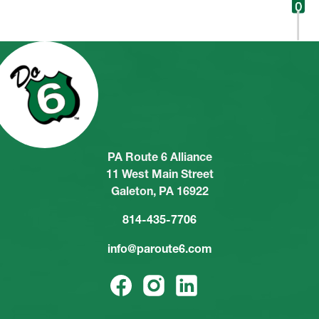
PA Route 6 Alliance
11 West Main Street
Galeton, PA 16922
814-435-7706
info@paroute6.com