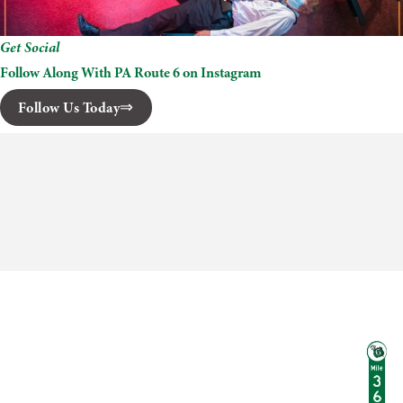
Get Social
Follow Along With PA Route 6 on Instagram
Follow Us Today