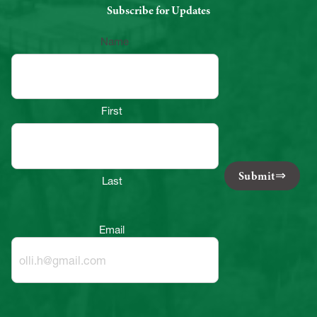
Subscribe for Updates
Name
First
Submit
Last
Email