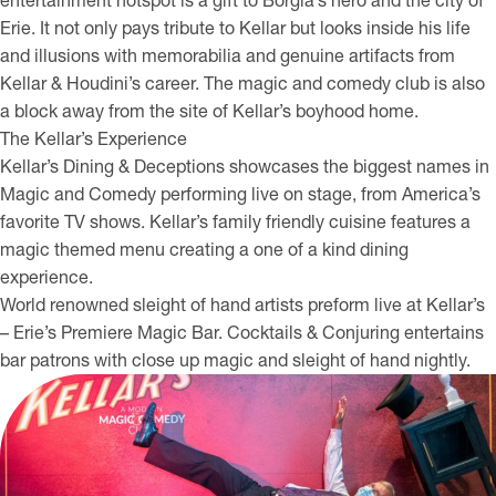
entertainment hotspot is a gift to Borgia’s hero and the city of
Erie. It not only pays tribute to Kellar but looks inside his life
and illusions with memorabilia and genuine artifacts from
Kellar & Houdini’s career. The magic and comedy club is also
a block away from the site of Kellar’s boyhood home.
The Kellar’s Experience
Kellar’s Dining & Deceptions showcases the biggest names in
Magic and Comedy performing live on stage, from America’s
favorite TV shows. Kellar’s family friendly cuisine features a
magic themed menu creating a one of a kind dining
experience.
World renowned sleight of hand artists preform live at Kellar’s
– Erie’s Premiere Magic Bar. Cocktails & Conjuring entertains
bar patrons with close up magic and sleight of hand nightly.