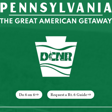
Do 6 on 6
Request a Rt. 6 Guide