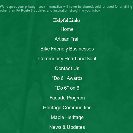
We respect your privacy—your information will never be shared, sold, or used for anything
other than PA Route 6 updates and inspiration straight to your inbox.
Helpful Links
Home
Artisan Trail
Bike Friendly Businesses
Community Heart and Soul
Contact Us
“Do 6” Awards
“Do 6” on 6
Facade Program
Heritage Communities
Maple Heritage
News & Updates