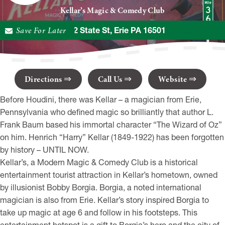
Kellar’s Magic & Comedy Club
Save For Later
1402 State St, Erie PA 16501
Directions
Call Us
Website
Before Houdini, there was Kellar – a magician from Erie,
Pennsylvania who defined magic so brilliantly that author L.
Frank Baum based his immortal character “The Wizard of Oz”
on him. Henrich “Harry” Kellar (1849-1922) has been forgotten
by history – UNTIL NOW.
Kellar’s, a Modern Magic & Comedy Club is a historical
entertainment tourist attraction in Kellar’s hometown, owned
by illusionist Bobby Borgia. Borgia, a noted international
magician is also from Erie. Kellar’s story inspired Borgia to
take up magic at age 6 and follow in his footsteps. This