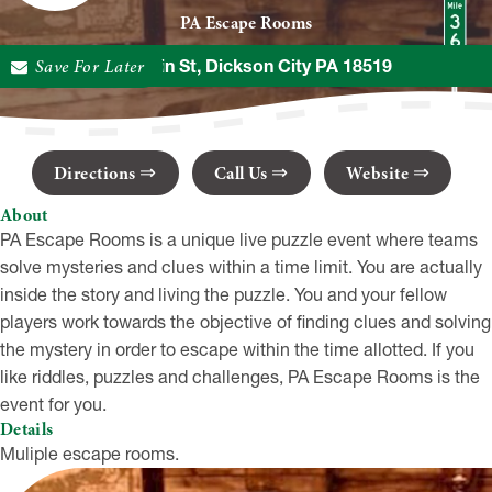
PA Escape Rooms
Save For Later
348 Main St, Dickson City PA 18519
Directions
Call Us
Website
About
PA Escape Rooms is a unique live puzzle event where teams
solve mysteries and clues within a time limit. You are actually
inside the story and living the puzzle. You and your fellow
players work towards the objective of finding clues and solving
the mystery in order to escape within the time allotted. If you
like riddles, puzzles and challenges, PA Escape Rooms is the
event for you.
Details
Muliple escape rooms.