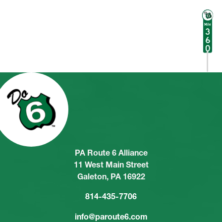
PA Route 6 Alliance
11 West Main Street
Galeton, PA 16922
814-435-7706
info@paroute6.com