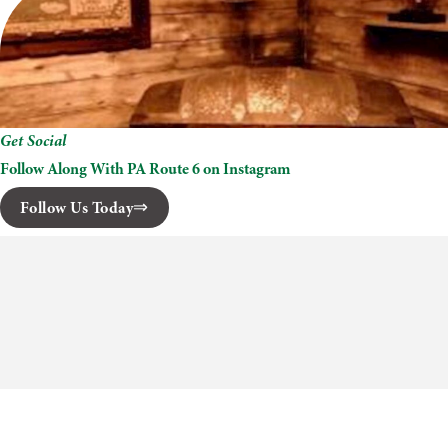
Get Social
Follow Along With PA Route 6 on Instagram
Follow Us Today