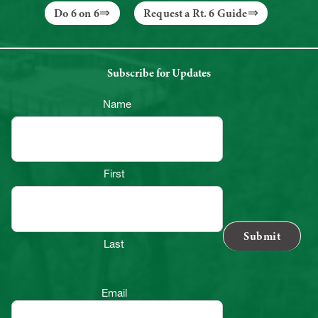
Do 6 on 6
Request a Rt. 6 Guide
Subscribe for Updates
Name
First
Last
Email