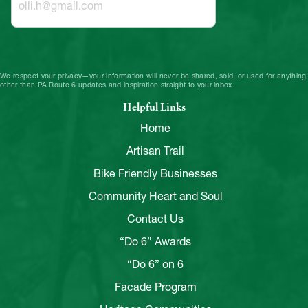
We respect your privacy—your information will never be shared, sold, or used for anything
other than PA Route 6 updates and inspiration straight to your inbox.
Helpful Links
Home
Artisan Trail
Bike Friendly Businesses
Community Heart and Soul
Contact Us
“Do 6” Awards
“Do 6” on 6
Facade Program