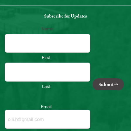
Subscribe for Updates
Name
First
Submit
Last
Email