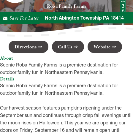
Roba Family Farms
230 Decker Rd, North Abington Township PA 18414
Save For Later
Directions
Call Us
Website
About
Scenic Roba Family Farms is a premiere destination for
outdoor family fun in Northeastern Pennsylvania.
Details
Scenic Roba Family Farms is a premiere destination for
outdoor family fun in Northeastern Pennsylvania.
Our harvest season features pumpkins ripening under the
September sun and continues through crisp fall evenings until
the moon rises on Halloween. This year we are opening our
doors on Friday, September 16 and will remain open until