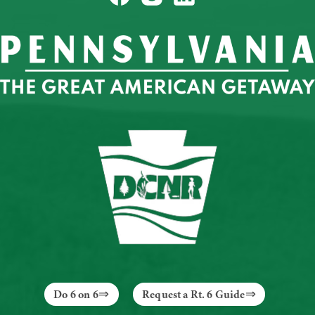
Do 6 on 6
Request a Rt. 6 Guide