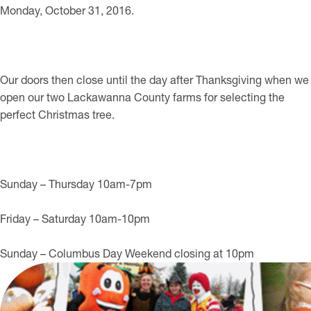
Monday, October 31, 2016.
Our doors then close until the day after Thanksgiving when we
open our two Lackawanna County farms for selecting the
perfect Christmas tree.
Sunday – Thursday 10am-7pm
Friday – Saturday 10am-10pm
Sunday – Columbus Day Weekend closing at 10pm