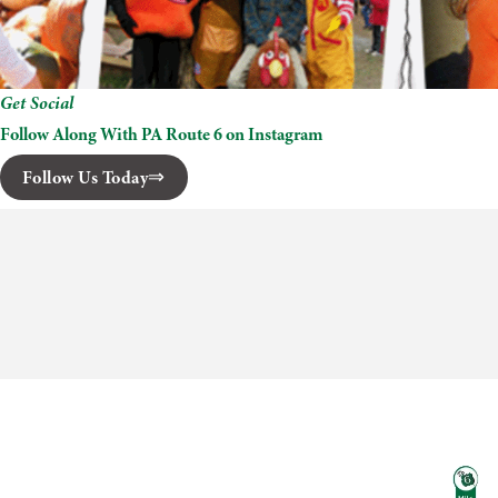
Get Social
Follow Along With PA Route 6 on Instagram
Follow Us Today