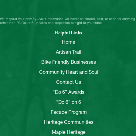
We respect your privacy—your information will never be shared, sold, or used for anything
other than PA Route 6 updates and inspiration straight to your inbox.
Helpful Links
Home
Artisan Trail
Bike Friendly Businesses
Community Heart and Soul
Contact Us
“Do 6” Awards
“Do 6” on 6
Facade Program
Heritage Communities
Maple Heritage