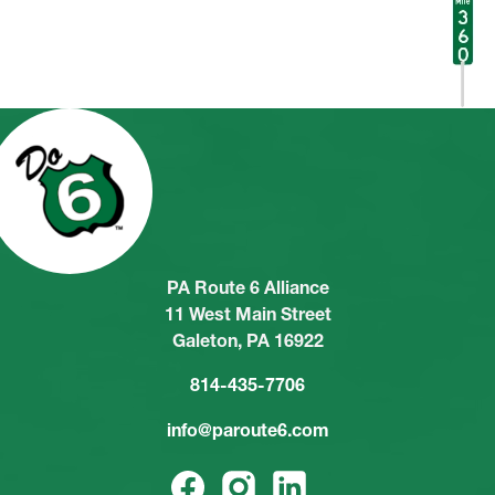
PA Route 6 Alliance
11 West Main Street
Galeton, PA 16922
814-435-7706
info@paroute6.com