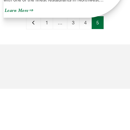
about
Learn More
Venango
Valley
1
…
3
4
5
Inn
&
Golf
Course