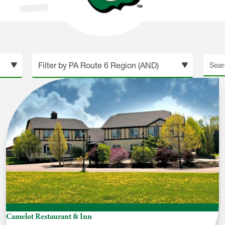
Searc
site
Camelot Restaurant & Inn