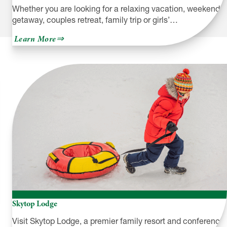
Whether you are looking for a relaxing vacation, weekend
getaway, couples retreat, family trip or girls’…
about
Learn More
Silver
Birches
Skytop Lodge
Visit Skytop Lodge, a premier family resort and conference