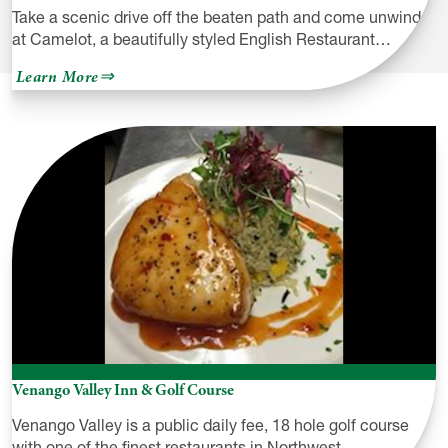
Take a scenic drive off the beaten path and come unwind
at Camelot, a beautifully styled English Restaurant…
about
Learn More
Camelot
Restaurant
&
Inn
Venango Valley Inn & Golf Course
Venango Valley is a public daily fee, 18 hole golf course
with one of the finest restaurants in Northwest…