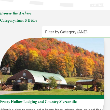
Inns & B&Bs
Browse the Archive
Category:
Inns & B&Bs
Frosty Hollow Lodging and Country Mercantile