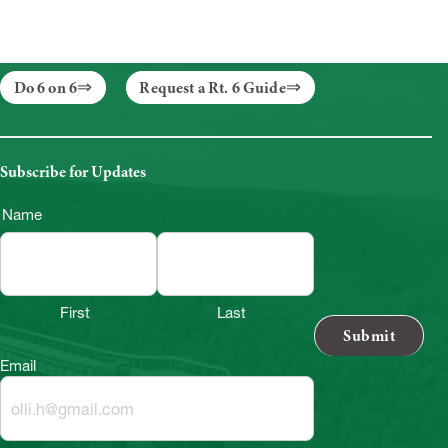
Do 6 on 6
Request a Rt. 6 Guide
Subscribe for Updates
Name
First
Last
Email