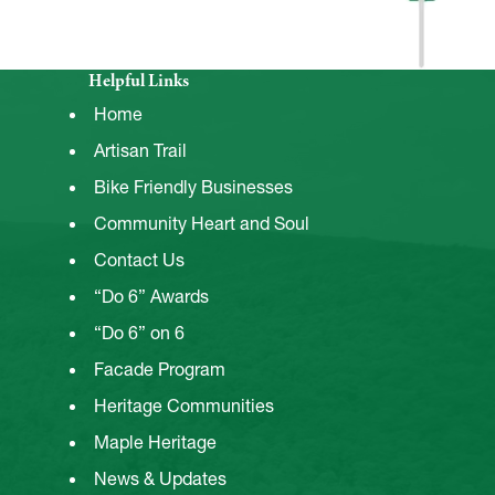
Helpful Links
Home
Artisan Trail
Bike Friendly Businesses
Community Heart and Soul
Contact Us
“Do 6” Awards
“Do 6” on 6
Facade Program
Heritage Communities
Maple Heritage
News & Updates