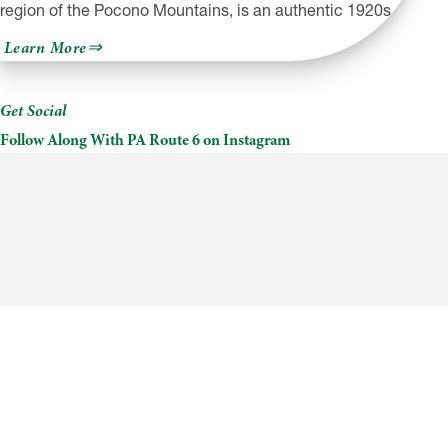
region of the Pocono Mountains, is an authentic 1920s…
about
Learn More
The
Settlers
Inn
Get Social
Follow Along With PA Route 6 on Instagram