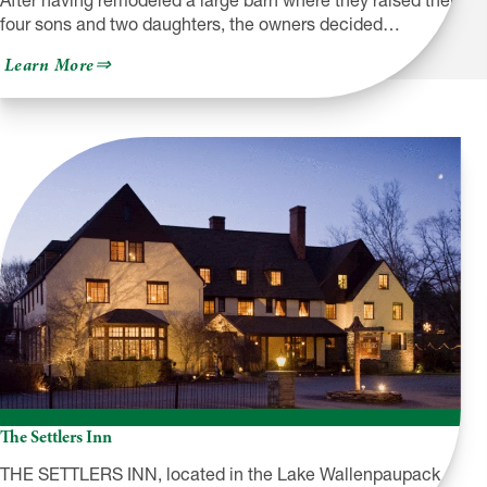
After having remodeled a large barn where they raised their
four sons and two daughters, the owners decided…
about
Learn More
Frosty
Hollow
Lodging
and
Country
Mercantile
The Settlers Inn
THE SETTLERS INN, located in the Lake Wallenpaupack