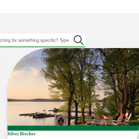
h
Silver Birches