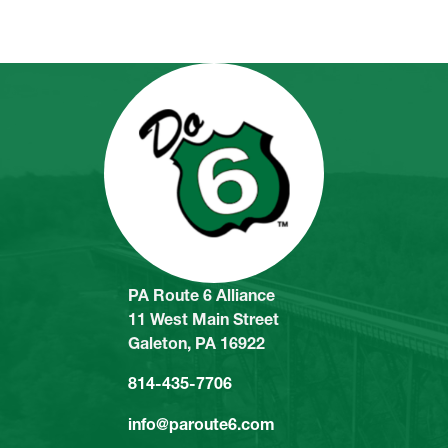
PA Route 6 Alliance
11 West Main Street
Galeton, PA 16922
814-435-7706
info@paroute6.com