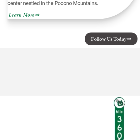
center nestled in the Pocono Mountains.
about
Learn More
Skytop
Lodge
Follow Us Today