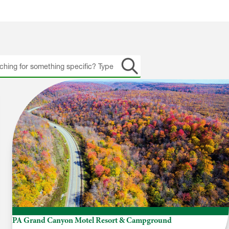
h
PA Grand Canyon Motel Resort & Campground