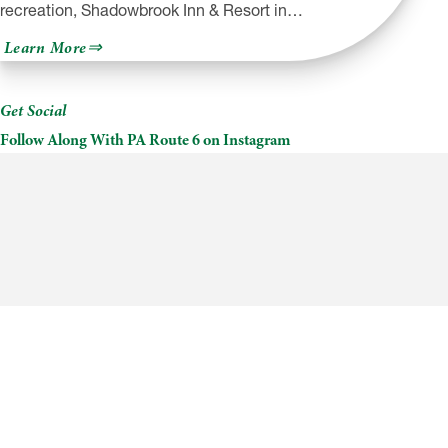
recreation, Shadowbrook Inn & Resort in…
about
Learn More
Shadowbrook
Inn
&
Resort
Get Social
Follow Along With PA Route 6 on Instagram