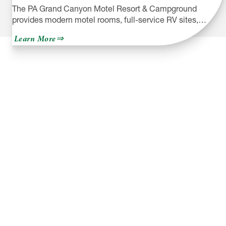
The PA Grand Canyon Motel Resort & Campground
provides modern motel rooms, full-service RV sites,…
about
Learn More
PA
Grand
Canyon
Motel
Resort
&
Campground