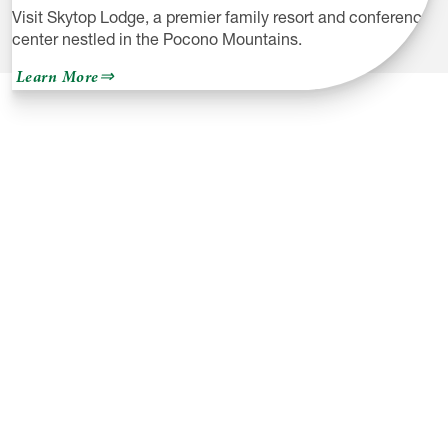
Visit Skytop Lodge, a premier family resort and conference
center nestled in the Pocono Mountains.
about
Learn More
Skytop
Lodge