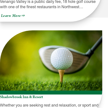
Venango Valley is a public daily fee, 18 hole golf course
with one of the finest restaurants in Northwest…
about
Learn More
Venango
Valley
Inn
&
Golf
Course
Shadowbrook Inn & Resort
Whether you are seeking rest and relaxation, or sport and