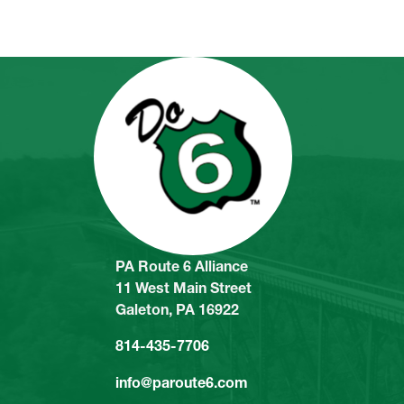
PA Route 6 Alliance
11 West Main Street
Galeton, PA 16922
814-435-7706
info@paroute6.com