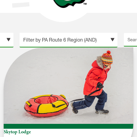
Searc
site
Skytop Lodge