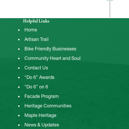
Helpful Links
Home
Artisan Trail
Bike Friendly Businesses
Community Heart and Soul
Contact Us
“Do 6” Awards
“Do 6” on 6
Facade Program
Heritage Communities
Maple Heritage
News & Updates