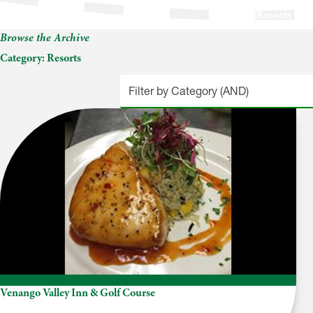
Resorts
Browse the Archive
Category:
Resorts
Venango Valley Inn & Golf Course