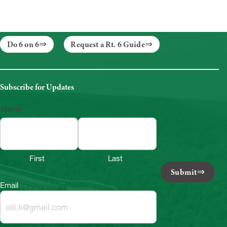
Do 6 on 6
Request a Rt. 6 Guide
Subscribe for Updates
Name
First
Last
Submit
Email