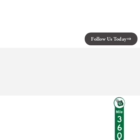
Follow Us Today