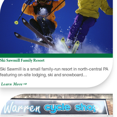
Ski Sawmill Family Resort
Ski Sawmill is a small family-run resort in north-central PA
featuring on-site lodging, ski and snowboard…
about
Learn More
Ski
Sawmill
Family
Resort