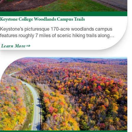
Keystone College Woodlands Campus Trails
Keystone’s picturesque 170-acre woodlands campus
features roughly 7 miles of scenic hiking trails along…
about
Learn More
Keystone
College
Woodlands
Campus
Trails