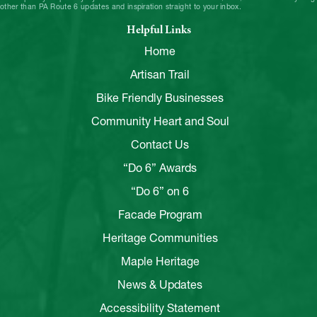
other than PA Route 6 updates and inspiration straight to your inbox.
Helpful Links
Home
Artisan Trail
Bike Friendly Businesses
Community Heart and Soul
Contact Us
“Do 6” Awards
“Do 6” on 6
Facade Program
Heritage Communities
Maple Heritage
News & Updates
Accessibility Statement