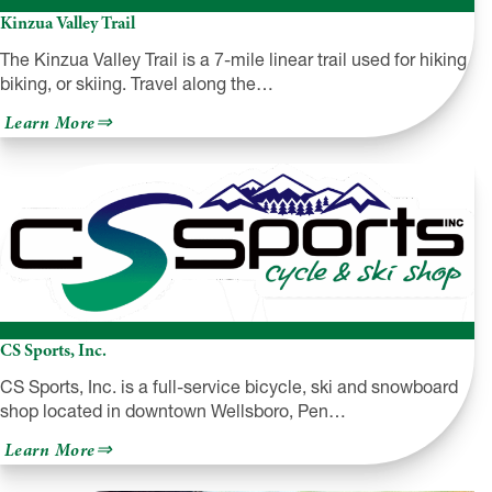
Kinzua Valley Trail
The Kinzua Valley Trail is a 7-mile linear trail used for hiking,
biking, or skiing. Travel along the…
about
Learn More
Kinzua
Valley
Trail
CS Sports, Inc.
CS Sports, Inc. is a full-service bicycle, ski and snowboard
shop located in downtown Wellsboro, Pen…
about
Learn More
CS
Sports,