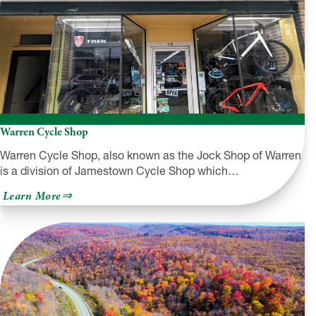
Warren Cycle Shop
Warren Cycle Shop, also known as the Jock Shop of Warren,
is a division of Jamestown Cycle Shop which…
about
Learn More
Warren
Cycle
Shop