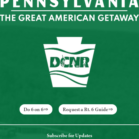
Do 6 on 6
Request a Rt. 6 Guide
Subscribe for Updates