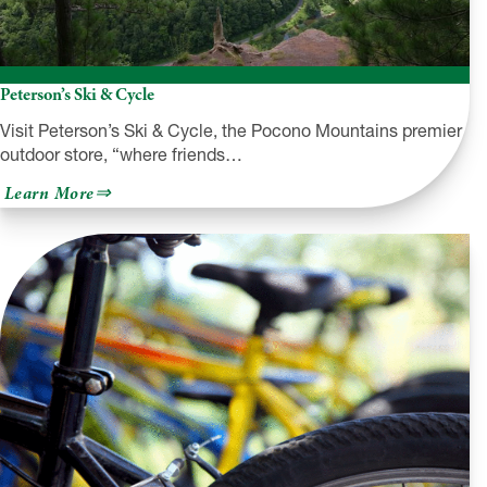
Peterson’s Ski & Cycle
Visit Peterson’s Ski & Cycle, the Pocono Mountains premier
outdoor store, “where friends…
about
Learn More
Peterson’s
Ski
&
Cycle