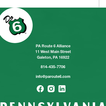
PA Route 6 Alliance
11 West Main Street
Galeton, PA 16922
814-435-7706
info@paroute6.com