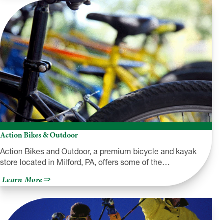
Inc.
Action Bikes & Outdoor
Action Bikes and Outdoor, a premium bicycle and kayak
store located in Milford, PA, offers some of the…
about
Learn More
Action
Bikes
&
Outdoor