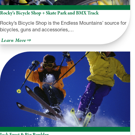
Rocky’s Bicycle Shop + Skate Park and BMX Track
Rocky’s Bicycle Shop is the Endless Mountains’ source for
bicycles, guns and accessories,…
about
Learn More
Rocky’s
Bicycle
Shop
+
Skate
Park
and
BMX
Track
Jack Frost & Big Boulder