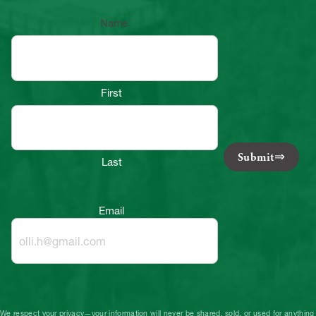
Name
First
Submit
Last
Email
We respect your privacy—your information will never be shared, sold, or used for anything