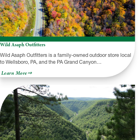
Wild Asaph Outfitters
Wild Asaph Outfitters is a family-owned outdoor store local
to Wellsboro, PA, and the PA Grand Canyon…
about
Learn More
Wild
Asaph
Outfitters