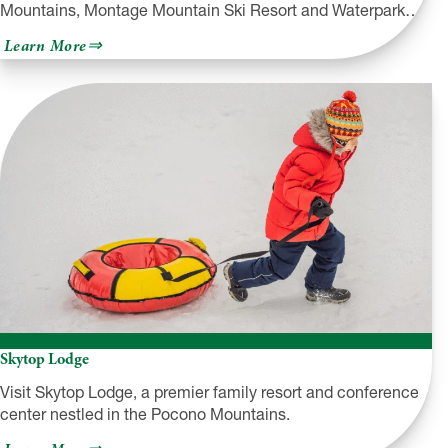
Mountains, Montage Mountain Ski Resort and Waterpark…
about
Learn More
Montage
Mountain
Skytop Lodge
Visit Skytop Lodge, a premier family resort and conference
center nestled in the Pocono Mountains.
about