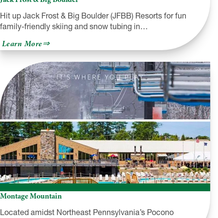
Hit up Jack Frost & Big Boulder (JFBB) Resorts for fun
family-friendly skiing and snow tubing in…
about
Learn More
Jack
Frost
&
Big
Boulder
Montage Mountain
Located amidst Northeast Pennsylvania’s Pocono