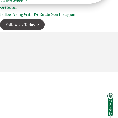
Learn More
Skytop
Get Social
Lodge
Follow Along With PA Route 6 on Instagram
Follow Us Today