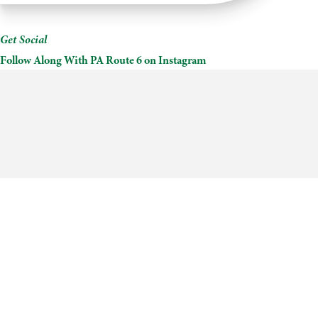
Cottages
Get Social
Follow Along With PA Route 6 on Instagram