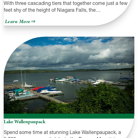
With three cascading tiers that together come just a few
feet shy of the height of Niagara Falls, the…
about
Learn More
Raymondskill
Creek
Trail
&
Raymondskill
Falls
Lake Wallenpaupack
Spend some time at stunning Lake Wallenpaupack, a