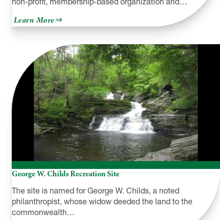
non-profit, membership-based organization and…
about
Learn More
Pocono
Mountains
Visitors
Bureau
George W. Childs Recreation Site
The site is named for George W. Childs, a noted
philanthropist, whose widow deeded the land to the
commonwealth…