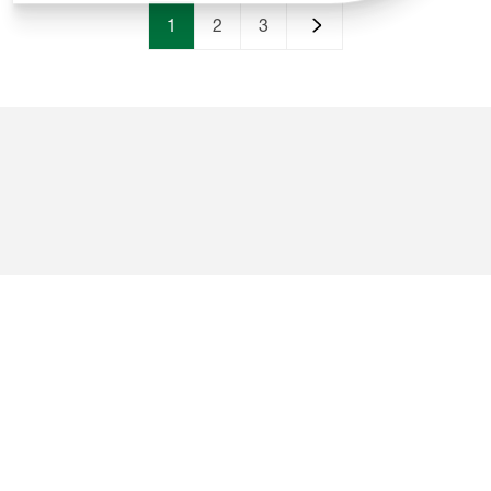
Beach
1
2
3
Campsites