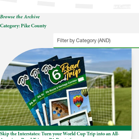
Pike County
Browse the Archive
Category:
Pike County
Skip the Interstates: Turn your World Cup Trip into an All-