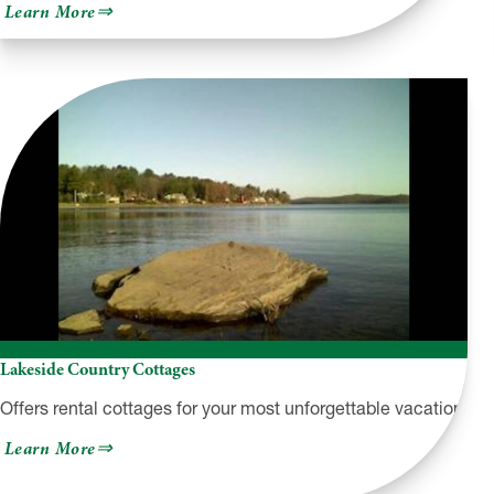
about
Learn More
Grey
Towers
National
Historic
Site
Lakeside Country Cottages
Offers rental cottages for your most unforgettable vacation!
about
Learn More
Lakeside
Country