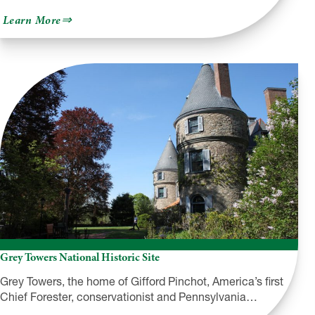
about
Learn More
Milford
Walking
Tours
Grey Towers National Historic Site
Grey Towers, the home of Gifford Pinchot, America’s first
Chief Forester, conservationist and Pennsylvania…