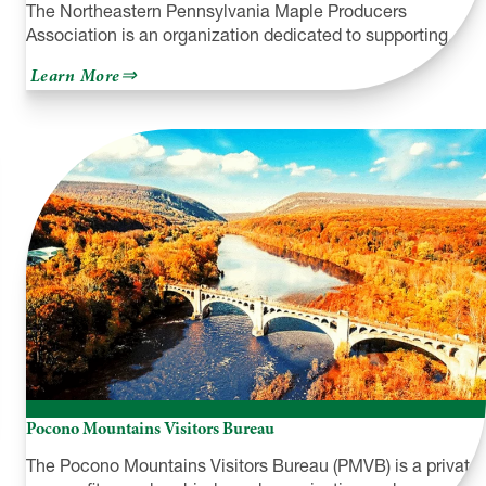
The Northeastern Pennsylvania Maple Producers
Association is an organization dedicated to supporting…
about
Learn More
Northeastern
PA
Maple
Producers
Association
Pocono Mountains Visitors Bureau
The Pocono Mountains Visitors Bureau (PMVB) is a private,