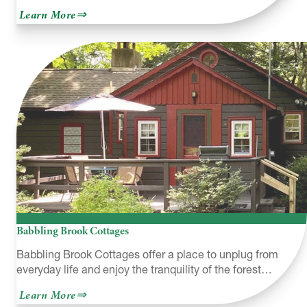
about
Learn More
George
W.
Childs
Recreation
Site
Babbling Brook Cottages
Babbling Brook Cottages offer a place to unplug from
everyday life and enjoy the tranquility of the forest…
about
Learn More