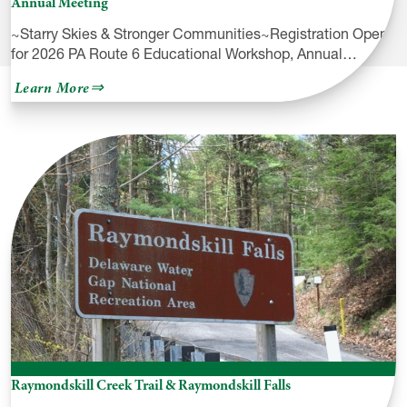
Annual Meeting
~Starry Skies & Stronger Communities~Registration Open
for 2026 PA Route 6 Educational Workshop, Annual…
about
Learn More
Registration
Open
for
2026
PA
Route
6
Educational
Workshop
&
Annual
Meeting
Raymondskill Creek Trail & Raymondskill Falls