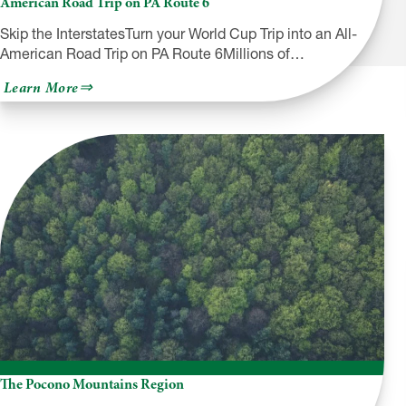
American Road Trip on PA Route 6
Skip the InterstatesTurn your World Cup Trip into an All-
American Road Trip on PA Route 6Millions of…
about
Learn More
Skip
the
Interstates:
Turn
your
World
Cup
Trip
into
an
All-
American
Road
Trip
on
PA
Route
6
The Pocono Mountains Region