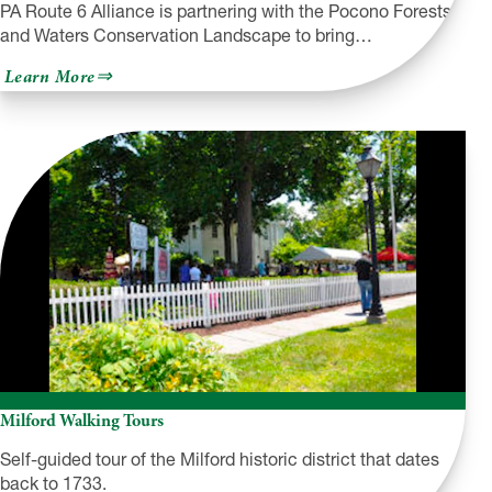
PA Route 6 Alliance is partnering with the Pocono Forests
and Waters Conservation Landscape to bring…
about
Learn More
The
Pocono
Mountains
Region
Milford Walking Tours
Self-guided tour of the Milford historic district that dates
back to 1733.