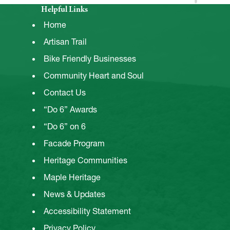
Helpful Links
Home
Artisan Trail
Bike Friendly Businesses
Community Heart and Soul
Contact Us
“Do 6” Awards
“Do 6” on 6
Facade Program
Heritage Communities
Maple Heritage
News & Updates
Accessibility Statement
Privacy Policy