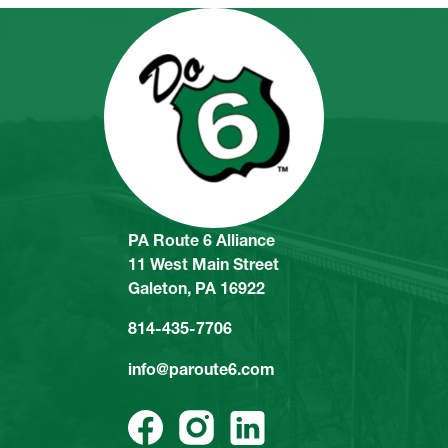
PA Route 6 Alliance
11 West Main Street
Galeton, PA 16922
814-435-7706
info@paroute6.com