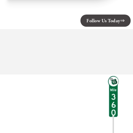
Babbling
Brook
Cottages
Follow Us Today