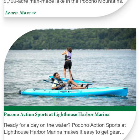
5,700-acre man-made lake in the Pocono Mountains.
about
Learn More
Lake
Wallenpaupack
Pocono Action Sports at Lighthouse Harbor Marina
Ready for a day on the water? Pocono Action Sports at
Lighthouse Harbor Marina makes it easy to get gear…