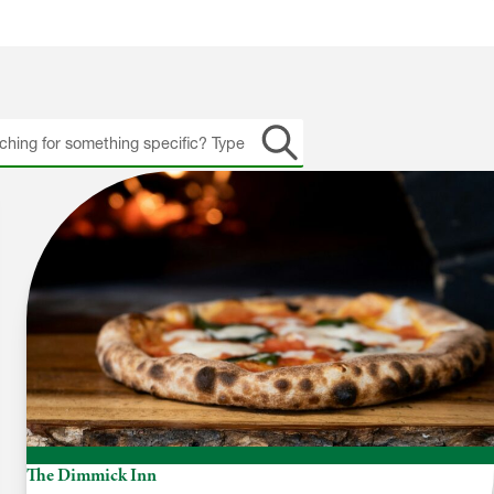
h
The Dimmick Inn