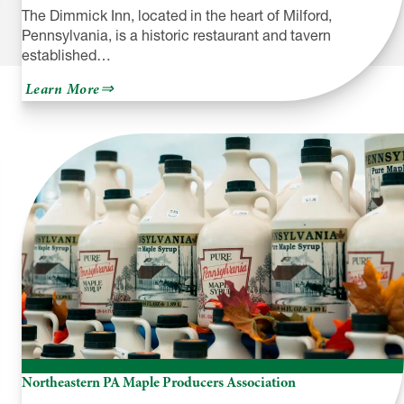
The Dimmick Inn, located in the heart of Milford,
Pennsylvania, is a historic restaurant and tavern
established…
about
Learn More
The
Dimmick
Inn
Northeastern PA Maple Producers Association