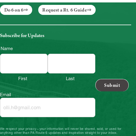
Do 6 on 6
Request a Rt. 6 Guide
Subscribe for Updates
Name
First
Last
Email
We respect your privacy—your information will never be shared, sold, or used for
anything other than PA Route 6 updates and inspiration straight to your inbox.