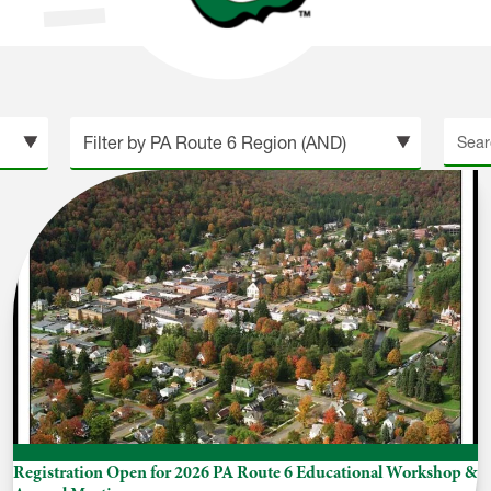
Searc
site
Registration Open for 2026 PA Route 6 Educational Workshop &