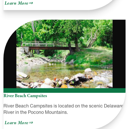
about
Learn More
Pocono
Action
Sports
at
Lighthouse
Harbor
Marina
River Beach Campsites
River Beach Campsites is located on the scenic Delaware
River in the Pocono Mountains.
about
Learn More
River