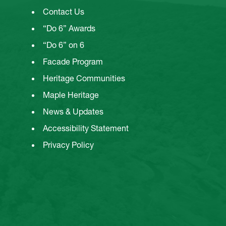
Contact Us
“Do 6” Awards
“Do 6” on 6
Facade Program
Heritage Communities
Maple Heritage
News & Updates
Accessibility Statement
Privacy Policy