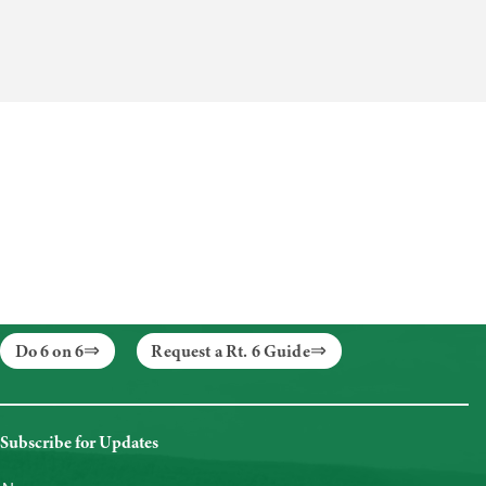
Do 6 on 6
Request a Rt. 6 Guide
Subscribe for Updates