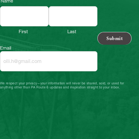
Name
First
Last
Email
We respect your privacy—your information will never be shared, sold, or used for
anything other than PA Route 6 updates and inspiration straight to your inbox.