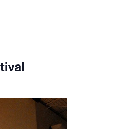
tival