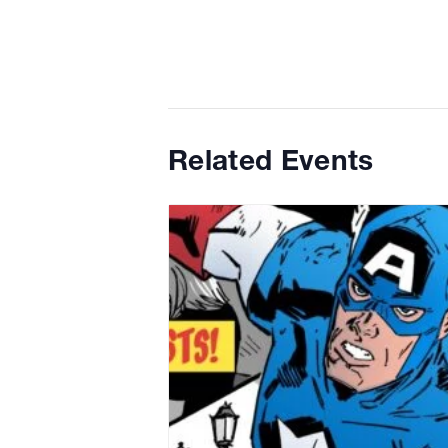
Related Events