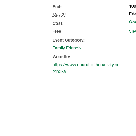
109
End:
Eri
May 24
Go
Cost:
Free
Vie
Event Category:
Family Friendly
Website:
https://www.churchofthenativity.ne
t/troika