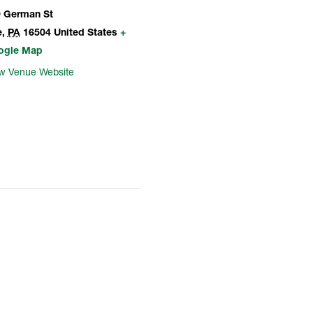
 German St
e
,
PA
16504
United States
+
ogle Map
w Venue Website