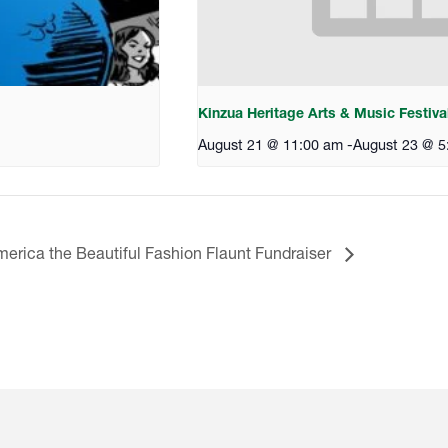
Kinzua Heritage Arts & Music Festiva
August 21 @ 11:00 am
-
August 23 @ 5
erica the Beautiful Fashion Flaunt Fundraiser