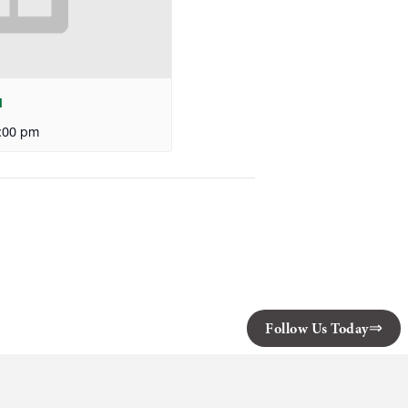
l
:00 pm
Follow Us Today