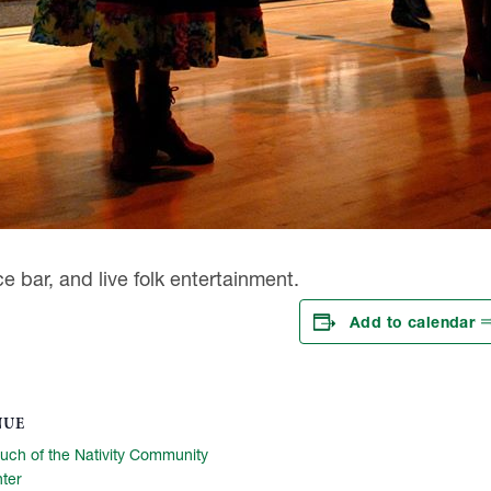
e bar, and live folk entertainment.
Add to calendar
NUE
uch of the Nativity Community
ter