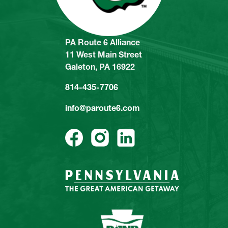
PA Route 6 Alliance
11 West Main Street
Galeton, PA 16922
814-435-7706
info@paroute6.com