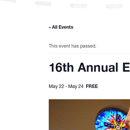
16th Annual Erie Troika Russ
« All Events
This event has passed.
16th Annual E
May 22
-
May 24
FREE