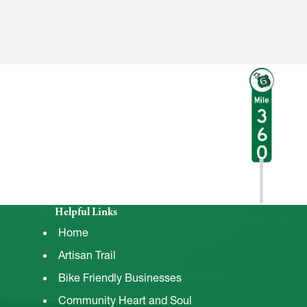
Helpful Links
Home
Artisan Trail
Bike Friendly Businesses
Community Heart and Soul