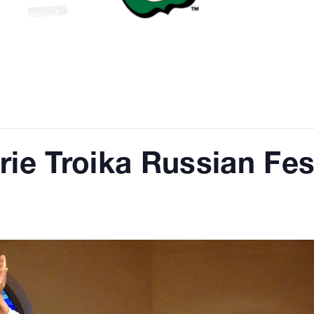
ian Festival
rie Troika Russian Fes