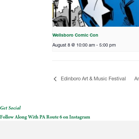
Wellsboro Comic Con
August 8 @ 10:00 am
-
5:00 pm
Edinboro Art & Music Festival
Am
Get Social
Follow Along With PA Route 6 on Instagram