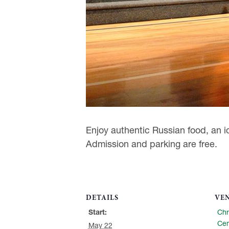
Enjoy authentic Russian food, an ic
Admission and parking are free.
DETAILS
VE
Start:
Chr
Cen
May 22