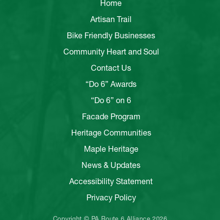
Home
Artisan Trail
Bike Friendly Businesses
Community Heart and Soul
Contact Us
“Do 6” Awards
“Do 6” on 6
Facade Program
Heritage Communities
Maple Heritage
News & Updates
Accessibility Statement
Privacy Policy
Copyright © PA Route 6 Alliance 2026