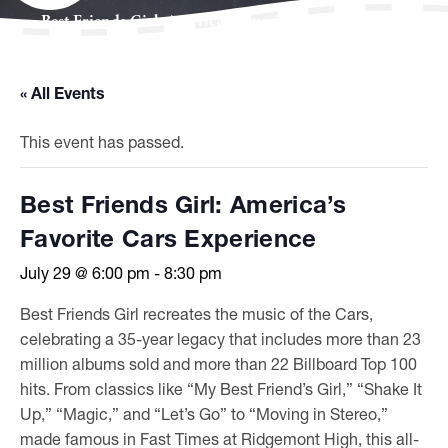
Best Friends Girl: America’s Favorite Cars Experience
« All Events
This event has passed.
Best Friends Girl: America’s
Favorite Cars Experience
July 29 @ 6:00 pm
-
8:30 pm
Best Friends Girl recreates the music of the Cars,
celebrating a 35-year legacy that includes more than 23
million albums sold and more than 22 Billboard Top 100
hits. From classics like “My Best Friend’s Girl,” “Shake It
Up,” “Magic,” and “Let’s Go” to “Moving in Stereo,”
made famous in Fast Times at Ridgemont High, this all-