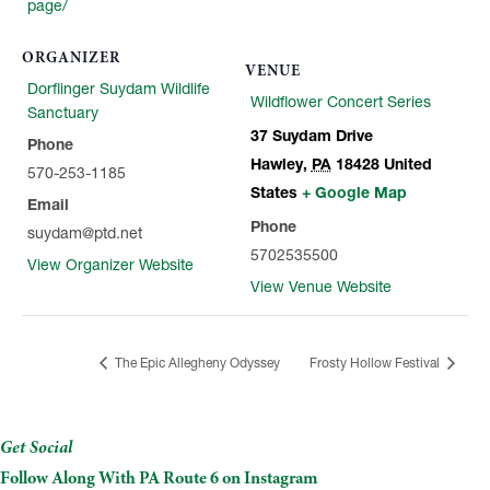
page/
ORGANIZER
VENUE
Dorflinger Suydam Wildlife
Wildflower Concert Series
Sanctuary
37 Suydam Drive
Phone
Hawley
,
PA
18428
United
570-253-1185
States
+ Google Map
Email
Phone
suydam@ptd.net
5702535500
View Organizer Website
View Venue Website
The Epic Allegheny Odyssey
Frosty Hollow Festival
Get Social
Follow Along With PA Route 6 on Instagram