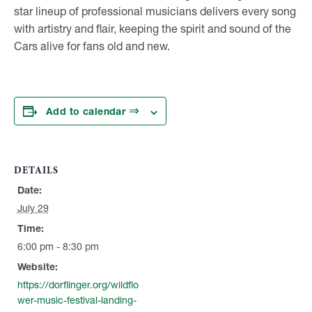
star lineup of professional musicians delivers every song
with artistry and flair, keeping the spirit and sound of the
Cars alive for fans old and new.
Add to calendar
DETAILS
Date:
July 29
Time:
6:00 pm - 8:30 pm
Website:
https://dorflinger.org/wildflo
wer-music-festival-landing-