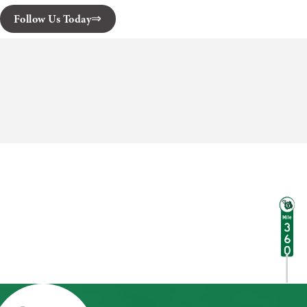
Follow Us Today