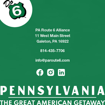
PA Route 6 Alliance
11 West Main Street
Galeton, PA 16922
814-435-7706
info@paroute6.com