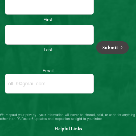
First
Submit
Last
Email
We respect your privacy—your information will never be shared, sold, or used for anything
other than PA Route 6 updates and inspiration straight to your inbox.
Helpful Links