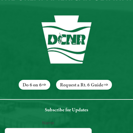
Do 6 on 6
Request a Rt. 6 Guide
Subscribe for Updates
Name