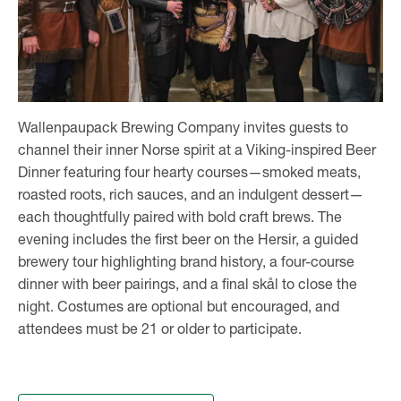
Wallenpaupack Brewing Company invites guests to
channel their inner Norse spirit at a Viking-inspired Beer
Dinner featuring four hearty courses—smoked meats,
roasted roots, rich sauces, and an indulgent dessert—
each thoughtfully paired with bold craft brews. The
evening includes the first beer on the Hersir, a guided
brewery tour highlighting brand history, a four-course
dinner with beer pairings, and a final skål to close the
night. Costumes are optional but encouraged, and
attendees must be 21 or older to participate.