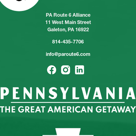
PA Route 6 Alliance
11 West Main Street
Galeton, PA 16922
814-435-7706
info@paroute6.com