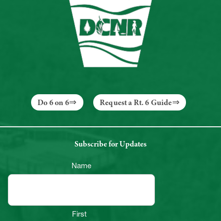
Do 6 on 6
Request a Rt. 6 Guide
Subscribe for Updates
Name
First