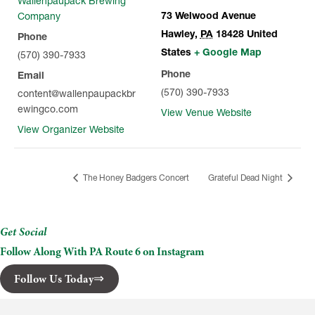
Wallenpaupack Brewing
73 Welwood Avenue
Company
Hawley
,
PA
18428
United
Phone
States
+ Google Map
(570) 390-7933
Phone
Email
(570) 390-7933
content@wallenpaupackbr
ewingco.com
View Venue Website
View Organizer Website
The Honey Badgers Concert
Grateful Dead Night
Get Social
Follow Along With PA Route 6 on Instagram
Follow Us Today