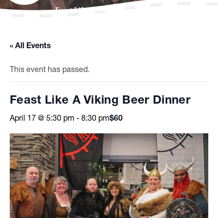
Feast Like A Viking Beer Dinner
« All Events
This event has passed.
Feast Like A Viking Beer Dinner
April 17 @ 5:30 pm
-
8:30 pm
$60