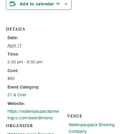
Add to calendar
DETAILS
Date:
April 17
Time:
5:30 pm - 8:30 pm
Cost:
$60
Event Category:
21 & Over
Website:
https://wallenpaupackbrew
VENUE
ingco.com/beerdinners/
Wallenpaupack Brewing
ORGANIZER
Company