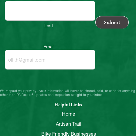
Last
Email
We respect your privacy—your information will never be shared, sold, or used for anything
other than PA Route 6 updates and inspiration straight to your inbox.
Helpful Links
Home
Artisan Trail
Bike Friendly Businesses