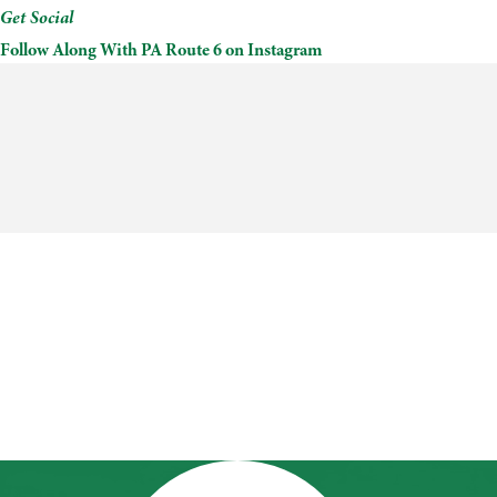
Get Social
Follow Along With PA Route 6 on Instagram