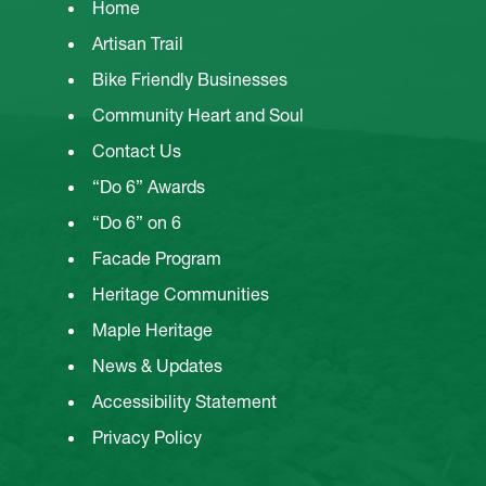
Home
Artisan Trail
Bike Friendly Businesses
Community Heart and Soul
Contact Us
“Do 6” Awards
“Do 6” on 6
Facade Program
Heritage Communities
Maple Heritage
News & Updates
Accessibility Statement
Privacy Policy