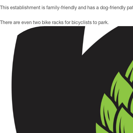
This establishment is family-friendly and has a dog-friendly pat
There are even two bike racks for bicyclists to park.