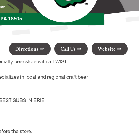
eer
e PA 16505
Directions
Call Us
Website
ialty beer store with a TWIST.
ecializes in local and regional craft beer
he BEST SUBS IN ERIE!
ore the store.