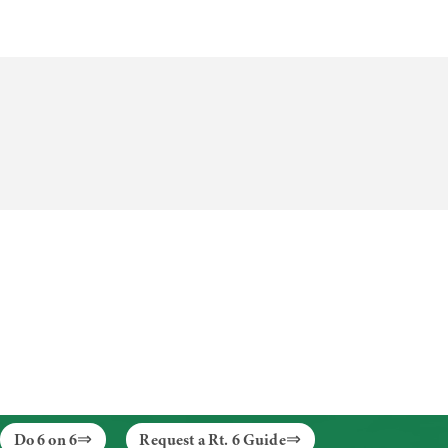
Do 6 on 6
Request a Rt. 6 Guide