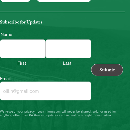
Subscribe for Updates
Name
First
Last
Email
We respect your privacy—your information will never be shared, sold, or used for
anything other than PA Route 6 updates and inspiration straight to your inbox.