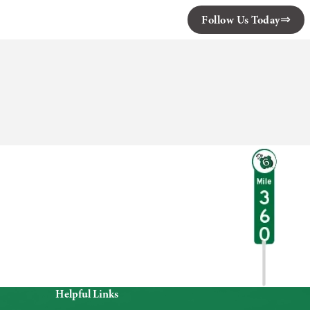
Follow Us Today
Helpful Links