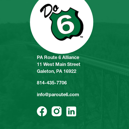
PA Route 6 Alliance
11 West Main Street
Galeton, PA 16922
814-435-7706
info@paroute6.com