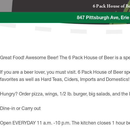
6 Pack House of B
847 Pittsburgh Ave, Eri
Great Food! Awesome Beer! The 6 Pack House of Beer is a spec
If you are a beer lover, you must visit. 6 Pack House of Beer sp
favorites as well as Hard Teas, Ciders, Imports and Domestics!
Hungry? Order pizza, wings, 1/2 lb. burger, big salads, and t
Dine-in or Carry out
Open EVERYDAY 11 a.m. -10 p.m. The kitchen closes 1 hour bef