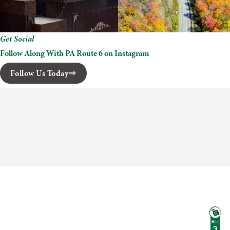
Get Social
Follow Along With PA Route 6 on Instagram
Follow Us Today