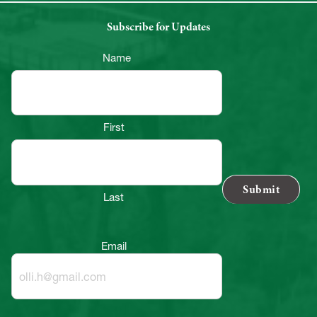
Subscribe for Updates
Name
First
Last
Email