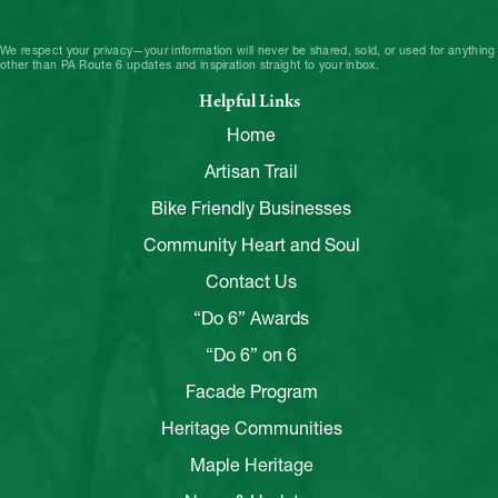
We respect your privacy—your information will never be shared, sold, or used for anything
other than PA Route 6 updates and inspiration straight to your inbox.
Helpful Links
Home
Artisan Trail
Bike Friendly Businesses
Community Heart and Soul
Contact Us
“Do 6” Awards
“Do 6” on 6
Facade Program
Heritage Communities
Maple Heritage