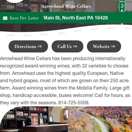
Arrowhead Wine Cellars
Save For Later
12073 E Main St, North East PA 16428
Directions
Call Us
Website
Arrowhead Wine Cellars has been producing internationally
recognized award-winning wines, with 32 varieties to choose
from. Arrowhead uses the highest quality European, Native
and hybrid grapes, most of which are grown on their 250 acre
farm. Award winning wines from the Mobilia Family. Large gift
shop, handicap accessible, buses welcome! Call for hours, as
they vary with the seasons. 814-725-5509.