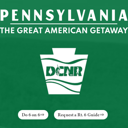
Do 6 on 6
Request a Rt. 6 Guide