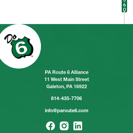
PA Route 6 Alliance
11 West Main Street
Galeton, PA 16922
814-435-7706
info@paroute6.com