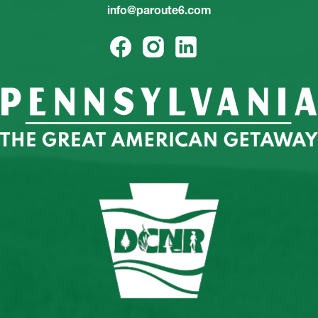
info@paroute6.com