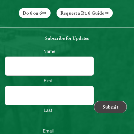
Do 6 on 6
Request a Rt. 6 Guide
Subscribe for Updates
Name
First
Last
Email