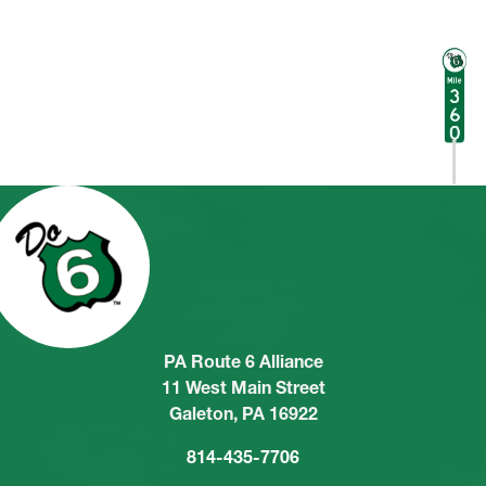
PA Route 6 Alliance
11 West Main Street
Galeton, PA 16922
814-435-7706