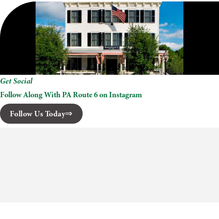
Get Social
Follow Along With PA Route 6 on Instagram
Follow Us Today