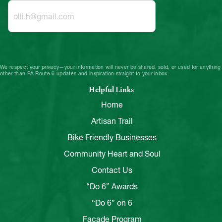
We respect your privacy—your information will never be shared, sold, or used for anything
other than PA Route 6 updates and inspiration straight to your inbox.
Helpful Links
Home
Artisan Trail
Bike Friendly Businesses
Community Heart and Soul
Contact Us
“Do 6” Awards
“Do 6” on 6
Facade Program