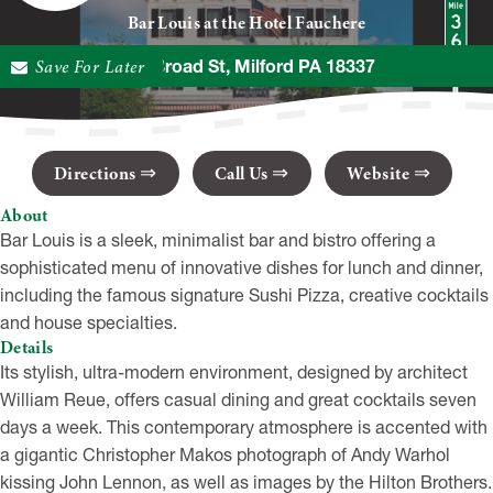
Bar Louis at the Hotel Fauchere
Save For Later
401 Broad St, Milford PA 18337
Directions
Call Us
Website
About
Bar Louis is a sleek, minimalist bar and bistro offering a
sophisticated menu of innovative dishes for lunch and dinner,
including the famous signature Sushi Pizza, creative cocktails
and house specialties.
Details
Its stylish, ultra-modern environment, designed by architect
William Reue, offers casual dining and great cocktails seven
days a week. This contemporary atmosphere is accented with
a gigantic Christopher Makos photograph of Andy Warhol
kissing John Lennon, as well as images by the Hilton Brothers.