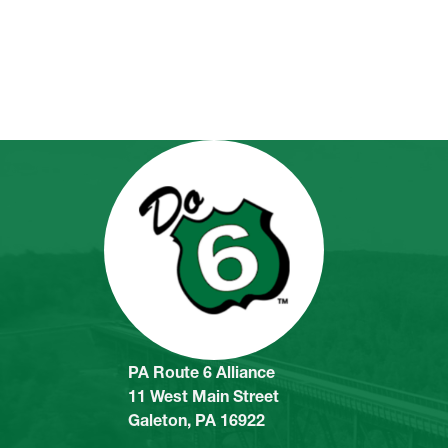
PA Route 6 Alliance
11 West Main Street
Galeton, PA 16922