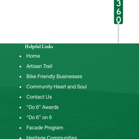
Helpful Links
Home
Artisan Trail
Bike Friendly Businesses
Community Heart and Soul
Contact Us
“Do 6” Awards
“Do 6” on 6
Facade Program
Heritage Communities