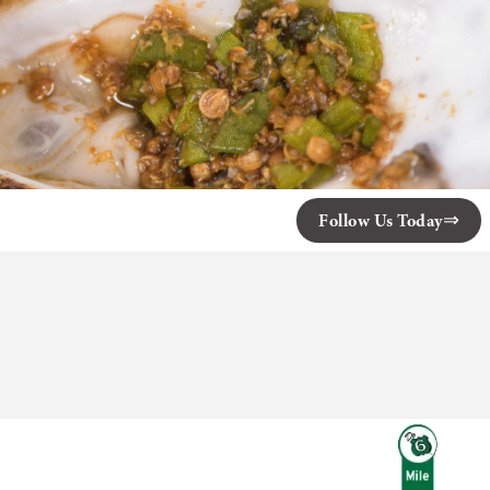
Follow Us Today