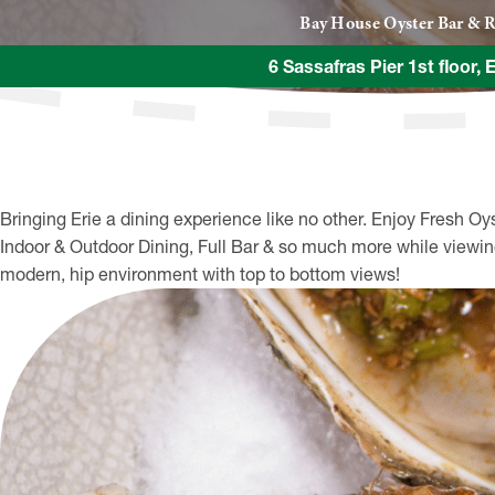
Bay House Oyster Bar & R
6 Sassafras Pier 1st floor, 
Bringing Erie a dining experience like no other. Enjoy Fresh Oy
Indoor & Outdoor Dining, Full Bar & so much more while viewing
modern, hip environment with top to bottom views!