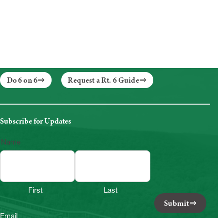
Do 6 on 6
Request a Rt. 6 Guide
Subscribe for Updates
Name
First
Last
Submit
Email