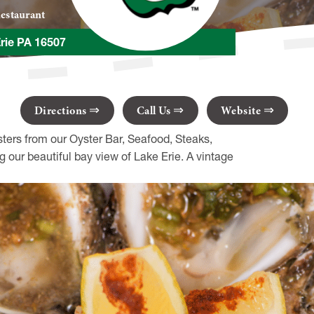
estaurant
Erie PA 16507
Directions
Call Us
Website
sters from our Oyster Bar, Seafood, Steaks,
 our beautiful bay view of Lake Erie. A vintage