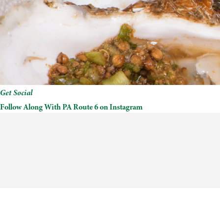
Get Social
Follow Along With PA Route 6 on Instagram