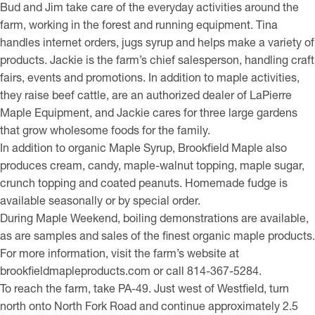
Bud and Jim take care of the everyday activities around the
farm, working in the forest and running equipment. Tina
handles internet orders, jugs syrup and helps make a variety of
products. Jackie is the farm’s chief salesperson, handling craft
fairs, events and promotions. In addition to maple activities,
they raise beef cattle, are an authorized dealer of LaPierre
Maple Equipment, and Jackie cares for three large gardens
that grow wholesome foods for the family.
In addition to organic Maple Syrup, Brookfield Maple also
produces cream, candy, maple-walnut topping, maple sugar,
crunch topping and coated peanuts. Homemade fudge is
available seasonally or by special order.
During Maple Weekend, boiling demonstrations are available,
as are samples and sales of the finest organic maple products.
For more information, visit the farm’s website at
brookfieldmapleproducts.com or call 814-367-5284.
To reach the farm, take PA-49. Just west of Westfield, turn
north onto North Fork Road and continue approximately 2.5