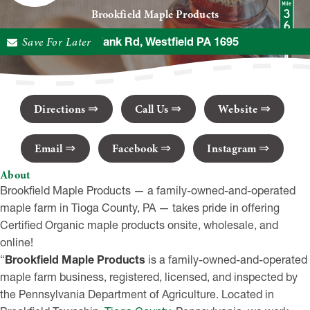
Brookfield Maple Products
Save For Later
111 Plank Rd, Westfield PA 1695
Directions
Call Us
Website
Email
Facebook
Instagram
About
Brookfield Maple Products — a family-owned-and-operated
maple farm in Tioga County, PA — takes pride in offering
Certified Organic maple products onsite, wholesale, and
online!
“
Brookfield Maple Products
is a family-owned-and-operated
maple farm business, registered, licensed, and inspected by
the Pennsylvania Department of Agriculture. Located in