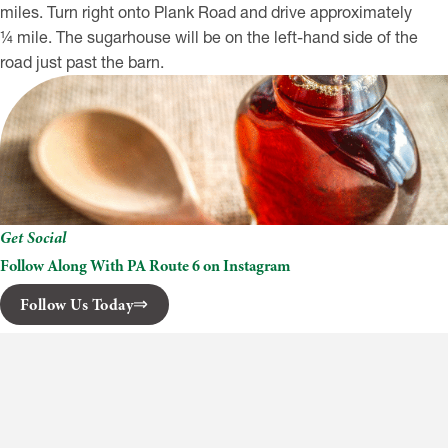
miles. Turn right onto Plank Road and drive approximately
¼ mile. The sugarhouse will be on the left-hand side of the
road just past the barn.
Get Social
Follow Along With PA Route 6 on Instagram
Follow Us Today