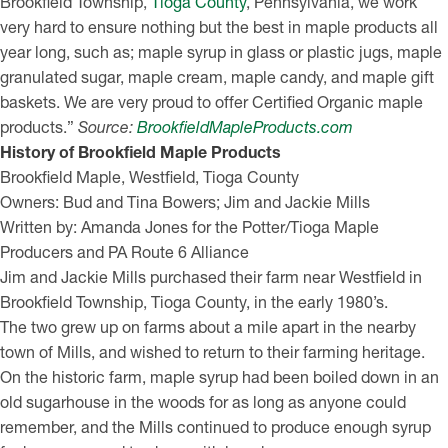
Brookfield Township,
Tioga County
, Pennsylvania, we work
very hard to ensure nothing but the best in maple products all
year long, such as; maple syrup in glass or plastic jugs, maple
granulated sugar, maple cream, maple candy, and maple gift
baskets. We are very proud to offer Certified Organic maple
products.”
Source:
BrookfieldMapleProducts.com
History of Brookfield Maple Products
Brookfield Maple, Westfield, Tioga County
Owners: Bud and Tina Bowers; Jim and Jackie Mills
Written by: Amanda Jones for the Potter/Tioga Maple
Producers and PA Route 6 Alliance
Jim and Jackie Mills purchased their farm near Westfield in
Brookfield Township, Tioga County, in the early 1980’s.
The two grew up on farms about a mile apart in the nearby
town of Mills, and wished to return to their farming heritage.
On the historic farm, maple syrup had been boiled down in an
old sugarhouse in the woods for as long as anyone could
remember, and the Mills continued to produce enough syrup