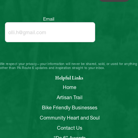
Email
We respect your privacy—your information will never be shared, sold, or used for anything
other than PA Route 6 updates and inspiration straight to your inbox.
Helpful Links
Home
Artisan Trail
Bike Friendly Businesses
Community Heart and Soul
Contact Us
“Do 6” Awards