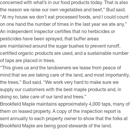
concerned with what’s in our food products today. That is also
the reason we raise our own vegetables and beef,” Bud said.
“At my house we don’t eat processed foods, and I could count
on one hand the number of times in the last year we ate any.”
An independent inspector certifies that no herbicides or
pesticides have been sprayed, that buffer areas
are maintained around the sugar bushes to prevent runoff,
certified organic products are used, and a sustainable number
of taps are placed in trees.
“This gives us and the landowners we lease from peace of
mind that we are taking care of the land, and most importantly,
the trees,” Bud said. “We work very hard to make sure we
supply our customers with the best maple products and, in
doing so, take care of our land and trees.”
Brookfield Maple maintains approximately 4,000 taps, many of
them on leased property. A copy of the inspection report is
sent annually to each property owner to show that the folks at
Brookfield Maple are being good stewards of the land.