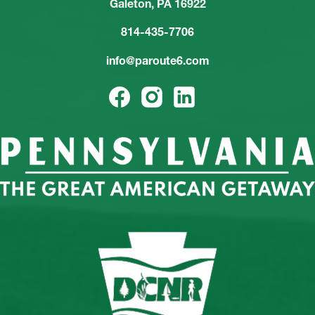
Galeton, PA 16922
814-435-7706
info@paroute6.com