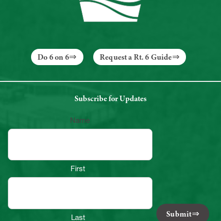
Do 6 on 6
Request a Rt. 6 Guide
Subscribe for Updates
Name
First
Submit
Last