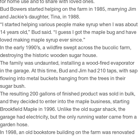
for home use and to share with loved ones.
Bud Bowers started helping on the farm in 1985, marrying Jim
and Jackie’s daughter, Tina, in 1988.
“I started helping various people make syrup when I was about
14 years old,” Bud said. “I guess I got the maple bug and have
loved making maple syrup ever since.”
In the early 1990’s, a wildfire swept across the bucolic farm,
destroying the historic wooden sugar house.
The family was undaunted, installing a wood-fired evaporator
in the garage. At this time, Bud and Jim had 210 taps, with sap
flowing into metal buckets hanging from the trees in their
sugar bush.
The resulting 200 gallons of finished product was sold in bulk,
and they decided to enter into the maple business, starting
Brookfield Maple in 1996. Unlike the old sugar shack, the
garage had electricity, but the only running water came from a
garden hose.
In 1998, an old bookstore building on the farm was renovated