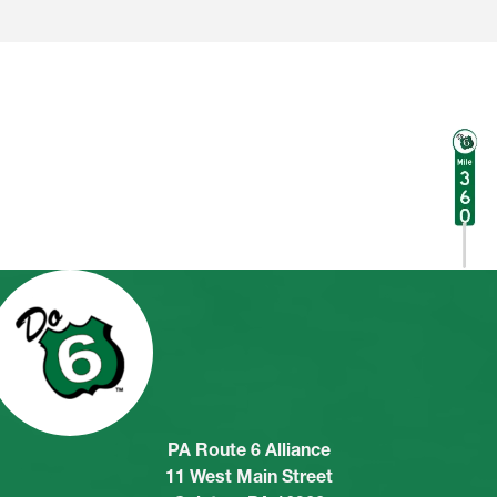
PA Route 6 Alliance
11 West Main Street