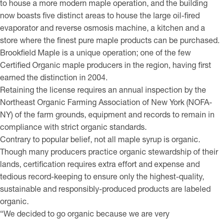
to house a more modern maple operation, and the building
now boasts five distinct areas to house the large oil-fired
evaporator and reverse osmosis machine, a kitchen and a
store where the finest pure maple products can be purchased.
Brookfield Maple is a unique operation; one of the few
Certified Organic maple producers in the region, having first
earned the distinction in 2004.
Retaining the license requires an annual inspection by the
Northeast Organic Farming Association of New York (NOFA-
NY) of the farm grounds, equipment and records to remain in
compliance with strict organic standards.
Contrary to popular belief, not all maple syrup is organic.
Though many producers practice organic stewardship of their
lands, certification requires extra effort and expense and
tedious record-keeping to ensure only the highest-quality,
sustainable and responsibly-produced products are labeled
organic.
“We decided to go organic because we are very