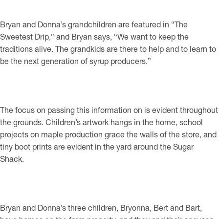
Bryan and Donna’s grandchildren are featured in “The
Sweetest Drip,” and Bryan says, “We want to keep the
traditions alive. The grandkids are there to help and to learn to
be the next generation of syrup producers.”
The focus on passing this information on is evident throughout
the grounds. Children’s artwork hangs in the home, school
projects on maple production grace the walls of the store, and
tiny boot prints are evident in the yard around the Sugar
Shack.
Bryan and Donna’s three children, Bryonna, Bert and Bart,