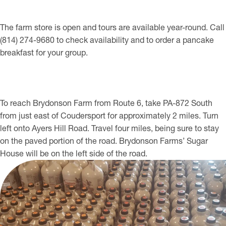
The farm store is open and tours are available year-round. Call
(814) 274-9680 to check availability and to order a pancake
breakfast for your group.
To reach Brydonson Farm from Route 6, take PA-872 South
from just east of Coudersport for approximately 2 miles. Turn
left onto Ayers Hill Road. Travel four miles, being sure to stay
on the paved portion of the road. Brydonson Farms’ Sugar
House will be on the left side of the road.