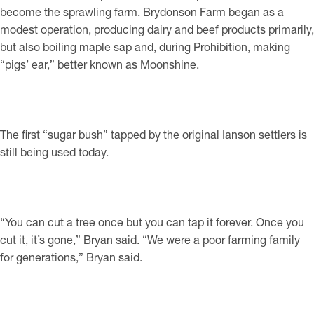
become the sprawling farm. Brydonson Farm began as a
modest operation, producing dairy and beef products primarily,
but also boiling maple sap and, during Prohibition, making
“pigs’ ear,” better known as Moonshine.
The first “sugar bush” tapped by the original Ianson settlers is
still being used today.
“You can cut a tree once but you can tap it forever. Once you
cut it, it’s gone,” Bryan said. “We were a poor farming family
for generations,” Bryan said.