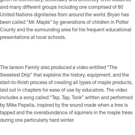
and many different groups including one comprised of 80
United Nations dignitaries from around the world. Bryan has
been called “Mr. Maple” by generations of children in Potter
County and the surrounding area for his frequent educational
presentations at local schools.
The Ianson Family also produced a video entitled “The
Sweetest Drip” that explains the history, equipment, and the
start-to-finish process of creating all types of maple products,
laid out in chapters for ease of use by educators. The video
includes a song called “Tap, Tap, Tonk” written and performed
by Mike Papalia, inspired by the sound made when a tree is
tapped and the overabundance of squirrels in the maple trees
during one particularly hard winter.