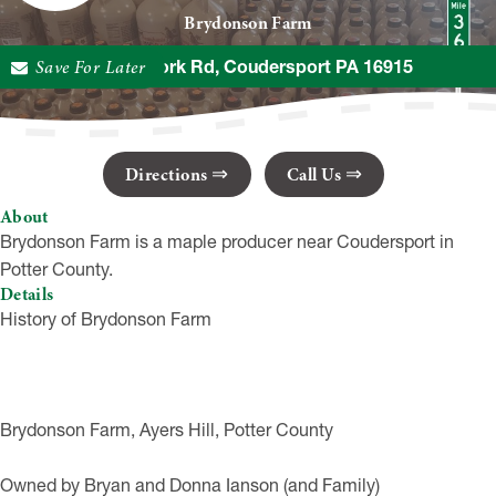
Brydonson Farm
Save For Later
592 1st Fork Rd, Coudersport PA 16915
Directions
Call Us
About
Brydonson Farm is a maple producer near Coudersport in
Potter County.
Details
History of Brydonson Farm
Brydonson Farm, Ayers Hill, Potter County
Owned by Bryan and Donna Ianson (and Family)