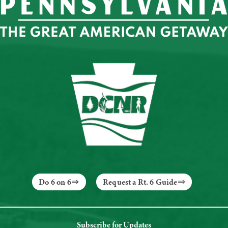
Do 6 on 6
Request a Rt. 6 Guide
Subscribe for Updates