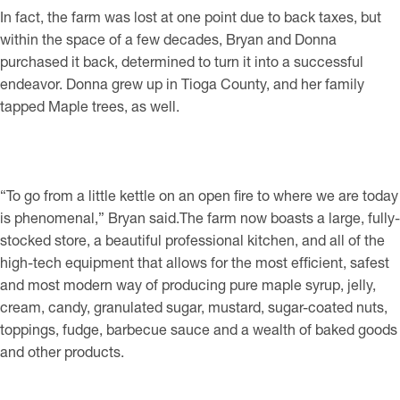
In fact, the farm was lost at one point due to back taxes, but
within the space of a few decades, Bryan and Donna
purchased it back, determined to turn it into a successful
endeavor. Donna grew up in Tioga County, and her family
tapped Maple trees, as well.
“To go from a little kettle on an open fire to where we are today
is phenomenal,” Bryan said.The farm now boasts a large, fully-
stocked store, a beautiful professional kitchen, and all of the
high-tech equipment that allows for the most efficient, safest
and most modern way of producing pure maple syrup, jelly,
cream, candy, granulated sugar, mustard, sugar-coated nuts,
toppings, fudge, barbecue sauce and a wealth of baked goods
and other products.