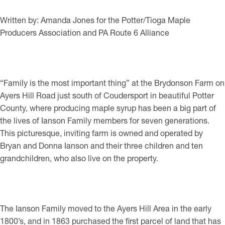
Written by: Amanda Jones for the Potter/Tioga Maple
Producers Association and PA Route 6 Alliance
“Family is the most important thing” at the Brydonson Farm on
Ayers Hill Road just south of Coudersport in beautiful Potter
County, where producing maple syrup has been a big part of
the lives of Ianson Family members for seven generations.
This picturesque, inviting farm is owned and operated by
Bryan and Donna Ianson and their three children and ten
grandchildren, who also live on the property.
The Ianson Family moved to the Ayers Hill Area in the early
1800’s, and in 1863 purchased the first parcel of land that has