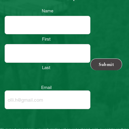
Name
First
Last
Email