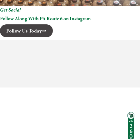
Get Social
Follow Along With PA Route 6 on Instagram
Follow Us Today