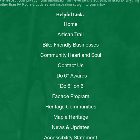
We respect your privacy—your information will never be shared, sold, or used for anything
other than PA Route 6 updates and inspiration straight to your inbox.
Helpful Links
Home
Artisan Trail
Bike Friendly Businesses
Community Heart and Soul
Contact Us
“Do 6” Awards
“Do 6” on 6
Facade Program
Heritage Communities
Maple Heritage
News & Updates
Accessibility Statement