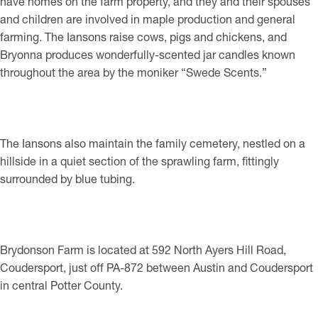
have homes on the farm property, and they and their spouses
and children are involved in maple production and general
farming. The Iansons raise cows, pigs and chickens, and
Bryonna produces wonderfully-scented jar candles known
throughout the area by the moniker “Swede Scents.”
The Iansons also maintain the family cemetery, nestled on a
hillside in a quiet section of the sprawling farm, fittingly
surrounded by blue tubing.
Brydonson Farm is located at 592 North Ayers Hill Road,
Coudersport, just off PA-872 between Austin and Coudersport
in central Potter County.