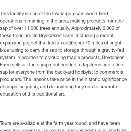
This facility is one of the few large-scale wood-fired
operations remaining in the area, making products from the
sap of over 11,000 trees annually. Approximately 6,000 of
those trees are on Brydonson Farm, including a recent
expansion project that laid an additional 70 miles of bright
blue tubing to carry the sap to storage through a gravity-fed
system.In addition to producing maple products, Brydonson
Farm sells all the equipment needed to tap trees and refine
sap for everyone from the backyard hobbyist to commercial
producers. The Iansons take pride in the historic significance
of maple sugaring, and do anything they can to promote
education of this traditional art.
Tours are available at the farm year round, and have been
given to elementary, secondary and university-level students