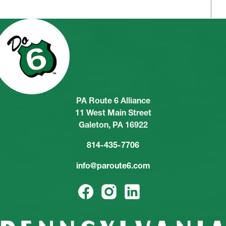
PA Route 6 Alliance
11 West Main Street
Galeton, PA 16922
814-435-7706
info@paroute6.com