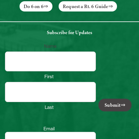
Do 6 on 6
Request a Rt. 6 Guide
Subscribe for Updates
Name
First
Submit
Last
Email