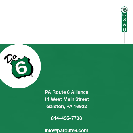
PA Route 6 Alliance
11 West Main Street
Galeton, PA 16922
814-435-7706
info@paroute6.com