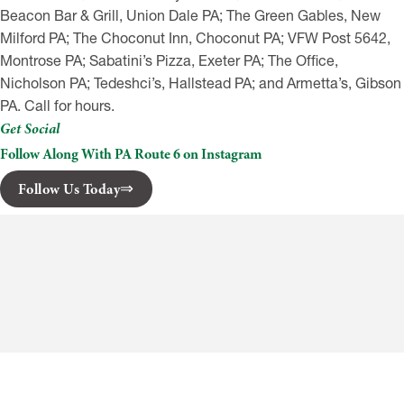
Beacon Bar & Grill, Union Dale PA; The Green Gables, New
Milford PA; The Choconut Inn, Choconut PA; VFW Post 5642,
Montrose PA; Sabatini’s Pizza, Exeter PA; The Office,
Nicholson PA; Tedeshci’s, Hallstead PA; and Armetta’s, Gibson
PA. Call for hours.
Get Social
Follow Along With PA Route 6 on Instagram
Follow Us Today