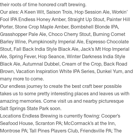
their roots of time honored craft brewing.
Our ales: A Keen Wit, Saison Trois, Hop Session Ale, Workin’
Fool IPA Endless Honey Amber, Straight Up Stout, Painter Hill
Porter, Stone Crop Maple Amber, Bombshell Blonde IPA,
Grasshopper Pale Ale, Choco Cherry Stout, Burning Comet
Barley Wine, Pumpkinosity Imperial Ale, Espresso Chocolate
Stout, Fall Back India Style Black Ale, Jack’s Mt Hop Imperial
Ale, Spring Fever, Hop Seance, Winter Darkness India Style
Black Ale, Autumnal Dubbel, Cream of the Crop, Back Road
Brown, Vacation Inspiration White IPA Series, Dunkel Yum, and
many more to come.
Our endless journey to create the best craft beer possible
takes us to some pretty interesting places and leaves us with
amazing memories. Come visit us and nearby picturesque
Salt Springs State Park soon.
Locations Endless Brewing is currently flowing: Cooper’s
Seafood House, Scranton PA; McCormack’s at the Inn,
Montrose PA; Tall Pines Players Club, Friendsville PA; The