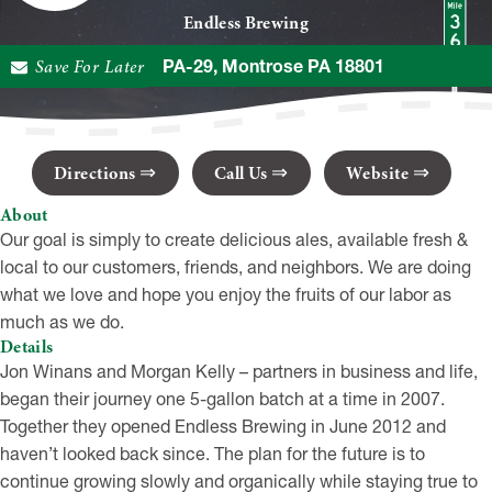
Endless Brewing
Save For Later
20610 PA-29, Montrose PA 18801
Directions
Call Us
Website
About
Our goal is simply to create delicious ales, available fresh &
local to our customers, friends, and neighbors. We are doing
what we love and hope you enjoy the fruits of our labor as
much as we do.
Details
Jon Winans and Morgan Kelly – partners in business and life,
began their journey one 5-gallon batch at a time in 2007.
Together they opened Endless Brewing in June 2012 and
haven’t looked back since. The plan for the future is to
continue growing slowly and organically while staying true to