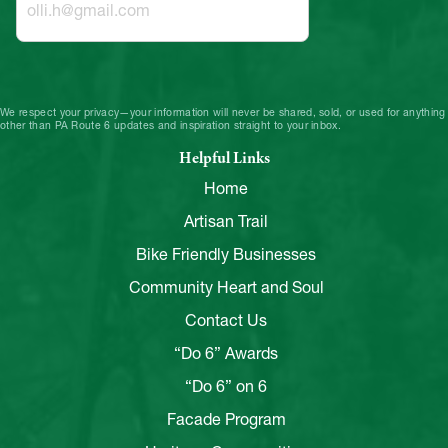
We respect your privacy—your information will never be shared, sold, or used for anything
other than PA Route 6 updates and inspiration straight to your inbox.
Helpful Links
Home
Artisan Trail
Bike Friendly Businesses
Community Heart and Soul
Contact Us
“Do 6” Awards
“Do 6” on 6
Facade Program