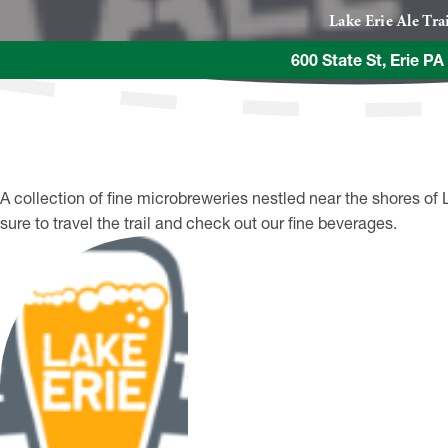
Lake Erie Ale Tra
600 State St, Erie P
A collection of fine microbreweries nestled near the shores of 
sure to travel the trail and check out our fine beverages.