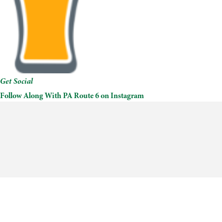
Get Social
Follow Along With PA Route 6 on Instagram