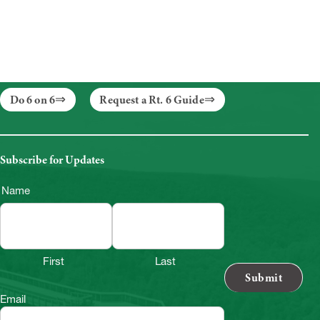
Do 6 on 6
Request a Rt. 6 Guide
Subscribe for Updates
Name
First
Last
Email