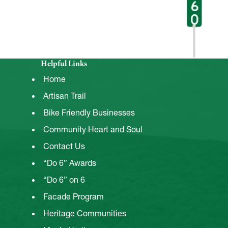
Helpful Links
Home
Artisan Trail
Bike Friendly Businesses
Community Heart and Soul
Contact Us
“Do 6” Awards
“Do 6” on 6
Facade Program
Heritage Communities