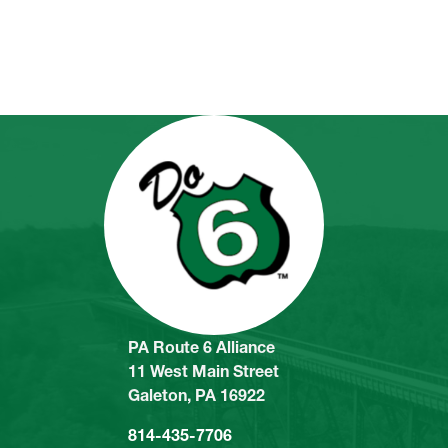
PA Route 6 Alliance
11 West Main Street
Galeton, PA 16922
814-435-7706