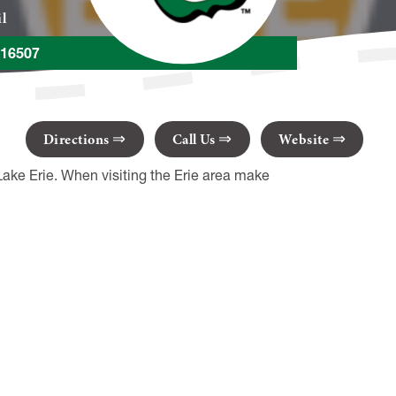
il
A 16507
Directions
Call Us
Website
Lake Erie. When visiting the Erie area make