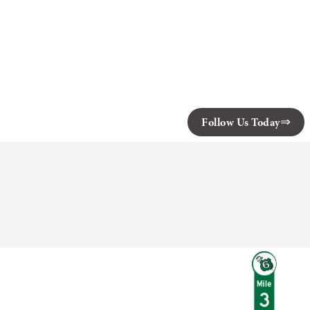
Follow Us Today