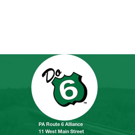
PA Route 6 Alliance
11 West Main Street