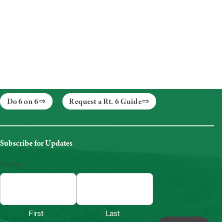
Do 6 on 6
Request a Rt. 6 Guide
Subscribe for Updates
Name
First
Last