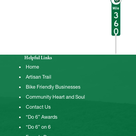
Helpful Links
Home
Artisan Trail
Bike Friendly Businesses
Community Heart and Soul
Contact Us
“Do 6” Awards
“Do 6” on 6