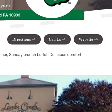
pirits
ld PA 16933
Directions
Call Us
Website
nner, Sunday brunch buffet. Delicious comfort