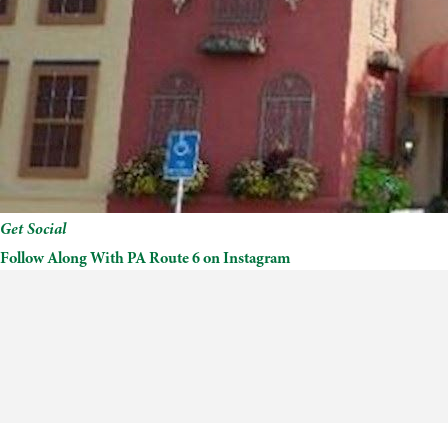
Get Social
Follow Along With PA Route 6 on Instagram