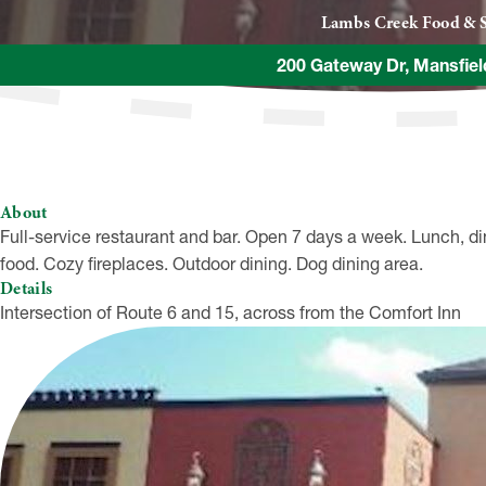
Lambs Creek Food & S
200 Gateway Dr, Mansfie
About
Full-service restaurant and bar. Open 7 days a week. Lunch, di
food. Cozy fireplaces. Outdoor dining. Dog dining area.
Details
Intersection of Route 6 and 15, across from the Comfort Inn