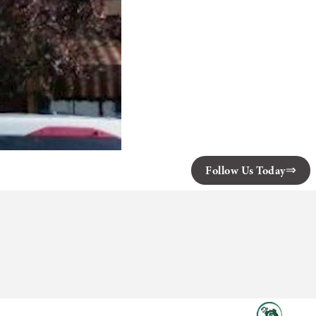
Follow Us Today