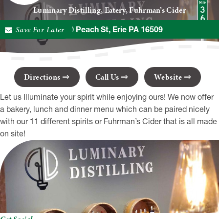
Luminary Distilling, Eatery, Fuhrman’s Cider
Save For Later
8270 Peach St, Erie PA 16509
Directions
Call Us
Website
Let us Illuminate your spirit while enjoying ours! We now offer
a bakery, lunch and dinner menu which can be paired nicely
with our 11 different spirits or Fuhrman’s Cider that is all made
on site!