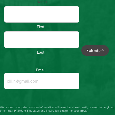
Name
First
Submit
Last
Email
We respect your privacy—your information will never be shared, sold, or used for anything
other than PA Route 6 updates and inspiration straight to your inbox.