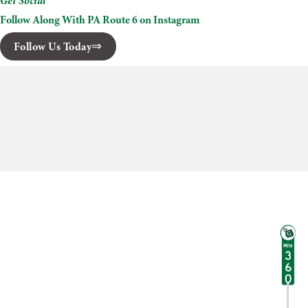
Get Social
Follow Along With PA Route 6 on Instagram
Follow Us Today