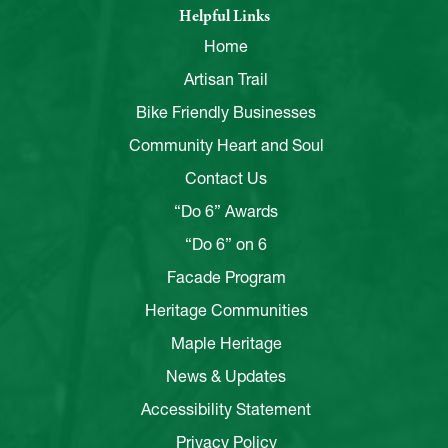
Helpful Links
Home
Artisan Trail
Bike Friendly Businesses
Community Heart and Soul
Contact Us
“Do 6” Awards
“Do 6” on 6
Facade Program
Heritage Communities
Maple Heritage
News & Updates
Accessibility Statement
Privacy Policy