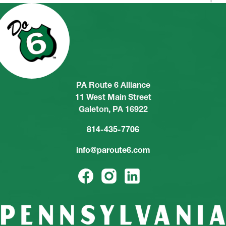
PA Route 6 Alliance
11 West Main Street
Galeton, PA 16922
814-435-7706
info@paroute6.com