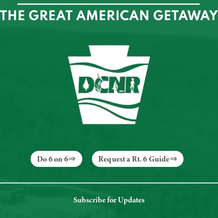
Do 6 on 6
Request a Rt. 6 Guide
Subscribe for Updates