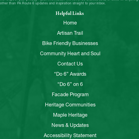
other than PA Route 6 updates and inspiration straight to your inbox.
Helpful Links
Home
Artisan Trail
Bike Friendly Businesses
Community Heart and Soul
Contact Us
“Do 6” Awards
“Do 6” on 6
Facade Program
Heritage Communities
Maple Heritage
News & Updates
Accessibility Statement