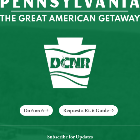
Do 6 on 6
Request a Rt. 6 Guide
Subscribe for Updates