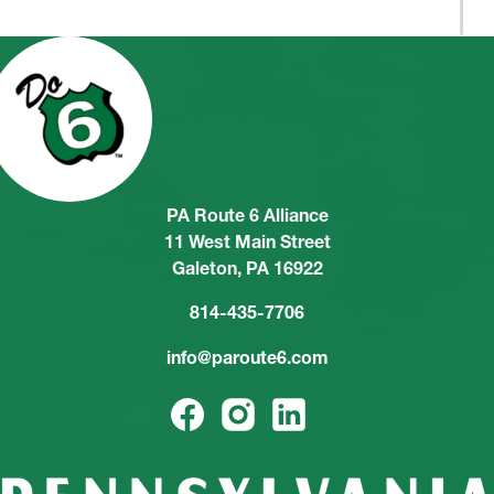
PA Route 6 Alliance
11 West Main Street
Galeton, PA 16922
814-435-7706
info@paroute6.com