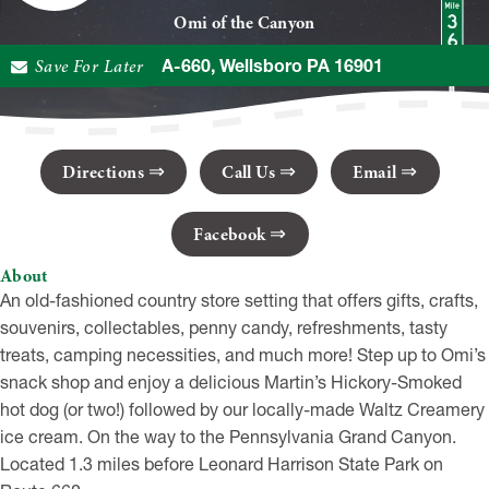
Omi of the Canyon
Save For Later
4181 PA-660, Wellsboro PA 16901
Directions
Call Us
Email
Facebook
About
An old-fashioned country store setting that offers gifts, crafts,
souvenirs, collectables, penny candy, refreshments, tasty
treats, camping necessities, and much more! Step up to Omi’s
snack shop and enjoy a delicious Martin’s Hickory-Smoked
hot dog (or two!) followed by our locally-made Waltz Creamery
ice cream. On the way to the Pennsylvania Grand Canyon.
Located 1.3 miles before Leonard Harrison State Park on