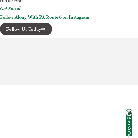
Route 660.
Get Social
Follow Along With PA Route 6 on Instagram
Follow Us Today