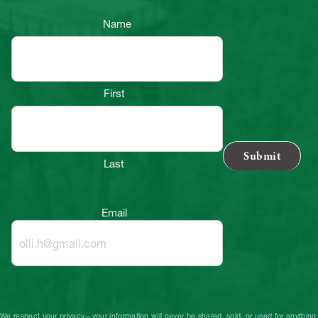
Name
First
Last
Email
We respect your privacy—your information will never be shared, sold, or used for anything