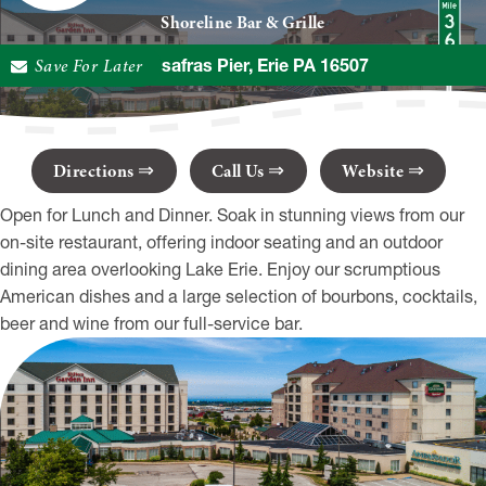
Shoreline Bar & Grille
Save For Later
2 Sassafras Pier, Erie PA 16507
Directions
Call Us
Website
Open for Lunch and Dinner. Soak in stunning views from our
on-site restaurant, offering indoor seating and an outdoor
dining area overlooking Lake Erie. Enjoy our scrumptious
American dishes and a large selection of bourbons, cocktails,
beer and wine from our full-service bar.