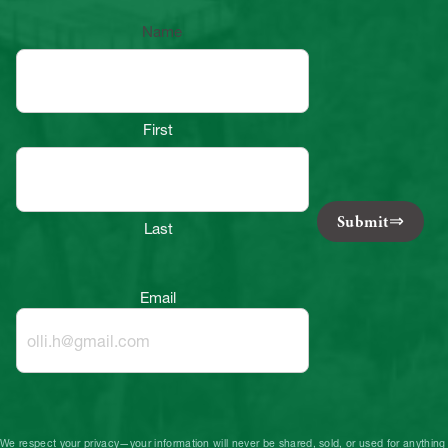
Name
First
Submit
Last
Email
We respect your privacy—your information will never be shared, sold, or used for anything