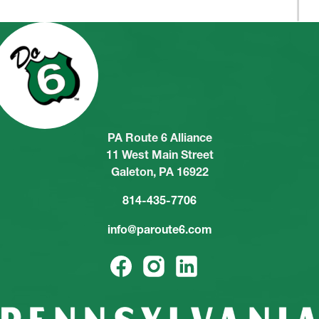
PA Route 6 Alliance
11 West Main Street
Galeton, PA 16922
814-435-7706
info@paroute6.com