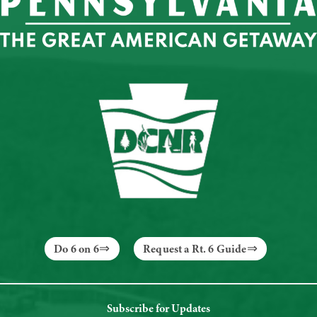
Do 6 on 6
Request a Rt. 6 Guide
Subscribe for Updates