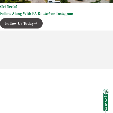
Get Social
Follow Along With PA Route 6 on Instagram
Follow Us Today