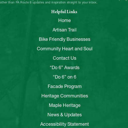
other than PA Route 6 updates and inspiration straight to your inbox.
Helpful Links
Home
Artisan Trail
Bike Friendly Businesses
Community Heart and Soul
Contact Us
“Do 6” Awards
“Do 6” on 6
Facade Program
Heritage Communities
Maple Heritage
News & Updates
Accessibility Statement