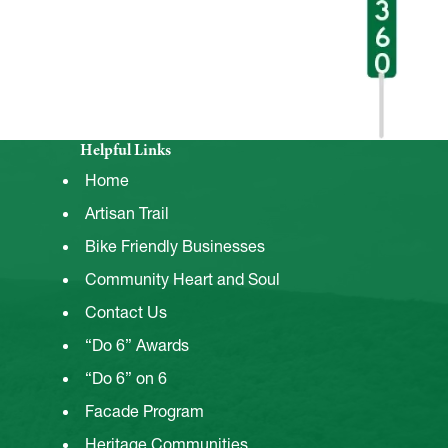
Helpful Links
Home
Artisan Trail
Bike Friendly Businesses
Community Heart and Soul
Contact Us
“Do 6” Awards
“Do 6” on 6
Facade Program
Heritage Communities