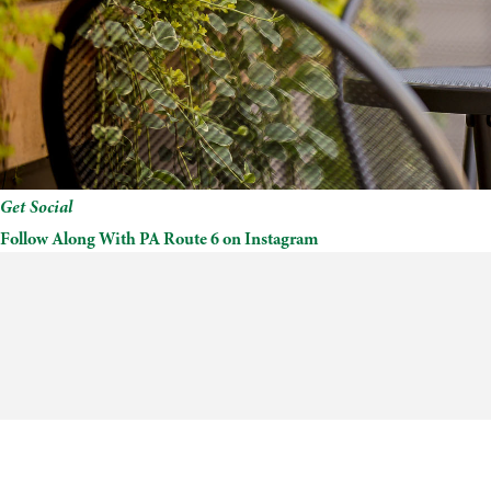
Get Social
Follow Along With PA Route 6 on Instagram