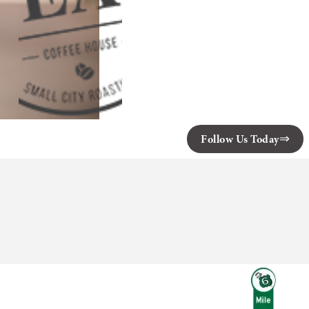
Follow Us Today