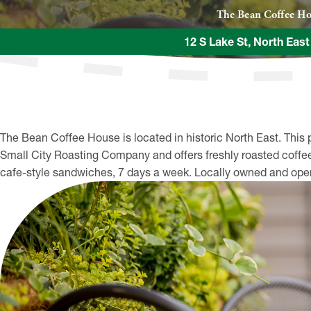
The Bean Coffee H
12 S Lake St, North Eas
The Bean Coffee House is located in historic North East. This 
Small City Roasting Company and offers freshly roasted coffee 
cafe-style sandwiches, 7 days a week. Locally owned and ope