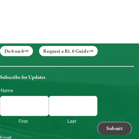
Do 6 on 6
Request a Rt. 6 Guide
Subscribe for Updates
Name
First
Last
Email