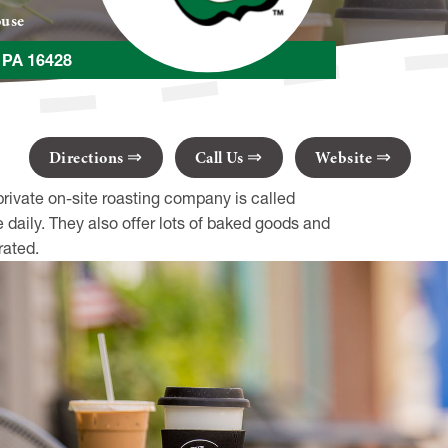
ouse
t PA 16428
Directions
Call Us
Website
private on-site roasting company is called
daily. They also offer lots of baked goods and
rated.