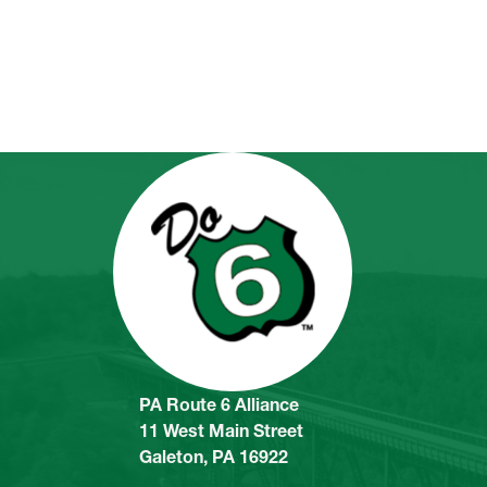
PA Route 6 Alliance
11 West Main Street
Galeton, PA 16922