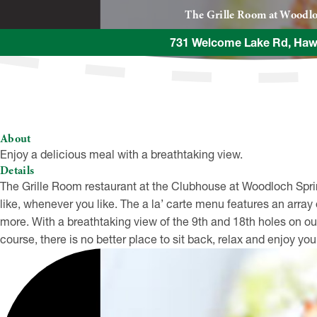
The Grille Room at Woodlo
731 Welcome Lake Rd, Haw
About
Enjoy a delicious meal with a breathtaking view.
Details
The Grille Room restaurant at the Clubhouse at Woodloch Spring
like, whenever you like. The a la’ carte menu features an arra
more. With a breathtaking view of the 9th and 18th holes on
course, there is no better place to sit back, relax and enjoy you