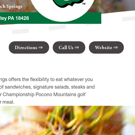
ch Springs
ley PA 18428
Directions
Call Us
Website
s offers the flexibility to eat whatever you
y of sandwiches, signature salads, steaks and
 our Championship Pocono Mountains golf
r meal.