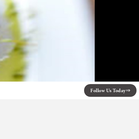
Follow Us Today