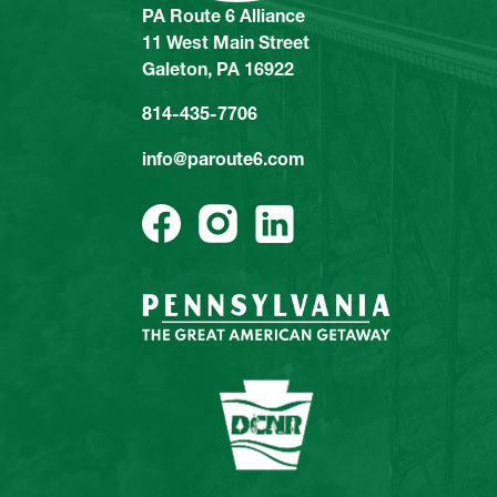
PA Route 6 Alliance
11 West Main Street
Galeton, PA 16922
814-435-7706
info@paroute6.com