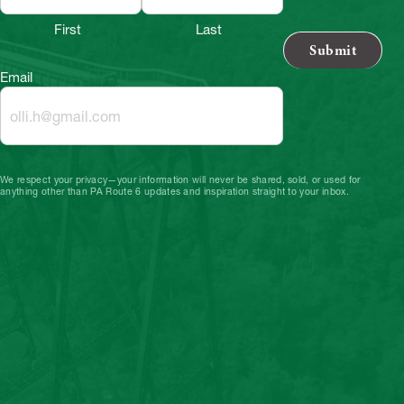
First
Last
Email
We respect your privacy—your information will never be shared, sold, or used for
anything other than PA Route 6 updates and inspiration straight to your inbox.