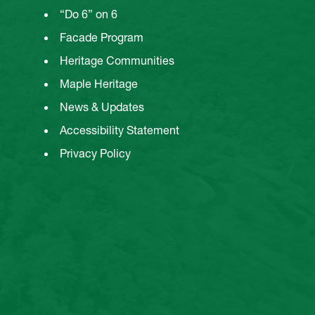
“Do 6” on 6
Facade Program
Heritage Communities
Maple Heritage
News & Updates
Accessibility Statement
Privacy Policy