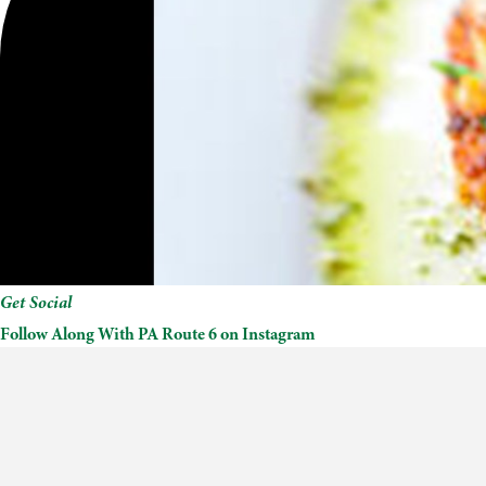
Get Social
Follow Along With PA Route 6 on Instagram