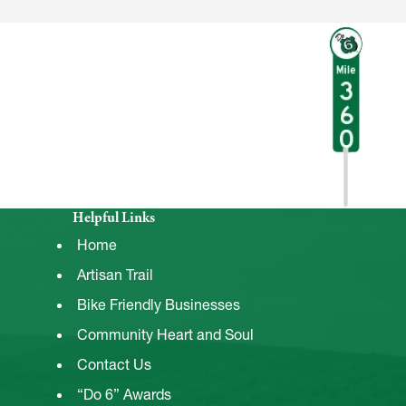
Helpful Links
Home
Artisan Trail
Bike Friendly Businesses
Community Heart and Soul
Contact Us
“Do 6” Awards