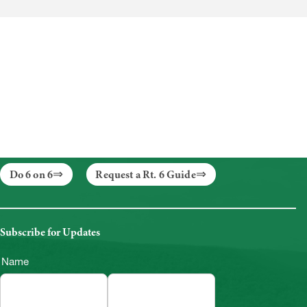
Do 6 on 6
Request a Rt. 6 Guide
Subscribe for Updates
Name