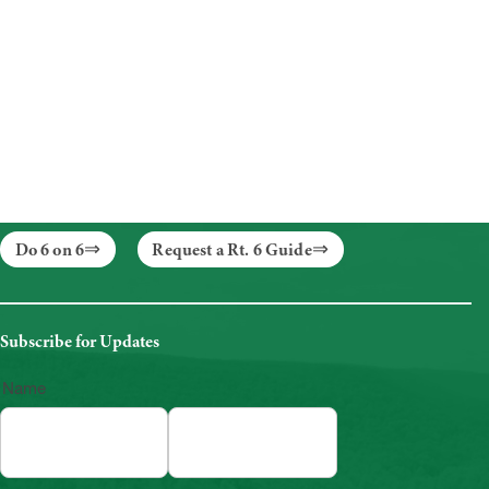
Do 6 on 6
Request a Rt. 6 Guide
Subscribe for Updates
Name