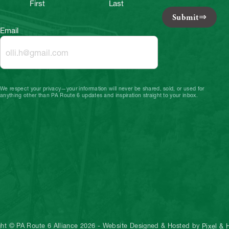
First
Last
Submit
Email
We respect your privacy—your information will never be shared, sold, or used for
anything other than PA Route 6 updates and inspiration straight to your inbox.
ght © PA Route 6 Alliance 2026
-
Website Designed & Hosted by
Pixel &