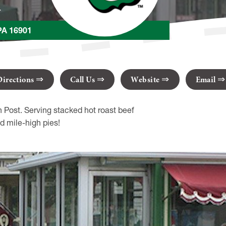
r
PA 16901
Directions
Call Us
Website
Email
ost. Serving stacked hot roast beef
d mile-high pies!