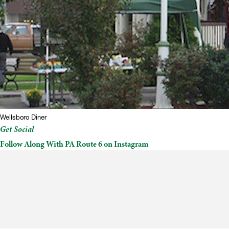
Wellsboro Diner
Get Social
Follow Along With PA Route 6 on Instagram