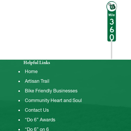
Helpful Links
Home
Artisan Trail
Bike Friendly Businesses
Community Heart and Soul
Contact Us
“Do 6” Awards
“Do 6” on 6