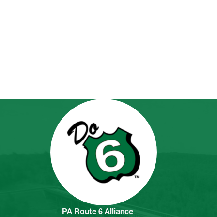
PA Route 6 Alliance