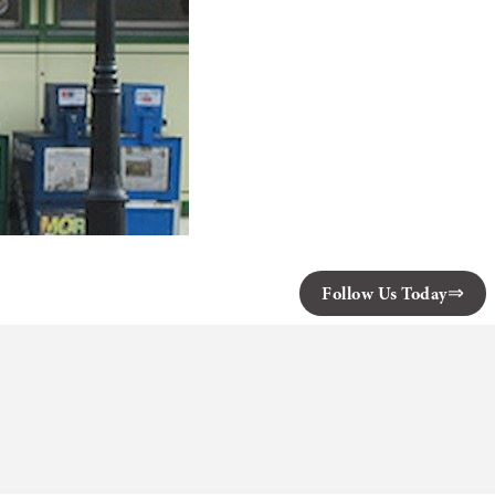
Follow Us Today