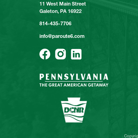
11 West Main Street
Galeton, PA 16922
814-435-7706
info@paroute6.com
Copyri