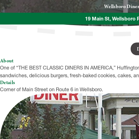
Wellsboro Dine
19 Main St, Wellsboro 
About
One of “THE BEST CLASSIC DINERS IN AMERICA,” Huffington P
sandwiches, delicious burgers, fresh-baked cookies, cakes, an
Details
Corner of Main Street on Route 6 in Wellsboro.