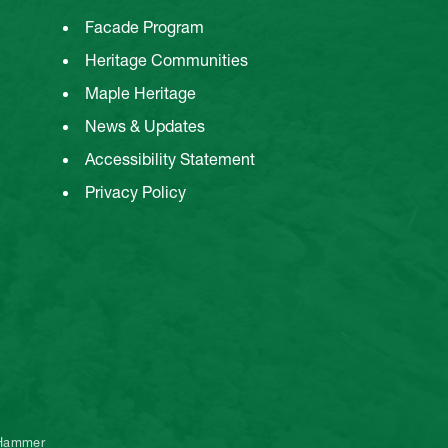
Facade Program
Heritage Communities
Maple Heritage
News & Updates
Accessibility Statement
Privacy Policy
 Hammer