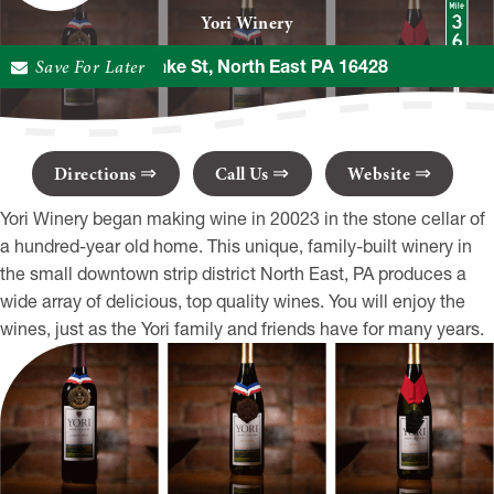
Yori Winery
Save For Later
18 S Lake St, North East PA 16428
Directions
Call Us
Website
Yori Winery began making wine in 20023 in the stone cellar of
a hundred-year old home. This unique, family-built winery in
the small downtown strip district North East, PA produces a
wide array of delicious, top quality wines. You will enjoy the
wines, just as the Yori family and friends have for many years.