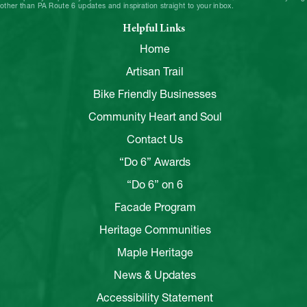
other than PA Route 6 updates and inspiration straight to your inbox.
Helpful Links
Home
Artisan Trail
Bike Friendly Businesses
Community Heart and Soul
Contact Us
“Do 6” Awards
“Do 6” on 6
Facade Program
Heritage Communities
Maple Heritage
News & Updates
Accessibility Statement