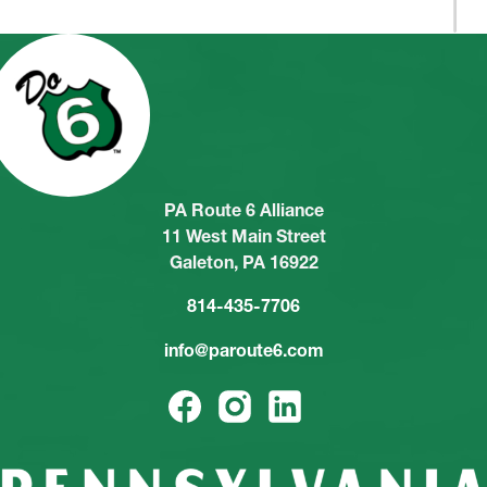
PA Route 6 Alliance
11 West Main Street
Galeton, PA 16922
814-435-7706
info@paroute6.com