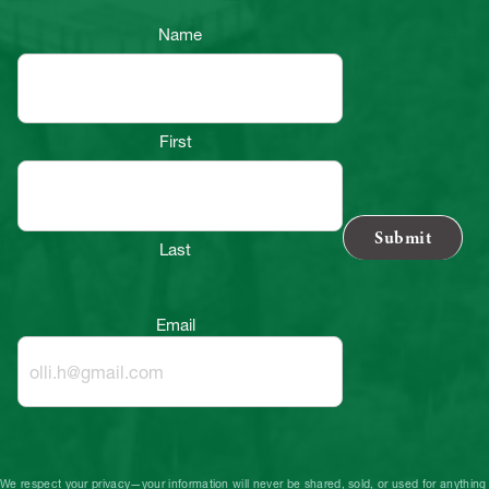
Name
First
Last
Email
We respect your privacy—your information will never be shared, sold, or used for anything