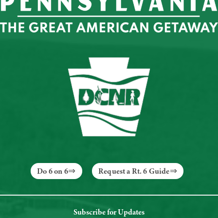
Do 6 on 6
Request a Rt. 6 Guide
Subscribe for Updates