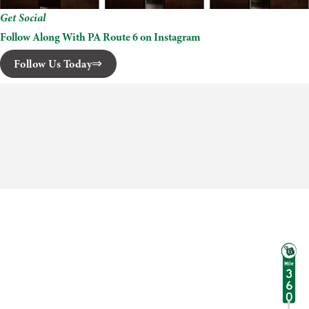
Get Social
Follow Along With PA Route 6 on Instagram
Follow Us Today