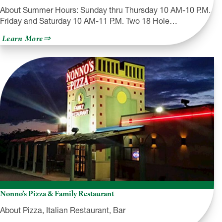
About Summer Hours: Sunday thru Thursday 10 AM-10 P.M.
Friday and Saturday 10 AM-11 P.M. Two 18 Hole…
about
Learn More
Lahey
Family
Fun
Park
Nonno’s Pizza & Family Restaurant
About Pizza, Italian Restaurant, Bar