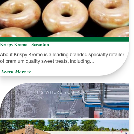
Krispy Kreme – Scranton
About Krispy Kreme is a leading branded specialty retailer
of premium quality sweet treats, including…
about
Learn More
Krispy
Kreme
–
Scranton