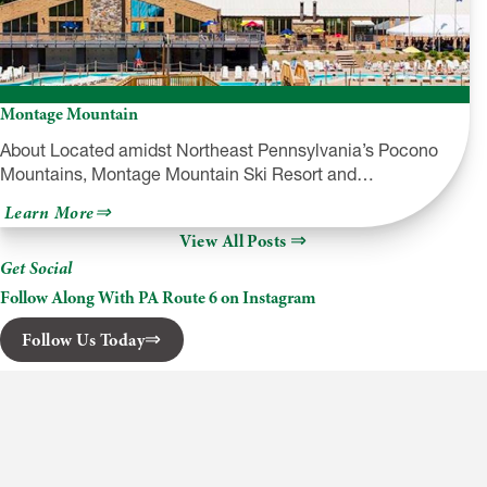
Montage Mountain
About Located amidst Northeast Pennsylvania’s Pocono
Mountains, Montage Mountain Ski Resort and…
about
Learn More
Montage
View All Posts
Mountain
Get Social
Follow Along With PA Route 6 on Instagram
Follow Us Today