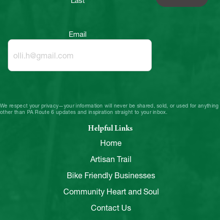
Last
Email
We respect your privacy—your information will never be shared, sold, or used for anything
other than PA Route 6 updates and inspiration straight to your inbox.
Helpful Links
Home
Artisan Trail
Bike Friendly Businesses
Community Heart and Soul
Contact Us