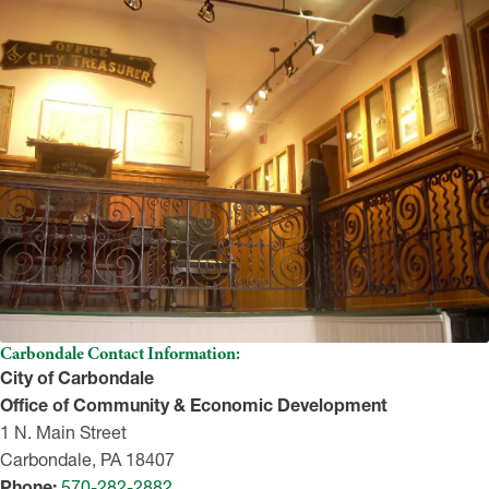
Carbondale Contact Information:
City of Carbondale
Office of Community & Economic Development
1 N. Main Street
Carbondale, PA 18407
Phone:
570-282-2882