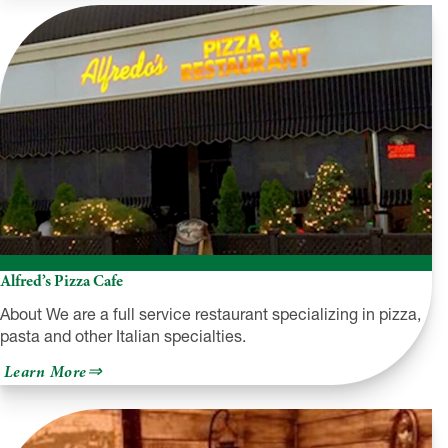
@
The
Hilton
Alfred’s Pizza Cafe
About We are a full service restaurant specializing in pizza,
pasta and other Italian specialties.
about
Learn More
Alfred’s
Pizza
Cafe