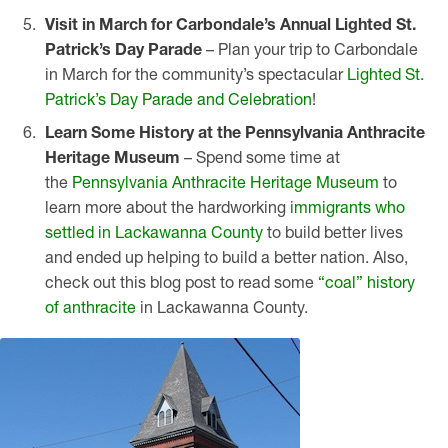
Visit in March for Carbondale’s Annual Lighted St.
Patrick’s Day Parade
– Plan your trip to Carbondale
in March for the community’s spectacular
Lighted St.
Patrick’s Day Parade and Celebration
!
Learn Some History at the Pennsylvania Anthracite
Heritage Museum
– Spend some time at
the
Pennsylvania Anthracite Heritage Museum
to
learn more about the hardworking
immigrants who
settled in Lackawanna County
to build better lives
and ended up helping to build a better nation. Also,
check out this blog post to read some
“coal” history
of anthracite
in Lackawanna County.