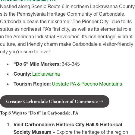
Nestled along Scenic Route 6 in northern Lackawanna County
sits the Pennsylvania Heritage Community of Carbondale.
Carbondale bears the nickname “The Pioneer City” due to its
status as northeast PA’s first city, as well as its elemental role
in the American Industrial Revolution. Its rich heritage, vibrant
culture, and friendly charm make Carbondale a visitor-friendly
city you’re sure to love!
“Do 6” Mile Markers:
343-345
County:
Lackawanna
Tourism Region:
Upstate PA & Pocono Mountains
Greater Carbondale Chamber of Commerce
Top 6 Ways to “Do 6” in Carbondale, PA:
Visit Carbondale’s Historic City Hall & Historical
Society Museum
– Explore the heritage of the region