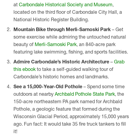
at
Carbondale Historical Society and Museum
,
located on the third floor of Carbondale City Hall, a
National Historic Register Building.
Mountain Bike through Merli-Sarnoski Park
– Get
some exercise while admiring the untouched natural
beauty of
Merli-Sarnoski Park
, an 840-acre park
featuring lake swimming, fishing, and sports facilities.
Admire Carbondale’s Historic Architecture
–
Grab
this ebook
to take a self-guided walking tour of
Carbondale’s historic homes and landmarks.
See a 15,000-Year-Old Pothole
– Spend some time
outdoors at nearby
Archbald Pothole State Park
, the
150-acre northeastern PA park named for Archbald
Pothole, a geologic feature that formed during the
Wisconsin Glacial Period, approximately 15,000 years
ago. Fun fact: It would take 35 fire truck tankers to fill
it!