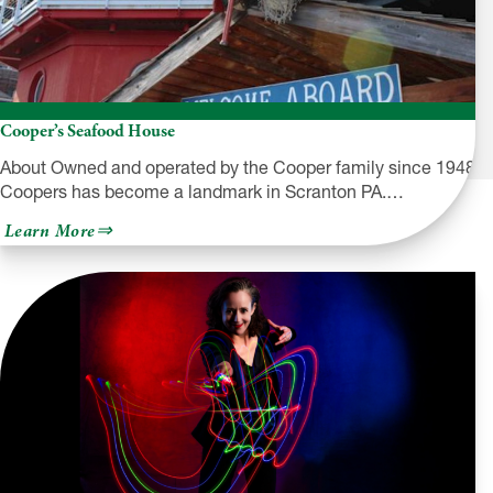
Cooper’s Seafood House
About Owned and operated by the Cooper family since 1948
Coopers has become a landmark in Scranton PA.…
about
Learn More
Cooper’s
Seafood
House