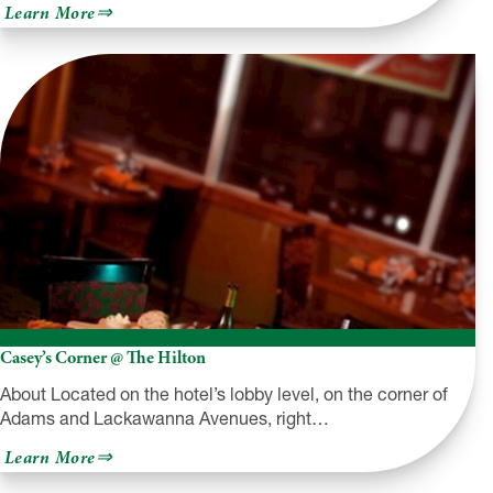
about
Learn More
Nonno’s
Pizza
&
Family
Restaurant
Casey’s Corner @ The Hilton
About Located on the hotel’s lobby level, on the corner of
Adams and Lackawanna Avenues, right…
about
Learn More
Casey’s
Corner