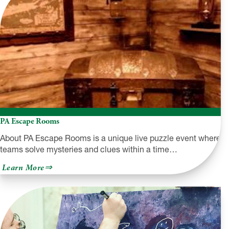
PA Escape Rooms
About PA Escape Rooms is a unique live puzzle event where
teams solve mysteries and clues within a time…
about
Learn More
PA
Escape
Rooms