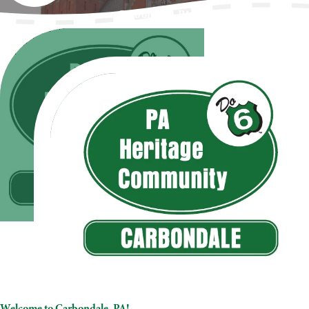
Carbondale, PA
Welcome to Carbondale, PA!