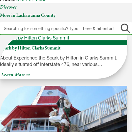
Discover
More in Lackawanna County
Spark by Hilton Clarks Summit
About Experience the Spark by Hilton in Clarks Summit,
ideally situated off Interstate 476, near various…
about
Learn More
Spark
by
Hilton
Clarks
Summit