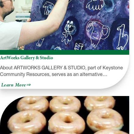
ArtWorks Gallery & Studio
About ARTWORKS GALLERY & STUDIO, part of Keystone
Community Resources, serves as an alternative…
about
Learn More
ArtWorks
Gallery
&
Studio