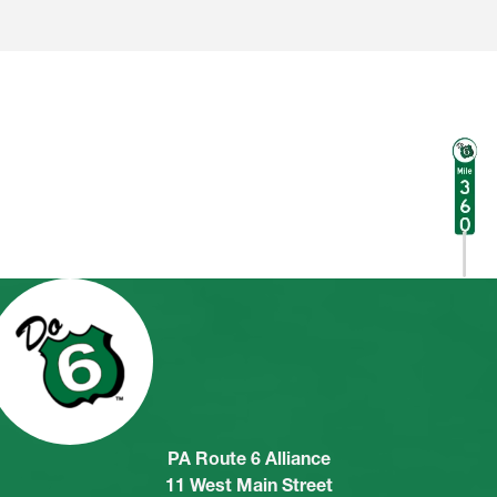
PA Route 6 Alliance
11 West Main Street