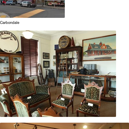
Carbondale