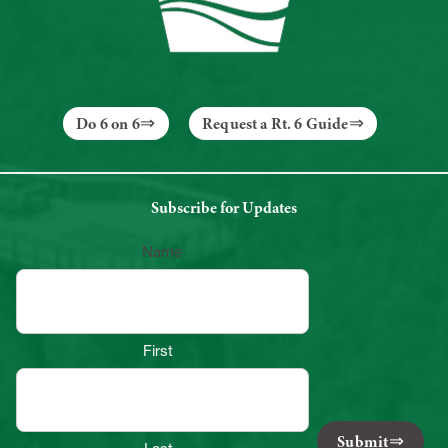
Do 6 on 6
Request a Rt. 6 Guide
Subscribe for Updates
Name
First
Submit