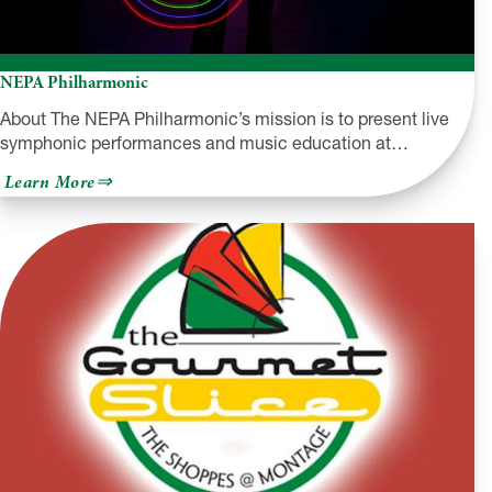
NEPA Philharmonic
About The NEPA Philharmonic’s mission is to present live
symphonic performances and music education at…
about
Learn More
NEPA
Philharmonic