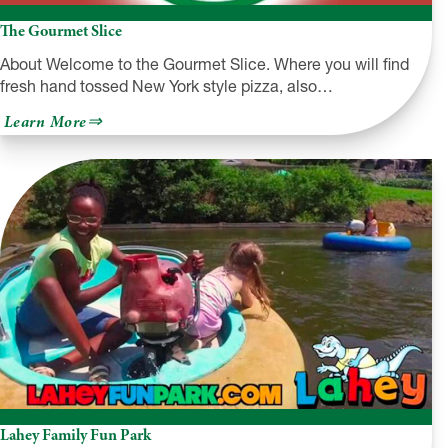
The Gourmet Slice
About Welcome to the Gourmet Slice. Where you will find
fresh hand tossed New York style pizza, also…
about
Learn More
The
Gourmet
Slice
Lahey Family Fun Park