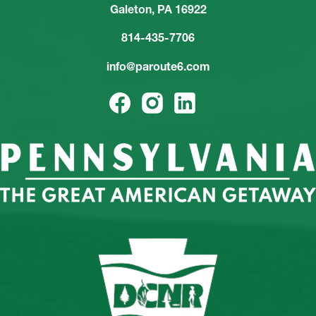
Galeton, PA 16922
814-435-7706
info@paroute6.com