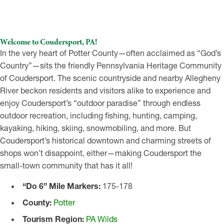
Welcome to Coudersport, PA!
In the very heart of Potter County—often acclaimed as “God’s
Country”—sits the friendly Pennsylvania Heritage Community
of Coudersport. The scenic countryside and nearby Allegheny
River beckon residents and visitors alike to experience and
enjoy Coudersport’s “outdoor paradise” through endless
outdoor recreation, including fishing, hunting, camping,
kayaking, hiking, skiing, snowmobiling, and more. But
Coudersport’s historical downtown and charming streets of
shops won’t disappoint, either—making Coudersport the
small-town community that has it all!
“Do 6” Mile Markers:
175-178
County:
Potter
Tourism Region:
PA Wilds