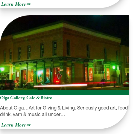
about
Learn More
Fezz’s
Diner
Olga Gallery, Cafe & Bistro
About Olga…Art for Giving & Living. Seriously good art, food,
drink, yarn & music all under…
about
Learn More
Olga
Gallery,