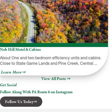
Nob Hill Motel & Cabins
About One and two bedroom efficiency units and cabins.
Close to State Game Lands and Pine Creek. Central…
about
Learn More
Nob
View All Posts
Hill
Motel
Get Social
&
Cabins
Follow Along With PA Route 6 on Instagram
Follow Us Today