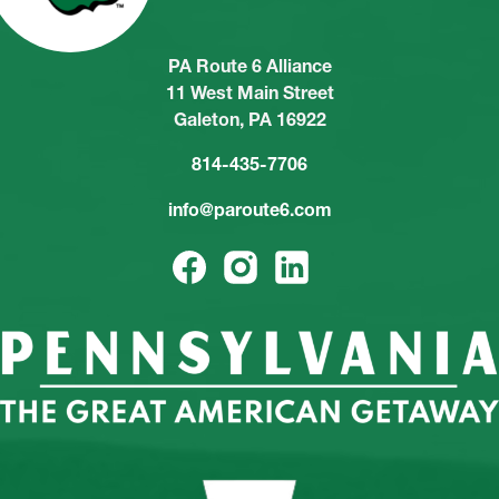
PA Route 6 Alliance
11 West Main Street
Galeton, PA 16922
814-435-7706
info@paroute6.com