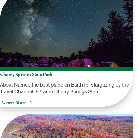
Cherry Springs State Park
About Named the best place on Earth for stargazing by the
Travel Channel, 82-acre Cherry Springs State…
about
Learn More
Cherry
Springs
State
Park