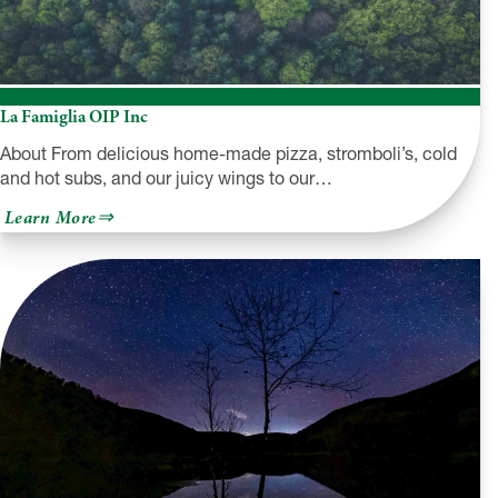
La Famiglia OIP Inc
About From delicious home-made pizza, stromboli’s, cold
and hot subs, and our juicy wings to our…
about
Learn More
La
Famiglia
OIP
Inc