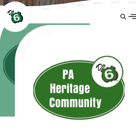
Coudersport, PA