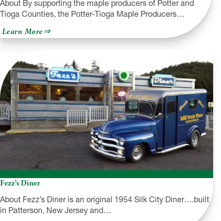
About By supporting the maple producers of Potter and
Tioga Counties, the Potter-Tioga Maple Producers…
about
Learn More
Potter-
Tioga
Maple
Producers
Association
Fezz’s Diner
About Fezz’s Diner is an original 1954 Silk City Diner….built
in Patterson, New Jersey and…