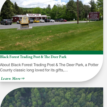
Black Forest Trading Post & The Deer Park
About Black Forest Trading Post & The Deer Park, a Potter
County classic long loved for its gifts,…
about
Learn More
Black
Forest
Trading
Post
&
The
Deer