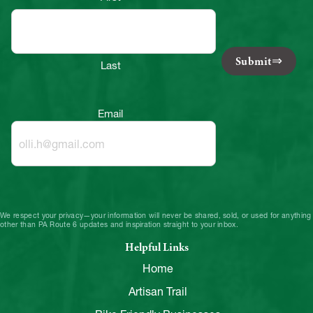
Submit
Last
Email
We respect your privacy—your information will never be shared, sold, or used for anything
other than PA Route 6 updates and inspiration straight to your inbox.
Helpful Links
Home
Artisan Trail