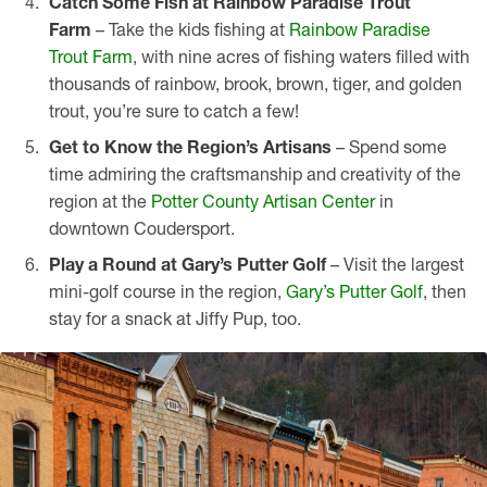
Catch Some Fish at Rainbow Paradise Trout
Farm
– Take the kids fishing at
Rainbow Paradise
Trout Farm
, with nine acres of fishing waters filled with
thousands of rainbow, brook, brown, tiger, and golden
trout, you’re sure to catch a few!
Get to Know the Region’s Artisans
– Spend some
time admiring the craftsmanship and creativity of the
region at the
Potter County Artisan Center
in
downtown Coudersport.
Play a Round at
Gary’s Putter Golf
– Visit the largest
mini-golf course in the region,
Gary’s Putter Golf
, then
stay for a snack at Jiffy Pup, too.