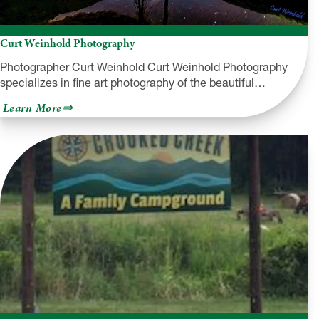
Curt Weinhold Photography
Photographer Curt Weinhold Curt Weinhold Photography
specializes in fine art photography of the beautiful…
about
Learn More
Curt
Weinhold
Photography