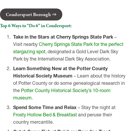
Coudersport Borough
Top 6 Ways to “Do 6” in Coudersport:
Take in the Stars at Cherry Springs State Park
–
Visit nearby
Cherry Springs State Park for the perfect
stargazing spot
, designated a Gold Level Dark Sky
Park by the International Dark Sky Association.
Learn Something New at the Potter County
Historical Society Museum
– Learn about the history
of Potter County or do some genealogical research in
the
Potter County Historical Society’s 10-room
museum
.
Spend Some Time and Relax
– Stay the night at
Frosty Hollow Bed & Breakfast
and peruse their
country mercantile.